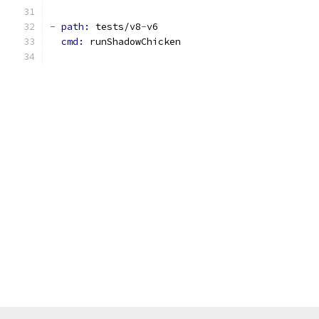
-
path: 
tests/v8
-
v6
cmd: 
runShadowChicken