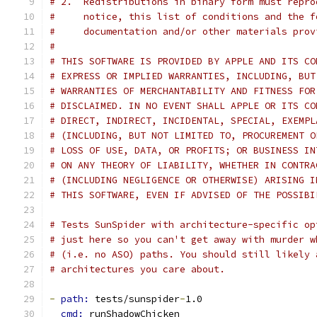
# 2.  Redistributions in binary form must repro
#     notice, this list of conditions and the f
#     documentation and/or other materials prov
#
# THIS SOFTWARE IS PROVIDED BY APPLE AND ITS CO
# EXPRESS OR IMPLIED WARRANTIES, INCLUDING, BUT
# WARRANTIES OF MERCHANTABILITY AND FITNESS FOR
# DISCLAIMED. IN NO EVENT SHALL APPLE OR ITS CO
# DIRECT, INDIRECT, INCIDENTAL, SPECIAL, EXEMPL
# (INCLUDING, BUT NOT LIMITED TO, PROCUREMENT O
# LOSS OF USE, DATA, OR PROFITS; OR BUSINESS IN
# ON ANY THEORY OF LIABILITY, WHETHER IN CONTRA
# (INCLUDING NEGLIGENCE OR OTHERWISE) ARISING I
# THIS SOFTWARE, EVEN IF ADVISED OF THE POSSIBI
# Tests SunSpider with architecture-specific op
# just here so you can't get away with murder w
# (i.e. no ASO) paths. You should still likely 
# architectures you care about.
-
path: 
tests/sunspider
-
1.0
cmd: 
runShadowChicken