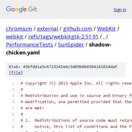
Sign in
chromium
/
external
/
github.com
/
WebKit
/
webkit
/
refs/tags/webkitgtk-2.51.91
/
.
/
PerformanceTests
/
SunSpider
/
shadow-
chicken.yaml
blob: 45bfdd1a5c6725243e6c5d65b6b8584141014daf
[
file
]
# Copyright (C) 2013 Apple Inc. All rights rese
#
# Redistribution and use in source and binary f
# modification, are permitted provided that the
# are met:
#
# 1.  Redistributions of source code must retai
#     notice, this list of conditions and the f