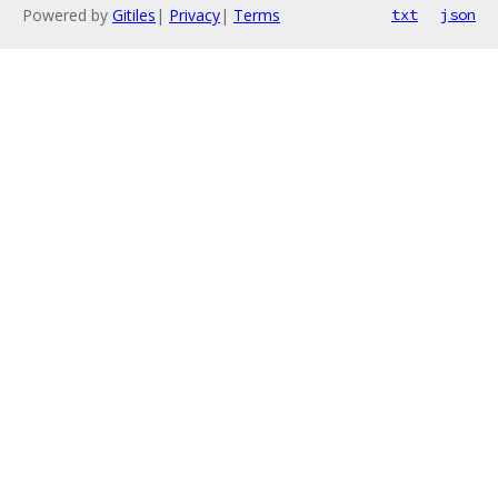
Powered by
Gitiles
|
Privacy
|
Terms
txt
json