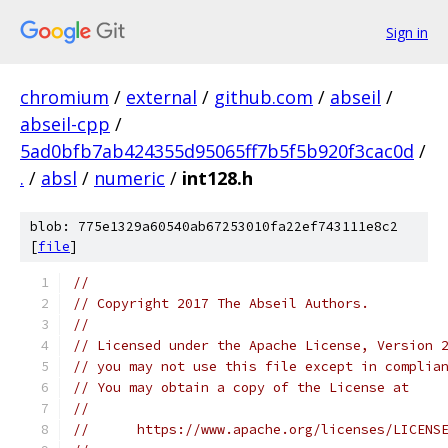
Sign in
chromium
/
external
/
github.com
/
abseil
/
abseil-cpp
/
5ad0bfb7ab424355d95065ff7b5f5b920f3cac0d
/
.
/
absl
/
numeric
/
int128.h
blob: 775e1329a60540ab67253010fa22ef743111e8c2
[
file
]
//
// Copyright 2017 The Abseil Authors.
//
// Licensed under the Apache License, Version 
// you may not use this file except in complia
// You may obtain a copy of the License at
//
//      https://www.apache.org/licenses/LICENS