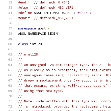
#endif
// defined(_M_X64)
#else
// defined(_MSC_VER)
#define
 ABSL_INTERNAL_WCHAR_T 
wchar_t
#endif
// defined(_MSC_VER)
namespace
 absl 
{
ABSL_NAMESPACE_BEGIN
class
 int128
;
// uint128
//
// An unsigned 128-bit integer type. The API i
// as closely as is practical, including exhib
// analogous cases (e.g. division by zero). Th
// drop-in replacement once C++ supports an in
// that occurs, existing well-behaved uses of 
// using that new type.
//
// Note: code written with this type will cont
// is introduced, provided the replacement hel