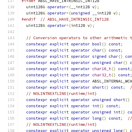
#ifdef
 ABSL_HAVE_INTRINSIC_INT128
  uint128
&
operator
=(
__int128 v
);
  uint128
&
operator
=(
unsigned
 __int128 v
);
#endif
// ABSL_HAVE_INTRINSIC_INT128
  uint128
&
operator
=(
int128 v
);
// Conversion operators to other arithmetic 
constexpr
explicit
operator
bool
()
const
;
constexpr
explicit
operator
char
()
const
;
constexpr
explicit
operator
signed
char
()
co
constexpr
explicit
operator
unsigned
char
()
constexpr
explicit
operator
char16_t
()
const
constexpr
explicit
operator
char32_t
()
const
constexpr
explicit
operator
 ABSL_INTERNAL_WC
constexpr
explicit
operator
short
()
const
;
// NOLINTNEXTLINE(runtime/int)
constexpr
explicit
operator
unsigned
short
()
constexpr
explicit
operator
int
()
const
;
constexpr
explicit
operator
unsigned
int
()
c
constexpr
explicit
operator
long
()
const
;
/
// NOLINTNEXTLINE(runtime/int)
constexpr
explicit
operator
unsigned
long
()