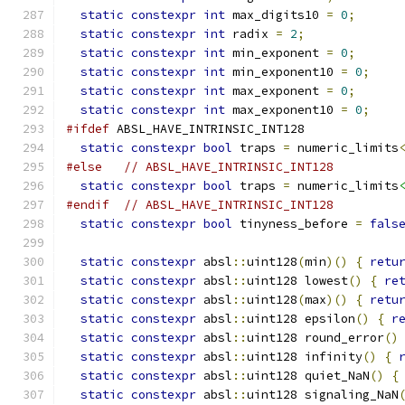
static
constexpr
int
 max_digits10 
=
0
;
static
constexpr
int
 radix 
=
2
;
static
constexpr
int
 min_exponent 
=
0
;
static
constexpr
int
 min_exponent10 
=
0
;
static
constexpr
int
 max_exponent 
=
0
;
static
constexpr
int
 max_exponent10 
=
0
;
#ifdef
 ABSL_HAVE_INTRINSIC_INT128
static
constexpr
bool
 traps 
=
 numeric_limits
#else
// ABSL_HAVE_INTRINSIC_INT128
static
constexpr
bool
 traps 
=
 numeric_limits
#endif
// ABSL_HAVE_INTRINSIC_INT128
static
constexpr
bool
 tinyness_before 
=
fals
static
constexpr
 absl
::
uint128
(
min
)()
{
retu
static
constexpr
 absl
::
uint128 lowest
()
{
re
static
constexpr
 absl
::
uint128
(
max
)()
{
retu
static
constexpr
 absl
::
uint128 epsilon
()
{
r
static
constexpr
 absl
::
uint128 round_error
()
static
constexpr
 absl
::
uint128 infinity
()
{
static
constexpr
 absl
::
uint128 quiet_NaN
()
{
static
constexpr
 absl
::
uint128 signaling_NaN