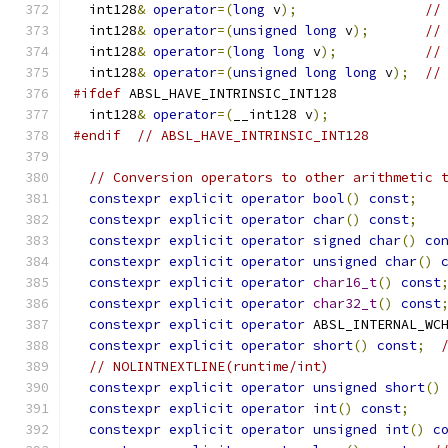
  int128
&
operator
=(
long
 v
);
//
  int128
&
operator
=(
unsigned
long
 v
);
//
  int128
&
operator
=(
long
long
 v
);
//
  int128
&
operator
=(
unsigned
long
long
 v
);
//
#ifdef
 ABSL_HAVE_INTRINSIC_INT128
  int128
&
operator
=(
__int128 v
);
#endif
// ABSL_HAVE_INTRINSIC_INT128
// Conversion operators to other arithmetic 
constexpr
explicit
operator
bool
()
const
;
constexpr
explicit
operator
char
()
const
;
constexpr
explicit
operator
signed
char
()
co
constexpr
explicit
operator
unsigned
char
()
constexpr
explicit
operator
char16_t
()
const
constexpr
explicit
operator
char32_t
()
const
constexpr
explicit
operator
 ABSL_INTERNAL_WC
constexpr
explicit
operator
short
()
const
;
// NOLINTNEXTLINE(runtime/int)
constexpr
explicit
operator
unsigned
short
()
constexpr
explicit
operator
int
()
const
;
constexpr
explicit
operator
unsigned
int
()
c