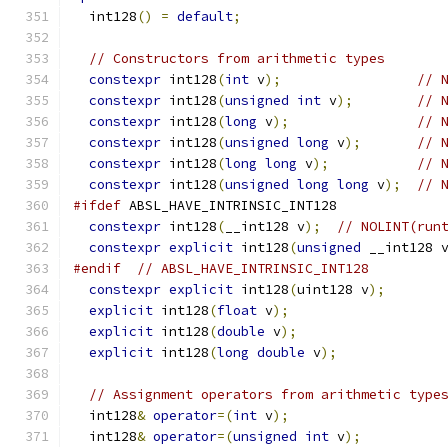
  int128
()
=
default
;
// Constructors from arithmetic types
constexpr
 int128
(
int
 v
);
// 
constexpr
 int128
(
unsigned
int
 v
);
// 
constexpr
 int128
(
long
 v
);
// 
constexpr
 int128
(
unsigned
long
 v
);
// 
constexpr
 int128
(
long
long
 v
);
// 
constexpr
 int128
(
unsigned
long
long
 v
);
// 
#ifdef
 ABSL_HAVE_INTRINSIC_INT128
constexpr
 int128
(
__int128 v
);
// NOLINT(run
constexpr
explicit
 int128
(
unsigned
 __int128 
#endif
// ABSL_HAVE_INTRINSIC_INT128
constexpr
explicit
 int128
(
uint128 v
);
explicit
 int128
(
float
 v
);
explicit
 int128
(
double
 v
);
explicit
 int128
(
long
double
 v
);
// Assignment operators from arithmetic type
  int128
&
operator
=(
int
 v
);
  int128
&
operator
=(
unsigned
int
 v
);