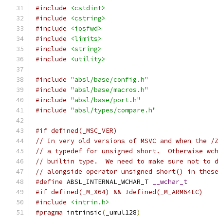
#include
<cstdint>
#include
<cstring>
#include
<iosfwd>
#include
<limits>
#include
<string>
#include
<utility>
#include
"absl/base/config.h"
#include
"absl/base/macros.h"
#include
"absl/base/port.h"
#include
"absl/types/compare.h"
#if defined(_MSC_VER)
// In very old versions of MSVC and when the /
// a typedef for unsigned short.  Otherwise wc
// builtin type.  We need to make sure not to 
// alongside operator unsigned short() in thes
#define
 ABSL_INTERNAL_WCHAR_T 
__wchar_t
#if defined(_M_X64) && !defined(_M_ARM64EC)
#include
<intrin.h>
#pragma
 intrinsic
(
_umul128
)