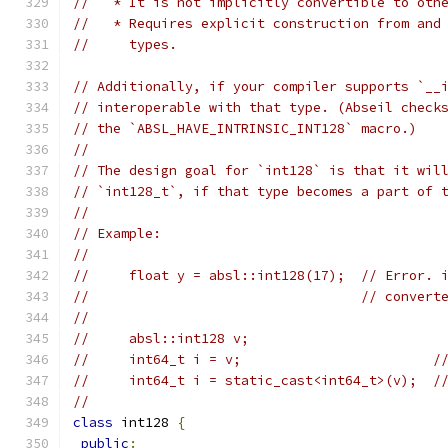
//   * It is not implicitly convertible to oth
//   * Requires explicit construction from and
//     types.
// Additionally, if your compiler supports `__
// interoperable with that type. (Abseil check
// the `ABSL_HAVE_INTRINSIC_INT128` macro.)
//
// The design goal for `int128` is that it wil
// `int128_t`, if that type becomes a part of 
//
// Example:
//
//     float y = absl::int128(17);  // Error. 
//                                  // convert
//
//     absl::int128 v;
//     int64_t i = v;                        /
//     int64_t i = static_cast<int64_t>(v);  /
//
class
 int128 
{
public
: