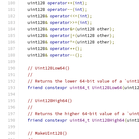
  uint128 
operator
++(
int
);
  uint128 
operator
--(
int
);
  uint128
&
operator
<<=(
int
);
  uint128
&
operator
>>=(
int
);
  uint128
&
operator
&=(
uint128 other
);
  uint128
&
operator
|=(
uint128 other
);
  uint128
&
operator
^=(
uint128 other
);
  uint128
&
operator
++();
  uint128
&
operator
--();
// Uint128Low64()
//
// Returns the lower 64-bit value of a `uint
friend
constexpr
uint64_t
Uint128Low64
(
uint1
// Uint128High64()
//
// Returns the higher 64-bit value of a `uin
friend
constexpr
uint64_t
Uint128High64
(
uint
// MakeUInt128()