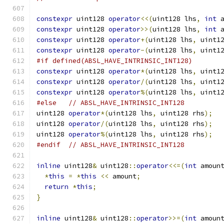
constexpr
 uint128 
operator
<<(
uint128 lhs
,
int
 
constexpr
 uint128 
operator
>>(
uint128 lhs
,
int
 
constexpr
 uint128 
operator
+(
uint128 lhs
,
 uint1
constexpr
 uint128 
operator
-(
uint128 lhs
,
 uint1
#if defined(ABSL_HAVE_INTRINSIC_INT128)
constexpr
 uint128 
operator
*(
uint128 lhs
,
 uint1
constexpr
 uint128 
operator
/(
uint128 lhs
,
 uint1
constexpr
 uint128 
operator
%(
uint128 lhs
,
 uint1
#else
// ABSL_HAVE_INTRINSIC_INT128
uint128 
operator
*(
uint128 lhs
,
 uint128 rhs
);
uint128 
operator
/(
uint128 lhs
,
 uint128 rhs
);
uint128 
operator
%(
uint128 lhs
,
 uint128 rhs
);
#endif
// ABSL_HAVE_INTRINSIC_INT128
inline
 uint128
&
 uint128
::
operator
<<=(
int
 amoun
*
this
=
*
this
<<
 amount
;
return
*
this
;
}
inline
 uint128
&
 uint128
::
operator
>>=(
int
 amoun