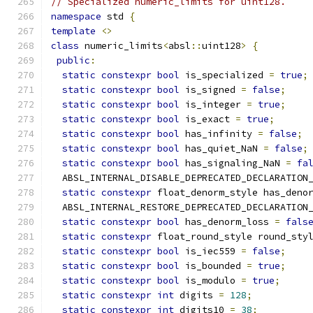
// Specialized numeric_limits for uint128.
namespace
 std 
{
template
<>
class
 numeric_limits
<
absl
::
uint128
>
{
public
:
static
constexpr
bool
 is_specialized 
=
true
;
static
constexpr
bool
 is_signed 
=
false
;
static
constexpr
bool
 is_integer 
=
true
;
static
constexpr
bool
 is_exact 
=
true
;
static
constexpr
bool
 has_infinity 
=
false
;
static
constexpr
bool
 has_quiet_NaN 
=
false
;
static
constexpr
bool
 has_signaling_NaN 
=
fa
  ABSL_INTERNAL_DISABLE_DEPRECATED_DECLARATION
static
constexpr
 float_denorm_style has_deno
  ABSL_INTERNAL_RESTORE_DEPRECATED_DECLARATION
static
constexpr
bool
 has_denorm_loss 
=
fals
static
constexpr
 float_round_style round_sty
static
constexpr
bool
 is_iec559 
=
false
;
static
constexpr
bool
 is_bounded 
=
true
;
static
constexpr
bool
 is_modulo 
=
true
;
static
constexpr
int
 digits 
=
128
;
static
constexpr
int
 digits10 
=
38
;