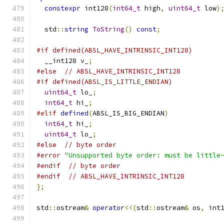
constexpr
 int128
(
int64_t
 high
,
uint64_t
 low
)
  std
::
string
ToString
()
const
;
#if defined(ABSL_HAVE_INTRINSIC_INT128)
  __int128 v_
;
#else
// ABSL_HAVE_INTRINSIC_INT128
#if defined(ABSL_IS_LITTLE_ENDIAN)
uint64_t
 lo_
;
int64_t
 hi_
;
#elif
defined
(
ABSL_IS_BIG_ENDIAN
)
int64_t
 hi_
;
uint64_t
 lo_
;
#else
// byte order
#error
"Unsupported byte order: must be little
#endif
// byte order
#endif
// ABSL_HAVE_INTRINSIC_INT128
};
std
::
ostream
&
operator
<<(
std
::
ostream
&
 os
,
 int