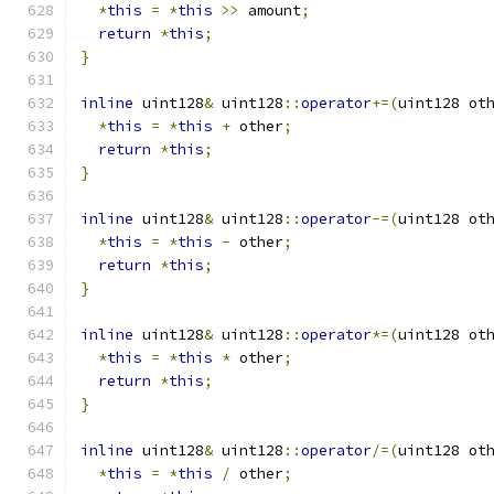
*
this
=
*
this
>>
 amount
;
return
*
this
;
}
inline
 uint128
&
 uint128
::
operator
+=(
uint128 ot
*
this
=
*
this
+
 other
;
return
*
this
;
}
inline
 uint128
&
 uint128
::
operator
-=(
uint128 ot
*
this
=
*
this
-
 other
;
return
*
this
;
}
inline
 uint128
&
 uint128
::
operator
*=(
uint128 ot
*
this
=
*
this
*
 other
;
return
*
this
;
}
inline
 uint128
&
 uint128
::
operator
/=(
uint128 ot
*
this
=
*
this
/
 other
;