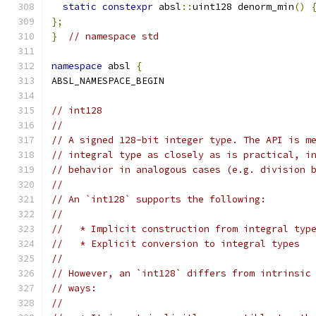
static
constexpr
 absl
::
uint128 denorm_min
()
};
}
// namespace std
namespace
 absl 
{
ABSL_NAMESPACE_BEGIN
// int128
//
// A signed 128-bit integer type. The API is m
// integral type as closely as is practical, i
// behavior in analogous cases (e.g. division 
//
// An `int128` supports the following:
//
//   * Implicit construction from integral typ
//   * Explicit conversion to integral types
//
// However, an `int128` differs from intrinsic
// ways:
//