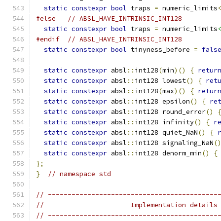
static
constexpr
bool
 traps 
=
 numeric_limits
#else
// ABSL_HAVE_INTRINSIC_INT128
static
constexpr
bool
 traps 
=
 numeric_limits
#endif
// ABSL_HAVE_INTRINSIC_INT128
static
constexpr
bool
 tinyness_before 
=
fals
static
constexpr
 absl
::
int128
(
min
)()
{
retur
static
constexpr
 absl
::
int128 lowest
()
{
ret
static
constexpr
 absl
::
int128
(
max
)()
{
retur
static
constexpr
 absl
::
int128 epsilon
()
{
re
static
constexpr
 absl
::
int128 round_error
()
static
constexpr
 absl
::
int128 infinity
()
{
r
static
constexpr
 absl
::
int128 quiet_NaN
()
{
static
constexpr
 absl
::
int128 signaling_NaN
(
static
constexpr
 absl
::
int128 denorm_min
()
{
};
}
// namespace std
// -------------------------------------------
//                      Implementation details
// -------------------------------------------