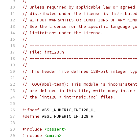
//
// Unless required by applicable law or agreed
// distributed under the License is distribute
// WITHOUT WARRANTIES OR CONDITIONS OF ANY KIN
// See the License for the specific language g
// limitations under the License.
//
// -------------------------------------------
// File: int128.h
// -------------------------------------------
//
// This header file defines 128-bit integer ty
//
// TODO(absl-team): This module is inconsisten
// are defined in this file, while many inline
// the `int128_*_intrinsic.inc` files.
#ifndef
 ABSL_NUMERIC_INT128_H_
#define
 ABSL_NUMERIC_INT128_H_
#include
<cassert>
#include
<cmath>