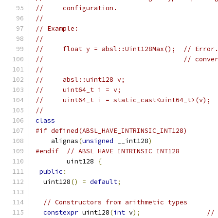
//     configuration.
//
// Example:
//
//     float y = absl::Uint128Max();  // Error
//                                    // conve
//
//     absl::uint128 v;
//     uint64_t i = v;                        
//     uint64_t i = static_cast<uint64_t>(v); 
//
class
#if defined(ABSL_HAVE_INTRINSIC_INT128)
    alignas
(
unsigned
 __int128
)
#endif
// ABSL_HAVE_INTRINSIC_INT128
        uint128 
{
public
:
  uint128
()
=
default
;
// Constructors from arithmetic types
constexpr
 uint128
(
int
 v
);
//