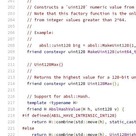
//
// Constructs a `uint128` numeric value from
// Note that this factory function is the on
// from integer values greater than 2^64.
//
// Example:
//
//   absl::uint128 big = absl::MakeUint128(1
friend
constexpr
 uint128 
MakeUint128
(
uint64_
// Uint128Max()
//
// Returns the highest value for a 128-bit u
friend
constexpr
 uint128 
Uint128Max
();
// Support for absl::Hash.
template
<
typename
 H
>
friend
 H 
AbslHashValue
(
H h
,
 uint128 v
)
{
#if defined(ABSL_HAVE_INTRINSIC_INT128)
return
 H
::
combine
(
std
::
move
(
h
),
static_cas
#else
return
 H
::
combine
(
std
::
move
(
h
),
Uint128Hig