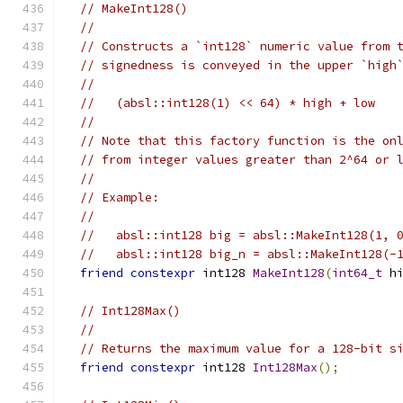
// MakeInt128()
//
// Constructs a `int128` numeric value from 
// signedness is conveyed in the upper `high
//
//   (absl::int128(1) << 64) * high + low
//
// Note that this factory function is the on
// from integer values greater than 2^64 or 
//
// Example:
//
//   absl::int128 big = absl::MakeInt128(1, 
//   absl::int128 big_n = absl::MakeInt128(-
friend
constexpr
 int128 
MakeInt128
(
int64_t
 h
// Int128Max()
//
// Returns the maximum value for a 128-bit s
friend
constexpr
 int128 
Int128Max
();