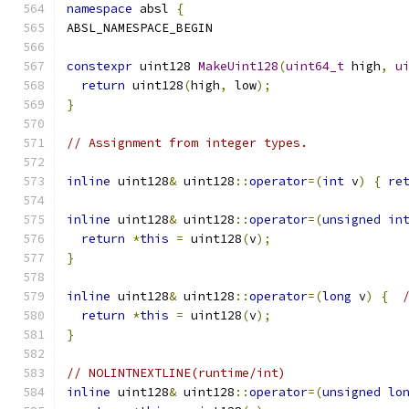
namespace
 absl 
{
ABSL_NAMESPACE_BEGIN
constexpr
 uint128 
MakeUint128
(
uint64_t
 high
,
u
return
 uint128
(
high
,
 low
);
}
// Assignment from integer types.
inline
 uint128
&
 uint128
::
operator
=(
int
 v
)
{
re
inline
 uint128
&
 uint128
::
operator
=(
unsigned
in
return
*
this
=
 uint128
(
v
);
}
inline
 uint128
&
 uint128
::
operator
=(
long
 v
)
{
return
*
this
=
 uint128
(
v
);
}
// NOLINTNEXTLINE(runtime/int)
inline
 uint128
&
 uint128
::
operator
=(
unsigned
lo