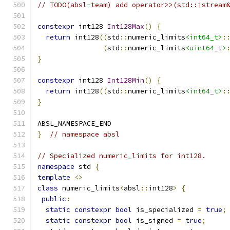
// TODO(absl-team) add operator>>(std::istream
constexpr
 int128 
Int128Max
()
{
return
 int128
((
std
::
numeric_limits
<int64_t>
:
(
std
::
numeric_limits
<uint64_t>
}
constexpr
 int128 
Int128Min
()
{
return
 int128
((
std
::
numeric_limits
<int64_t>
:
}
ABSL_NAMESPACE_END
}
// namespace absl
// Specialized numeric_limits for int128.
namespace
 std 
{
template
<>
class
 numeric_limits
<
absl
::
int128
>
{
public
:
static
constexpr
bool
 is_specialized 
=
true
;
static
constexpr
bool
 is_signed 
=
true
;