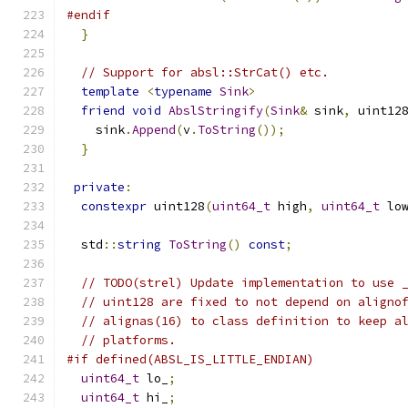
#endif
}
// Support for absl::StrCat() etc.
template
<
typename
Sink
>
friend
void
AbslStringify
(
Sink
&
 sink
,
 uint12
    sink
.
Append
(
v
.
ToString
());
}
private
:
constexpr
 uint128
(
uint64_t
 high
,
uint64_t
 lo
  std
::
string
ToString
()
const
;
// TODO(strel) Update implementation to use 
// uint128 are fixed to not depend on aligno
// alignas(16) to class definition to keep a
// platforms.
#if defined(ABSL_IS_LITTLE_ENDIAN)
uint64_t
 lo_
;
uint64_t
 hi_
;