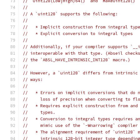
// `Uint128(Low|High)64()` and `MakeUint128()`
//
// A `uint128` supports the following:
//
//   * Implicit construction from integral typ
//   * Explicit conversion to integral types
//
// Additionally, if your compiler supports `__
// interoperable with that type. (Abseil check
// the `ABSL_HAVE_INTRINSIC_INT128` macro.)
//
// However, a `uint128` differs from intrinsic
// ways:
//
//   * Errors on implicit conversions that do 
//     loss of precision when converting to fl
//   * Requires explicit construction from and
//     types.
//   * Conversion to integral types requires a
//     mimic use of the `-Wnarrowing` compiler
//   * The alignment requirement of `uint128` 
//     intrinsic 128-bit integer type dependin