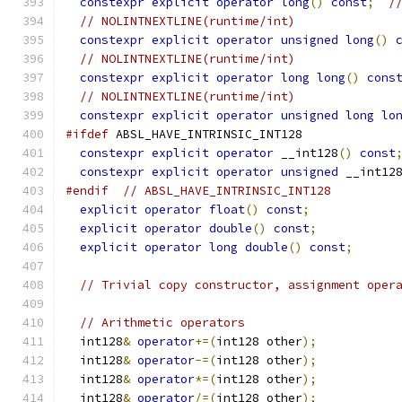
constexpr
explicit
operator
long
()
const
;
/
// NOLINTNEXTLINE(runtime/int)
constexpr
explicit
operator
unsigned
long
()
// NOLINTNEXTLINE(runtime/int)
constexpr
explicit
operator
long
long
()
cons
// NOLINTNEXTLINE(runtime/int)
constexpr
explicit
operator
unsigned
long
lo
#ifdef
 ABSL_HAVE_INTRINSIC_INT128
constexpr
explicit
operator
 __int128
()
const
constexpr
explicit
operator
unsigned
 __int12
#endif
// ABSL_HAVE_INTRINSIC_INT128
explicit
operator
float
()
const
;
explicit
operator
double
()
const
;
explicit
operator
long
double
()
const
;
// Trivial copy constructor, assignment oper
// Arithmetic operators
  int128
&
operator
+=(
int128 other
);
  int128
&
operator
-=(
int128 other
);
  int128
&
operator
*=(
int128 other
);
  int128
&
operator
/=(
int128 other
);