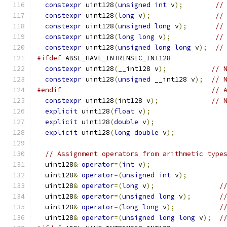
constexpr
 uint128
(
unsigned
int
 v
);
//
constexpr
 uint128
(
long
 v
);
//
constexpr
 uint128
(
unsigned
long
 v
);
//
constexpr
 uint128
(
long
long
 v
);
//
constexpr
 uint128
(
unsigned
long
long
 v
);
//
#ifdef
 ABSL_HAVE_INTRINSIC_INT128
constexpr
 uint128
(
__int128 v
);
// 
constexpr
 uint128
(
unsigned
 __int128 v
);
// 
#endif
// 
constexpr
 uint128
(
int128 v
);
// 
explicit
 uint128
(
float
 v
);
explicit
 uint128
(
double
 v
);
explicit
 uint128
(
long
double
 v
);
// Assignment operators from arithmetic type
  uint128
&
operator
=(
int
 v
);
  uint128
&
operator
=(
unsigned
int
 v
);
  uint128
&
operator
=(
long
 v
);
/
  uint128
&
operator
=(
unsigned
long
 v
);
/
  uint128
&
operator
=(
long
long
 v
);
/
  uint128
&
operator
=(
unsigned
long
long
 v
);
/