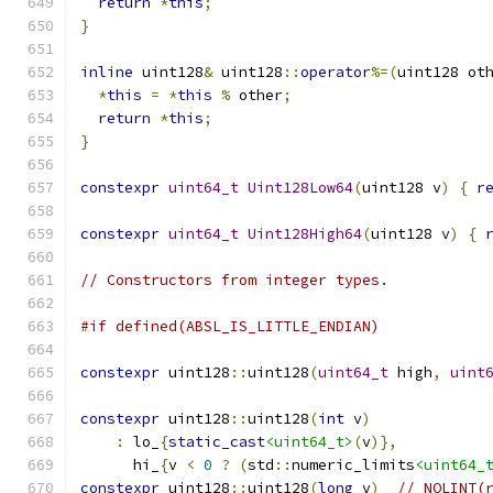
return
*
this
;
}
inline
 uint128
&
 uint128
::
operator
%=(
uint128 ot
*
this
=
*
this
%
 other
;
return
*
this
;
}
constexpr
uint64_t
Uint128Low64
(
uint128 v
)
{
r
constexpr
uint64_t
Uint128High64
(
uint128 v
)
{
// Constructors from integer types.
#if defined(ABSL_IS_LITTLE_ENDIAN)
constexpr
 uint128
::
uint128
(
uint64_t
 high
,
uint
constexpr
 uint128
::
uint128
(
int
 v
)
:
 lo_
{
static_cast
<uint64_t>
(
v
)},
      hi_
{
v 
<
0
?
(
std
::
numeric_limits
<uint64_
constexpr
 uint128
::
uint128
(
long
 v
)
// NOLINT(