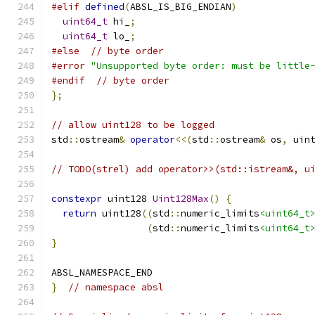
#elif
defined
(
ABSL_IS_BIG_ENDIAN
)
uint64_t
 hi_
;
uint64_t
 lo_
;
#else
// byte order
#error
"Unsupported byte order: must be little
#endif
// byte order
};
// allow uint128 to be logged
std
::
ostream
&
operator
<<(
std
::
ostream
&
 os
,
 uin
// TODO(strel) add operator>>(std::istream&, u
constexpr
 uint128 
Uint128Max
()
{
return
 uint128
((
std
::
numeric_limits
<uint64_t
(
std
::
numeric_limits
<uint64_t
}
ABSL_NAMESPACE_END
}
// namespace absl