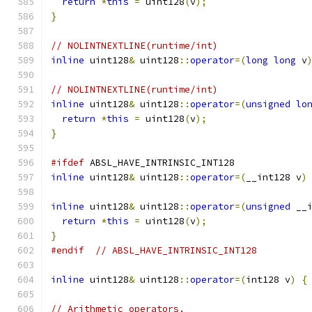
return
*
this
=
 uint128
(
v
);
}
// NOLINTNEXTLINE(runtime/int)
inline
 uint128
&
 uint128
::
operator
=(
long
long
 v
// NOLINTNEXTLINE(runtime/int)
inline
 uint128
&
 uint128
::
operator
=(
unsigned
lo
return
*
this
=
 uint128
(
v
);
}
#ifdef
 ABSL_HAVE_INTRINSIC_INT128
inline
 uint128
&
 uint128
::
operator
=(
__int128 v
)
inline
 uint128
&
 uint128
::
operator
=(
unsigned
 __
return
*
this
=
 uint128
(
v
);
}
#endif
// ABSL_HAVE_INTRINSIC_INT128
inline
 uint128
&
 uint128
::
operator
=(
int128 v
)
{
// Arithmetic operators.