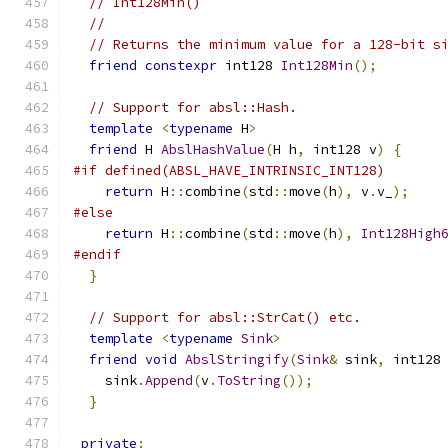
// Int128Min()
//
// Returns the minimum value for a 128-bit s
friend
constexpr
 int128 
Int128Min
();
// Support for absl::Hash.
template
<
typename
 H
>
friend
 H 
AbslHashValue
(
H h
,
 int128 v
)
{
#if defined(ABSL_HAVE_INTRINSIC_INT128)
return
 H
::
combine
(
std
::
move
(
h
),
 v
.
v_
);
#else
return
 H
::
combine
(
std
::
move
(
h
),
Int128High
#endif
}
// Support for absl::StrCat() etc.
template
<
typename
Sink
>
friend
void
AbslStringify
(
Sink
&
 sink
,
 int128
    sink
.
Append
(
v
.
ToString
());
}
private
: