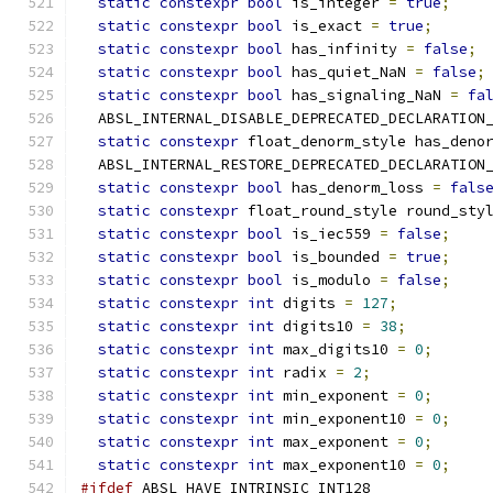
static
constexpr
bool
 is_integer 
=
true
;
static
constexpr
bool
 is_exact 
=
true
;
static
constexpr
bool
 has_infinity 
=
false
;
static
constexpr
bool
 has_quiet_NaN 
=
false
;
static
constexpr
bool
 has_signaling_NaN 
=
fa
  ABSL_INTERNAL_DISABLE_DEPRECATED_DECLARATION
static
constexpr
 float_denorm_style has_deno
  ABSL_INTERNAL_RESTORE_DEPRECATED_DECLARATION
static
constexpr
bool
 has_denorm_loss 
=
fals
static
constexpr
 float_round_style round_sty
static
constexpr
bool
 is_iec559 
=
false
;
static
constexpr
bool
 is_bounded 
=
true
;
static
constexpr
bool
 is_modulo 
=
false
;
static
constexpr
int
 digits 
=
127
;
static
constexpr
int
 digits10 
=
38
;
static
constexpr
int
 max_digits10 
=
0
;
static
constexpr
int
 radix 
=
2
;
static
constexpr
int
 min_exponent 
=
0
;
static
constexpr
int
 min_exponent10 
=
0
;
static
constexpr
int
 max_exponent 
=
0
;
static
constexpr
int
 max_exponent10 
=
0
;
#ifdef
 ABSL_HAVE_INTRINSIC_INT128