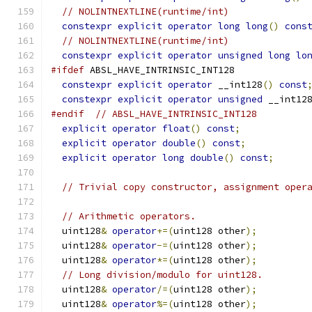
// NOLINTNEXTLINE(runtime/int)
constexpr
explicit
operator
long
long
()
cons
// NOLINTNEXTLINE(runtime/int)
constexpr
explicit
operator
unsigned
long
lo
#ifdef
 ABSL_HAVE_INTRINSIC_INT128
constexpr
explicit
operator
 __int128
()
const
constexpr
explicit
operator
unsigned
 __int12
#endif
// ABSL_HAVE_INTRINSIC_INT128
explicit
operator
float
()
const
;
explicit
operator
double
()
const
;
explicit
operator
long
double
()
const
;
// Trivial copy constructor, assignment oper
// Arithmetic operators.
  uint128
&
operator
+=(
uint128 other
);
  uint128
&
operator
-=(
uint128 other
);
  uint128
&
operator
*=(
uint128 other
);
// Long division/modulo for uint128.
  uint128
&
operator
/=(
uint128 other
);
  uint128
&
operator
%=(
uint128 other
);