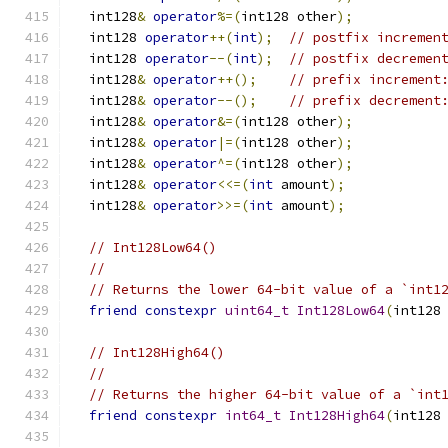
  int128
&
operator
%=(
int128 other
);
  int128 
operator
++(
int
);
// postfix incremen
  int128 
operator
--(
int
);
// postfix decremen
  int128
&
operator
++();
// prefix increment
  int128
&
operator
--();
// prefix decrement
  int128
&
operator
&=(
int128 other
);
  int128
&
operator
|=(
int128 other
);
  int128
&
operator
^=(
int128 other
);
  int128
&
operator
<<=(
int
 amount
);
  int128
&
operator
>>=(
int
 amount
);
// Int128Low64()
//
// Returns the lower 64-bit value of a `int1
friend
constexpr
uint64_t
Int128Low64
(
int128
// Int128High64()
//
// Returns the higher 64-bit value of a `int
friend
constexpr
int64_t
Int128High64
(
int128