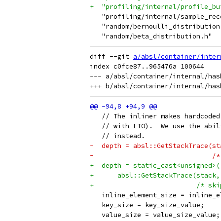
+  "profiling/internal/profile_bu
   "profiling/internal/sample_rec
   "random/bernoulli_distribution
   "random/beta_distribution.h"
diff --git 
a/absl/container/inter
index c0fce87..965476a 100644

--- a/absl/container/internal/has
   // The inliner makes hardcoded
   // with LTO).  We use the abil
   // instead.
-  depth = absl::GetStackTrace(st
-                              /*
+  depth = static_cast<unsigned>(
+      absl::GetStackTrace(stack,
+                          /* ski
   inline_element_size = inline_e
   key_size = key_size_value;
   value_size = value_size_value;