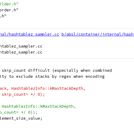
ilder.h"
order.h"
.h"
nal/hashtablez_sampler.cc
b/absl/container/internal/hash
htablez_sampler.cc

 skip_count difficult (especially when combined
ity to exclude stacks by regex when encoding
ack, HashtablezInfo::kMaxStackDepth,
 skip_count= */ 0);
 HashtablezInfo::kMaxStackDepth,
p_count= */ 0));
lement_size_value;