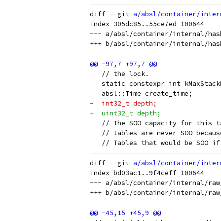
diff --git 
a/absl/container/inter
index 305dc85..55ce7ed 100644

--- a/absl/container/internal/has
   // the lock.
   static constexpr int kMaxStack
   absl::Time create_time;
-  int32_t depth;
+  uint32_t depth;
   // The SOO capacity for this t
   // tables are never SOO becaus
   // Tables that would be SOO if
diff --git 
a/absl/container/inter
index bd03ac1..9f4ceff 100644

--- a/absl/container/internal/raw