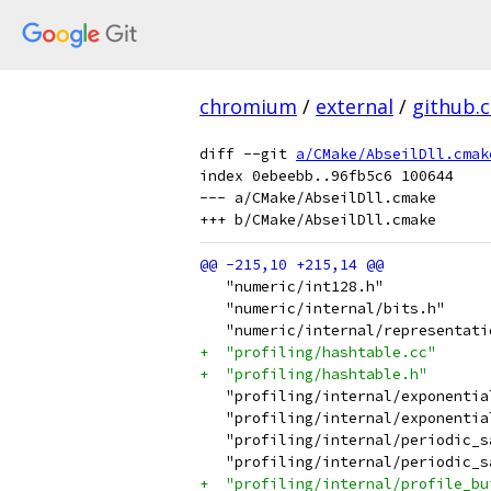
chromium
/
external
/
github.
diff --git 
a/CMake/AbseilDll.cmak
index 0ebeebb..96fb5c6 100644

--- a/CMake/AbseilDll.cmake

   "numeric/int128.h"
   "numeric/internal/bits.h"
   "numeric/internal/representati
+  "profiling/hashtable.cc"
+  "profiling/hashtable.h"
   "profiling/internal/exponentia
   "profiling/internal/exponentia
   "profiling/internal/periodic_s
   "profiling/internal/periodic_s
+  "profiling/internal/profile_bu