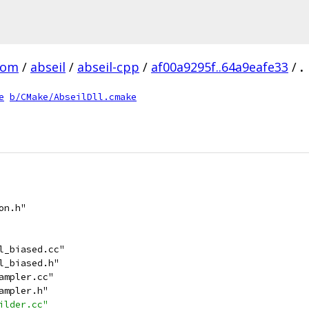
com
/
abseil
/
abseil-cpp
/
af00a9295f..64a9eafe33
/
.
e
b/CMake/AbseilDll.cmake
on.h"
l_biased.cc"
l_biased.h"
ampler.cc"
ampler.h"
ilder.cc"