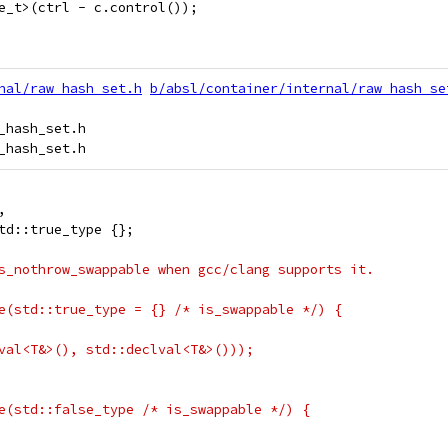
e_t>(ctrl - c.control());
nal/raw_hash_set.h
b/absl/container/internal/raw_hash_se
hash_set.h

,
td::true_type {};
s_nothrow_swappable when gcc/clang supports it.
e(std::true_type = {} /* is_swappable */) {
val<T&>(), std::declval<T&>()));
e(std::false_type /* is_swappable */) {