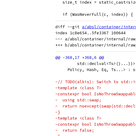
   size_t index = static_cast<siz
   if (WasNeverFull(c, index)) {
diff --git 
a/absl/container/inter
index 1c8e654..5fe3367 100644

--- a/absl/container/internal/raw_
         std::declval<Ts>()...))>
     Policy, Hash, Eq, Ts...> : s
-// TODO(alkis): Switch to std::i
-template <class T>
-constexpr bool IsNoThrowSwappabl
-  using std::swap;
-  return noexcept(swap(std::decl
-}
-template <class T>
-constexpr bool IsNoThrowSwappabl
-  return false;