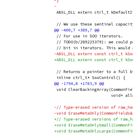
-}
-
 ABSL_DLL extern ctrl_t kDefaultI
 // We use these sentinel capacit
 // For use in SOO iterators.
 // TODO(b/289225379): we could p
 // bit in iterators. This would 
-ABSL_DLL extern const ctrl_t kSo
+ABSL_DLL extern const ctrl_t kSo
 // Returns a pointer to a full b
 inline ctrl_t* SooControl() {
 void ClearBackingArray(CommonFie
                        void* all
-// Type-erased version of raw_ha
-void EraseMetaOnly(CommonFields&
+// Type-erased versions of raw_h
+void EraseMetaOnlySmall(CommonFi
+void EraseMetaOnlyLarge(CommonFi