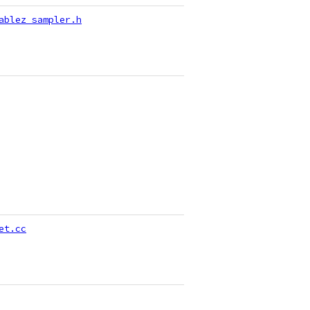
ablez_sampler.h
et.cc