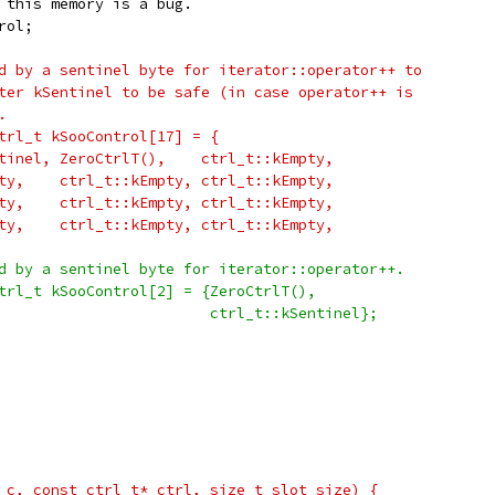
 this memory is a bug.
rol;
d by a sentinel byte for iterator::operator++ to
ter kSentinel to be safe (in case operator++ is
.
trl_t kSooControl[17] = {
tinel, ZeroCtrlT(),    ctrl_t::kEmpty,
ty,    ctrl_t::kEmpty, ctrl_t::kEmpty,
ty,    ctrl_t::kEmpty, ctrl_t::kEmpty,
ty,    ctrl_t::kEmpty, ctrl_t::kEmpty,
d by a sentinel byte for iterator::operator++.
trl_t kSooControl[2] = {ZeroCtrlT(),
                        ctrl_t::kSentinel};
 c, const ctrl_t* ctrl, size_t slot_size) {