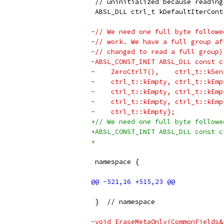
 // uninitialized because reading
 ABSL_DLL ctrl_t kDefaultIterCont
-// We need one full byte followe
-// work. We have a full group af
-// changed to read a full group)
-ABSL_CONST_INIT ABSL_DLL const c
-    ZeroCtrlT(),    ctrl_t::kSen
-    ctrl_t::kEmpty, ctrl_t::kEmp
-    ctrl_t::kEmpty, ctrl_t::kEmp
-    ctrl_t::kEmpty, ctrl_t::kEmp
-    ctrl_t::kEmpty};
+// We need one full byte followe
+ABSL_CONST_INIT ABSL_DLL const c
+                                
 namespace {
 }  // namespace
-void EraseMetaOnly(CommonFields&