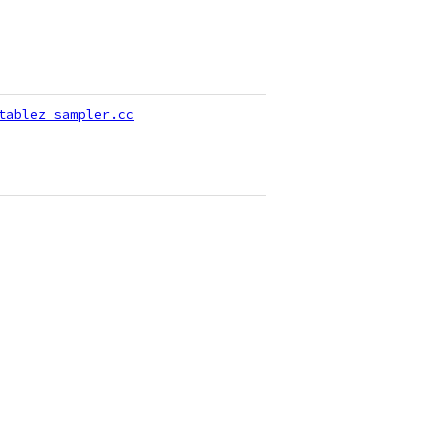
tablez_sampler.cc