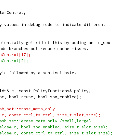
terControl;
y values in debug mode to indicate different
otentially get rid of this by adding an is_soo
add branches but reduce cache misses.
oControl[17];
oControl[2];
yte followed by a sentinel byte.
lds& c, const PolicyFunctions& policy,
oc, bool reuse, bool soo_enabled);
sh_set::erase_meta_only.
 c, const ctrl_t* ctrl, size_t slot_size);
ash_set::erase_meta_only_{small,large}.
elds& c, bool soo_enabled, size_t slot_size);
elds& c, const ctrl_t* ctrl, size_t slot_size);