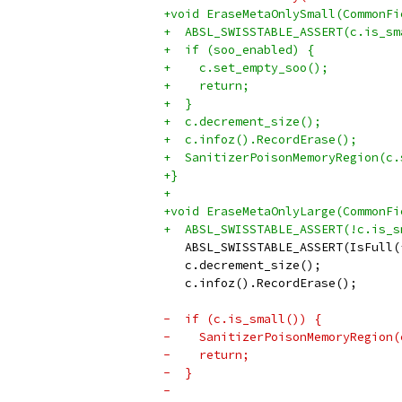
+void EraseMetaOnlySmall(CommonFi
+  ABSL_SWISSTABLE_ASSERT(c.is_sm
+  if (soo_enabled) {
+    c.set_empty_soo();
+    return;
+  }
+  c.decrement_size();
+  c.infoz().RecordErase();
+  SanitizerPoisonMemoryRegion(c.
+}
+
+void EraseMetaOnlyLarge(CommonFi
+  ABSL_SWISSTABLE_ASSERT(!c.is_s
   ABSL_SWISSTABLE_ASSERT(IsFull(
   c.decrement_size();
   c.infoz().RecordErase();
-  if (c.is_small()) {
-    SanitizerPoisonMemoryRegion(
-    return;
-  }
-