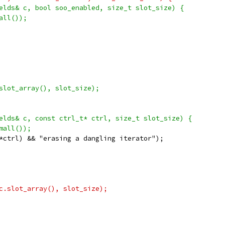
elds& c, bool soo_enabled, size_t slot_size) {
all());
slot_array(), slot_size);
elds& c, const ctrl_t* ctrl, size_t slot_size) {
mall());
*ctrl) && "erasing a dangling iterator");
c.slot_array(), slot_size);