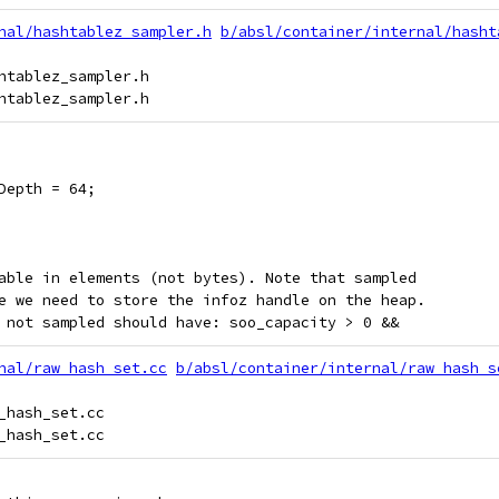
nal/hashtablez_sampler.h
b/absl/container/internal/hasht
htablez_sampler.h

Depth = 64;
able in elements (not bytes). Note that sampled
e we need to store the infoz handle on the heap.
 not sampled should have: soo_capacity > 0 &&
nal/raw_hash_set.cc
b/absl/container/internal/raw_hash_s
_hash_set.cc
