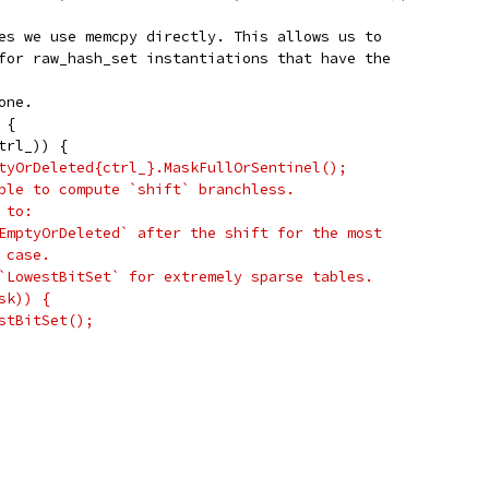
es we use memcpy directly. This allows us to
for raw_hash_set instantiations that have the
one.
 {
trl_)) {
tyOrDeleted{ctrl_}.MaskFullOrSentinel();
ble to compute `shift` branchless.
 to:
EmptyOrDeleted` after the shift for the most
 case.
`LowestBitSet` for extremely sparse tables.
sk)) {
stBitSet();