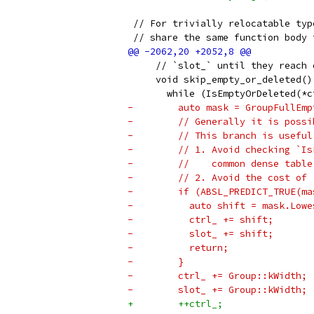
 // For trivially relocatable typ
 // share the same function body 
     // `slot_` until they reach 
     void skip_empty_or_deleted()
       while (IsEmptyOrDeleted(*c
-        auto mask = GroupFullEmp
-        // Generally it is possi
-        // This branch is useful
-        // 1. Avoid checking `Is
-        //    common dense table
-        // 2. Avoid the cost of 
-        if (ABSL_PREDICT_TRUE(ma
-          auto shift = mask.Lowe
-          ctrl_ += shift;
-          slot_ += shift;
-          return;
-        }
-        ctrl_ += Group::kWidth;
-        slot_ += Group::kWidth;
+        ++ctrl_;