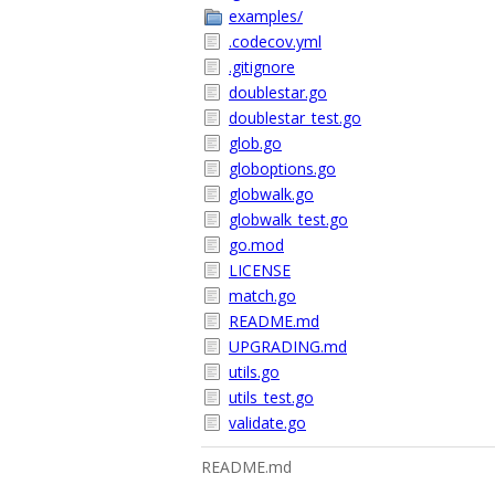
examples/
.codecov.yml
.gitignore
doublestar.go
doublestar_test.go
glob.go
globoptions.go
globwalk.go
globwalk_test.go
go.mod
LICENSE
match.go
README.md
UPGRADING.md
utils.go
utils_test.go
validate.go
README.md