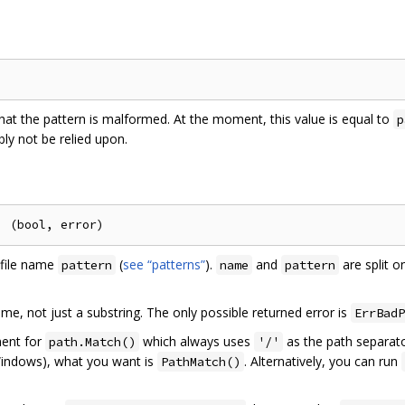
that the pattern is malformed. At the moment, this value is equal to
p
bly not be relied upon.
file name
(
see “patterns”
).
and
are split o
pattern
name
pattern
me, not just a substring. The only possible returned error is
ErrBadP
ment for
which always uses
as the path separato
path.Match()
'/'
 Windows), what you want is
. Alternatively, you can run
PathMatch()