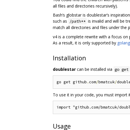
all files and directories recursively).
Bash‘s globstar is doublestar’s inspirati
such as
is invalid and will be 
/path**
match all directories and files under the 
v4 is a complete rewrite with a focus on
As a result, it is only supported by
golang
Installation
doublestar
can be installed via
go get
go get github
.
com
/
bmatcuk
/
doubl
To use it in your code, you must import it
Usage