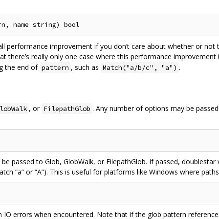
l performance improvement if you don‘t care about whether or not th
hat there’s really only one case where this performance improvement 
g the end of
, such as
.
pattern
Match("a/b/c", "a")
, or
. Any number of options may be passed t
lobWalk
FilepathGlob
 be passed to Glob, GlobWalk, or FilepathGlob. If passed, doublestar wi
match “a” or “A”). This is useful for platforms like Windows where paths
rn IO errors when encountered. Note that if the glob pattern reference