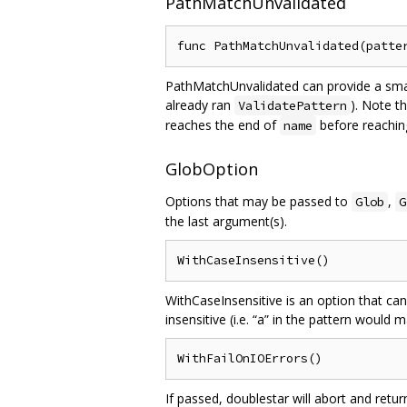
PathMatchUnvalidated
PathMatchUnvalidated can provide a smal
already ran
). Note t
ValidatePattern
reaches the end of
before reachin
name
GlobOption
Options that may be passed to
,
Glob
G
the last argument(s).
WithCaseInsensitive is an option that can
insensitive (i.e. “a” in the pattern would 
If passed, doublestar will abort and retu