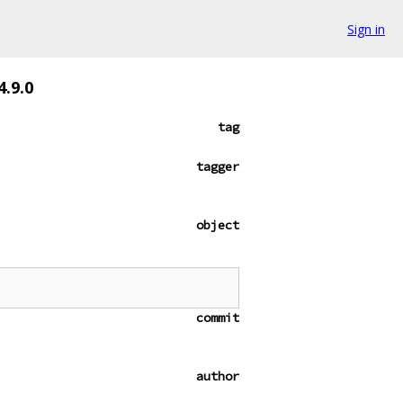
Sign in
.9.0
tag
tagger
object
commit
author