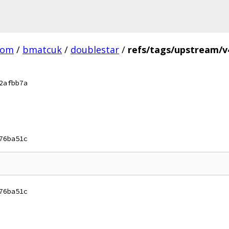
com
/
bmatcuk
/
doublestar
/
refs/tags/upstream/v4
2afbb7a
76ba51c
76ba51c