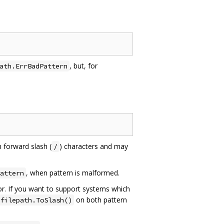
, but, for
ath.ErrBadPattern
n forward slash (
) characters and may
/
, when pattern is malformed.
attern
r. If you want to support systems which
on both pattern
filepath.ToSlash()