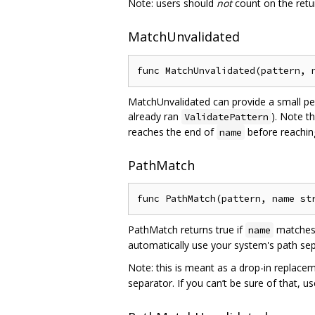
Note: users should
not
count on the retu
MatchUnvalidated
MatchUnvalidated can provide a small pe
already ran
). Note t
ValidatePattern
reaches the end of
before reachin
name
PathMatch
PathMatch returns true if
matches 
name
automatically use your system's path sep
Note: this is meant as a drop-in replace
separator. If you can’t be sure of that, u