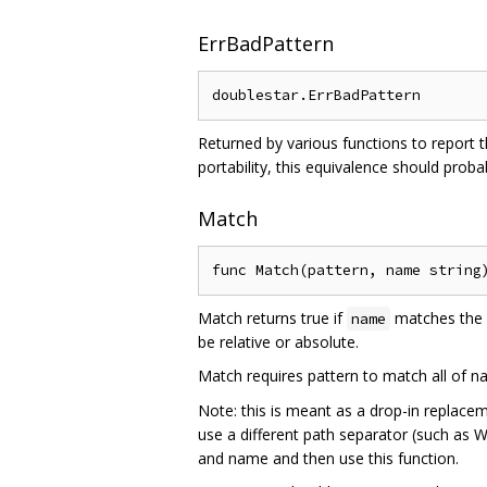
ErrBadPattern
Returned by various functions to report 
portability, this equivalence should proba
Match
Match returns true if
matches the 
name
be relative or absolute.
Match requires pattern to match all of na
Note: this is meant as a drop-in replace
use a different path separator (such as
and name and then use this function.