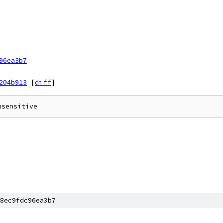
96ea3b7
204b913
[
diff
]
8ec9fdc96ea3b7