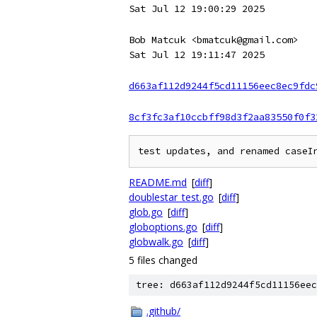
Sat Jul 12 19:00:29 2025
Bob Matcuk <bmatcuk@gmail.com>
Sat Jul 12 19:11:47 2025
d663af112d9244f5cd11156eec8ec9fdc
8cf3fc3af10ccbff98d3f2aa83550f0f3
README.md
[
diff
]
doublestar_test.go
[
diff
]
glob.go
[
diff
]
globoptions.go
[
diff
]
globwalk.go
[
diff
]
5 files changed
tree: d663af112d9244f5cd11156eec
.github/