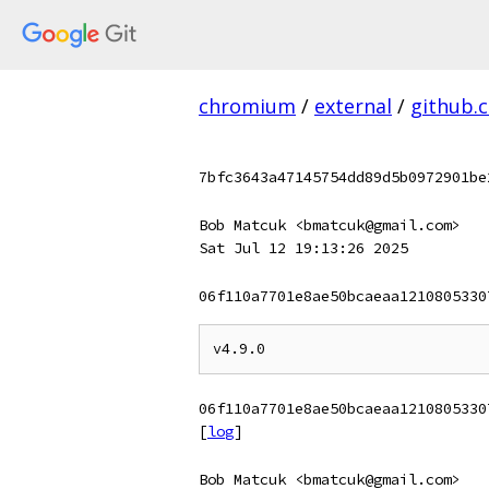
chromium
/
external
/
github.
7bfc3643a47145754dd89d5b0972901be
Bob Matcuk <bmatcuk@gmail.com>
Sat Jul 12 19:13:26 2025
06f110a7701e8ae50bcaeaa1210805330
06f110a7701e8ae50bcaeaa1210805330
[
log
]
Bob Matcuk <bmatcuk@gmail.com>