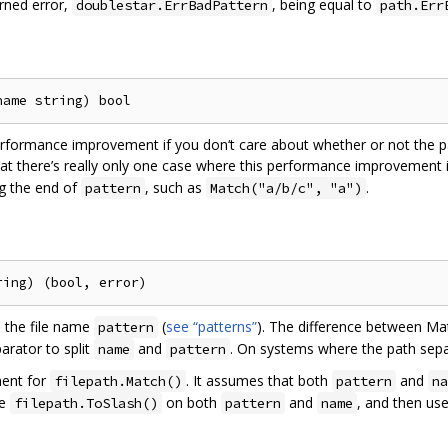
rned error,
, being equal to
doublestar.ErrBadPattern
path.Err
rformance improvement if you don‘t care about whether or not the pa
hat there’s really only one case where this performance improvement 
g the end of
, such as
.
pattern
Match("a/b/c", "a")
the file name
(
see “patterns”
). The difference between Ma
pattern
arator to split
and
. On systems where the path sepa
name
pattern
ment for
. It assumes that both
and
filepath.Match()
pattern
na
se
on both
and
, and then us
filepath.ToSlash()
pattern
name