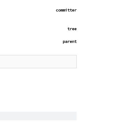
committer
tree
parent