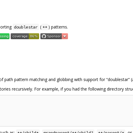
porting
(
) patterns.
doublestar
**
f path pattern matching and globbing with support for “doublestar” (
ories recursively. For example, if you had the following directory stru
 such as:
,
,
, or
**/child*
grandparent/**/child?
**/parent/*