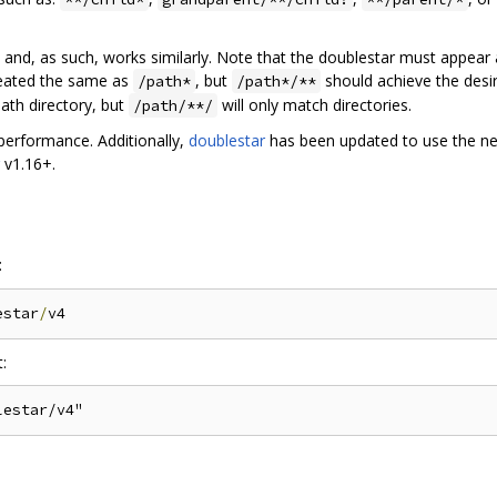
on and, as such, works similarly. Note that the doublestar must appear
treated the same as
, but
should achieve the desire
/path*
/path*/**
path directory, but
will only match directories.
/path/**/
 performance. Additionally,
doublestar
has been updated to use the 
v1.16+.
:
estar
/
: