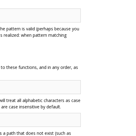
e pattern is valid (perhaps because you
is realized: when pattern matching
o these functions, and in any order, as
ll treat all alphabetic characters as case
 are case insensitive by default.
s a path that does not exist (such as