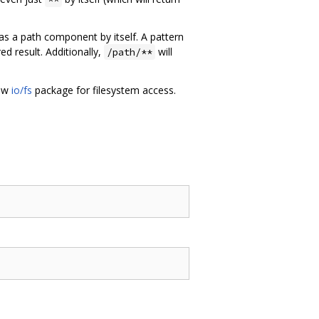
 as a path component by itself. A pattern
d result. Additionally,
will
/path/**
new
io/fs
package for filesystem access.