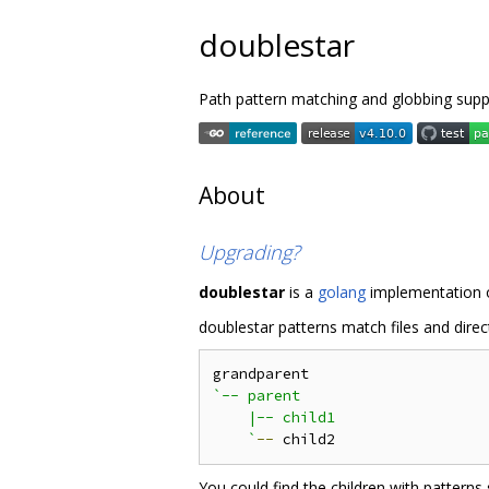
doublestar
Path pattern matching and globbing sup
About
Upgrading?
doublestar
is a
golang
implementation o
doublestar patterns match files and direct
`-- parent

    |-- child1

    `
--
You could find the children with patterns