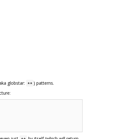
aka globstar:
) patterns.
**
cture:
 even just
by itself (which will return
**