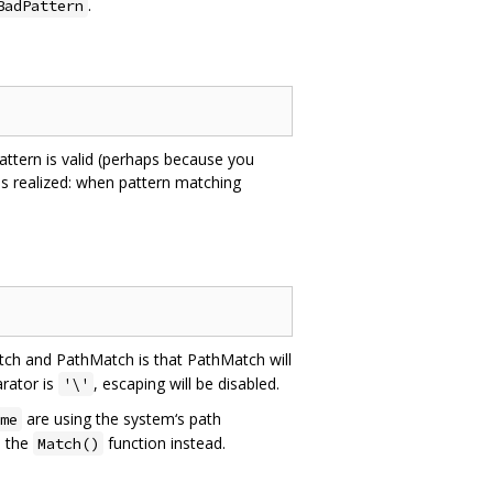
.
BadPattern
ttern is valid (perhaps because you
is realized: when pattern matching
tch and PathMatch is that PathMatch will
rator is
, escaping will be disabled.
'\'
are using the system‘s path
me
e the
function instead.
Match()