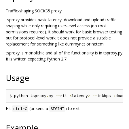
Traffic-shaping SOCKS5 proxy
tsproxy provides basic latency, download and upload traffic
shaping while only requiring user-level access (no root
permissions required). It should work for basic browser testing
but for protocol-level work it does not provide a suitable
replacement for something like dummynet or netem.
tsproxy is monolithic and all of the functionality is in tsproxy.py.
It is written expecting Python 2.7.
Usage
$ python tsproxy
.
py 
--
rtt
=<
latency
>
--
inkbps
=<
downl
Hit
(or send a
) to exit
ctrl-C
SIGINT
Example