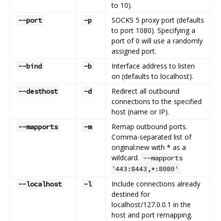
to 10).
SOCKS 5 proxy port (defaults
--port
-p
to port 1080). Specifying a
port of 0 will use a randomly
assigned port.
Interface address to listen
--bind
-b
on (defaults to localhost).
Redirect all outbound
--desthost
-d
connections to the specified
host (name or IP).
Remap outbound ports.
--mapports
-m
Comma-separated list of
original:new with * as a
wildcard.
--mapports
'443:8443,*:8080'
Include connections already
--localhost
-l
destined for
localhost/127.0.0.1 in the
host and port remapping.