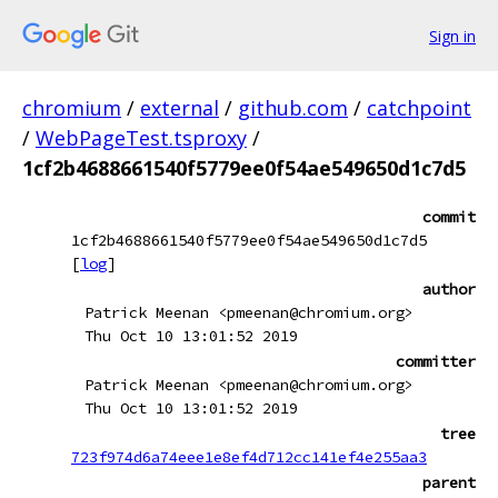
Sign in
chromium
/
external
/
github.com
/
catchpoint
/
WebPageTest.tsproxy
/
1cf2b4688661540f5779ee0f54ae549650d1c7d5
commit
1cf2b4688661540f5779ee0f54ae549650d1c7d5
[
log
]
author
Patrick Meenan <pmeenan@chromium.org>
Thu Oct 10 13:01:52 2019
committer
Patrick Meenan <pmeenan@chromium.org>
Thu Oct 10 13:01:52 2019
tree
723f974d6a74eee1e8ef4d712cc141ef4e255aa3
parent