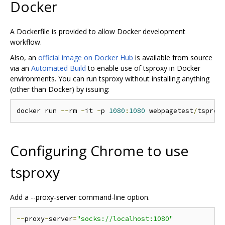
Docker
A Dockerfile is provided to allow Docker development
workflow.
Also, an
official image on Docker Hub
is available from source
via an
Automated Build
to enable use of tsproxy in Docker
environments. You can run tsproxy without installing anything
(other than Docker) by issuing:
docker run 
--
rm 
-
it 
-
p 
1080
:
1080
 webpagetest
/
tsprox
Configuring Chrome to use
tsproxy
Add a --proxy-server command-line option.
--
proxy
-
server
=
"socks://localhost:1080"