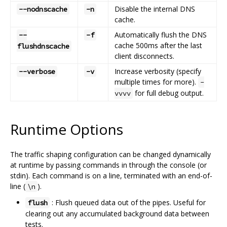
Disable the internal DNS
--nodnscache
-n
cache.
Automatically flush the DNS
--
-f
cache 500ms after the last
flushdnscache
client disconnects.
Increase verbosity (specify
--verbose
-v
multiple times for more).
-
for full debug output.
vvvv
Runtime Options
The traffic shaping configuration can be changed dynamically
at runtime by passing commands in through the console (or
stdin). Each command is on a line, terminated with an end-of-
line (
).
\n
: Flush queued data out of the pipes. Useful for
flush
clearing out any accumulated background data between
tests.