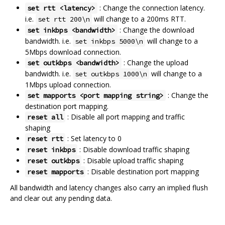
: Change the connection latency.
set rtt <latency>
i.e.
will change to a 200ms RTT.
set rtt 200\n
: Change the download
set inkbps <bandwidth>
bandwidth. i.e.
will change to a
set inkbps 5000\n
5Mbps download connection.
: Change the upload
set outkbps <bandwidth>
bandwidth. i.e.
will change to a
set outkbps 1000\n
1Mbps upload connection.
: Change the
set mapports <port mapping string>
destination port mapping.
: Disable all port mapping and traffic
reset all
shaping
: Set latency to 0
reset rtt
: Disable download traffic shaping
reset inkbps
: Disable upload traffic shaping
reset outkbps
: Disable destination port mapping
reset mapports
All bandwidth and latency changes also carry an implied flush
and clear out any pending data.