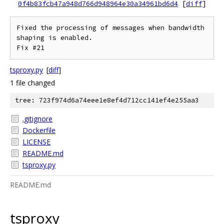
0f4b83fcb47a948d766d948964e30a34961bd6d4
[
diff
]
Fixed the processing of messages when bandwidth 
shaping is enabled.

tsproxy.py
[
diff
]
1 file changed
tree: 723f974d6a74eee1e8ef4d712cc141ef4e255aa3
.gitignore
Dockerfile
LICENSE
README.md
tsproxy.py
README.md
tsproxy