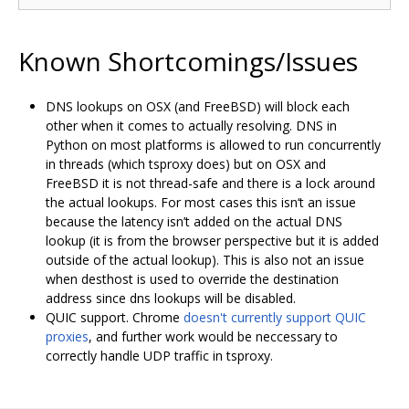
Known Shortcomings/Issues
DNS lookups on OSX (and FreeBSD) will block each
other when it comes to actually resolving. DNS in
Python on most platforms is allowed to run concurrently
in threads (which tsproxy does) but on OSX and
FreeBSD it is not thread-safe and there is a lock around
the actual lookups. For most cases this isn‘t an issue
because the latency isn’t added on the actual DNS
lookup (it is from the browser perspective but it is added
outside of the actual lookup). This is also not an issue
when desthost is used to override the destination
address since dns lookups will be disabled.
QUIC support. Chrome
doesn't currently support QUIC
proxies
, and further work would be neccessary to
correctly handle UDP traffic in tsproxy.