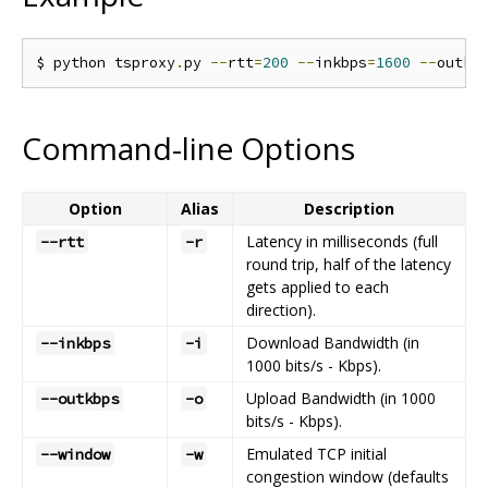
$ python tsproxy
.
py 
--
rtt
=
200
--
inkbps
=
1600
--
outkb
Command-line Options
Option
Alias
Description
Latency in milliseconds (full
--rtt
-r
round trip, half of the latency
gets applied to each
direction).
Download Bandwidth (in
--inkbps
-i
1000 bits/s - Kbps).
Upload Bandwidth (in 1000
--outkbps
-o
bits/s - Kbps).
Emulated TCP initial
--window
-w
congestion window (defaults