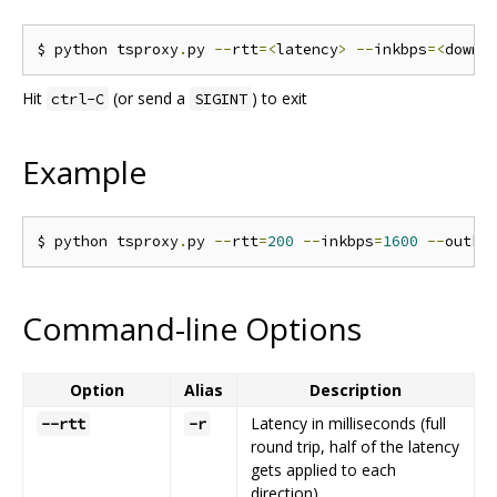
$ python tsproxy
.
py 
--
rtt
=<
latency
>
--
inkbps
=<
downl
Hit
(or send a
) to exit
ctrl-C
SIGINT
Example
$ python tsproxy
.
py 
--
rtt
=
200
--
inkbps
=
1600
--
outkb
Command-line Options
Option
Alias
Description
Latency in milliseconds (full
--rtt
-r
round trip, half of the latency
gets applied to each
direction).