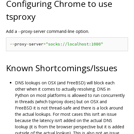
Configuring Chrome to use
tsproxy
Add a --proxy-server command-line option.
--
proxy
-
server
=
"socks://localhost:1080"
Known Shortcomings/Issues
DNS lookups on OSX (and FreeBSD) will block each
other when it comes to actually resolving. DNS in
Python on most platforms is allowed to run concurrently
in threads (which tsproxy does) but on OSX and
FreeBSD it is not thread-safe and there is a lock around
the actual lookups. For most cases this isn‘t an issue
because the latency isn’t added on the actual DNS
lookup (it is from the browser perspective but it is added
outside of the actual lookup). This is also not an issue