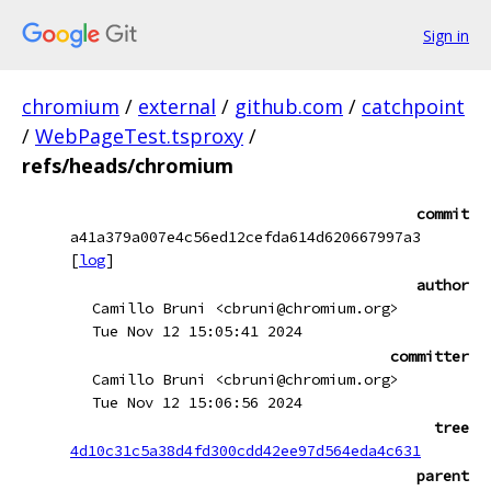
Sign in
chromium
/
external
/
github.com
/
catchpoint
/
WebPageTest.tsproxy
/
refs/heads/chromium
commit
a41a379a007e4c56ed12cefda614d620667997a3
[
log
]
author
Camillo Bruni <cbruni@chromium.org>
Tue Nov 12 15:05:41 2024
committer
Camillo Bruni <cbruni@chromium.org>
Tue Nov 12 15:06:56 2024
tree
4d10c31c5a38d4fd300cdd42ee97d564eda4c631
parent