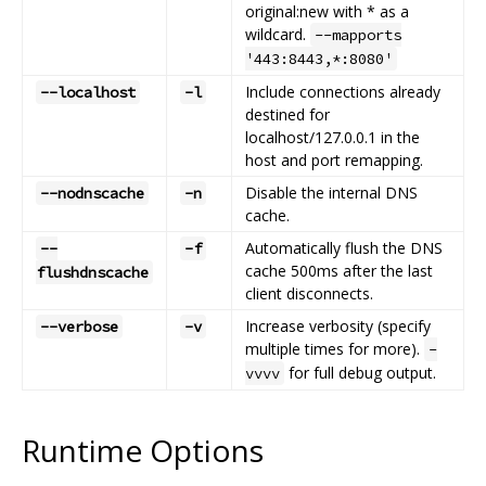
original:new with * as a
wildcard.
--mapports
'443:8443,*:8080'
Include connections already
--localhost
-l
destined for
localhost/127.0.0.1 in the
host and port remapping.
Disable the internal DNS
--nodnscache
-n
cache.
Automatically flush the DNS
--
-f
cache 500ms after the last
flushdnscache
client disconnects.
Increase verbosity (specify
--verbose
-v
multiple times for more).
-
for full debug output.
vvvv
Runtime Options