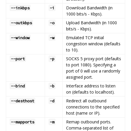
Download Bandwidth (in
--inkbps
-i
1000 bits/s - Kbps).
Upload Bandwidth (in 1000
--outkbps
-o
bits/s - Kbps).
Emulated TCP initial
--window
-w
congestion window (defaults
to 10).
SOCKS 5 proxy port (defaults
--port
-p
to port 1080). Specifying a
port of 0 will use a randomly
assigned port.
Interface address to listen
--bind
-b
on (defaults to localhost).
Redirect all outbound
--desthost
-d
connections to the specified
host (name or IP).
Remap outbound ports.
--mapports
-m
Comma-separated list of