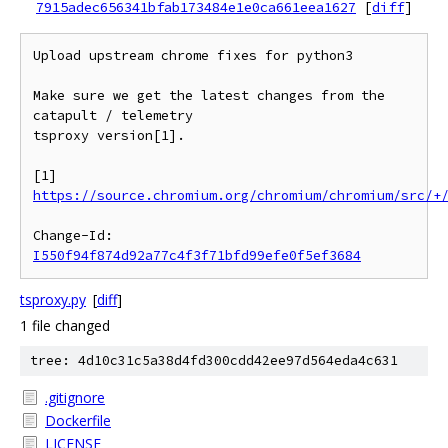
7915adec656341bfab173484e1e0ca661eea1627
[
diff
]
Upload upstream chrome fixes for python3

Make sure we get the latest changes from the 
catapult / telemetry

tsproxy version[1].

[1] 
https://source.chromium.org/chromium/chromium/src/+
Change-Id: 
I550f94f874d92a77c4f3f71bfd99efe0f5ef3684
tsproxy.py
[
diff
]
1 file changed
tree: 4d10c31c5a38d4fd300cdd42ee97d564eda4c631
.gitignore
Dockerfile
LICENSE