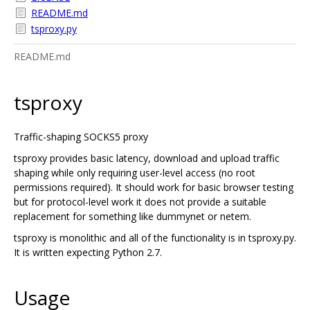
README.md
tsproxy.py
README.md
tsproxy
Traffic-shaping SOCKS5 proxy
tsproxy provides basic latency, download and upload traffic
shaping while only requiring user-level access (no root
permissions required). It should work for basic browser testing
but for protocol-level work it does not provide a suitable
replacement for something like dummynet or netem.
tsproxy is monolithic and all of the functionality is in tsproxy.py.
It is written expecting Python 2.7.
Usage