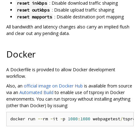
: Disable download traffic shaping
reset inkbps
: Disable upload traffic shaping
reset outkbps
: Disable destination port mapping
reset mapports
All bandwidth and latency changes also carry an implied flush
and clear out any pending data.
Docker
A Dockerfile is provided to allow Docker development
workflow.
Also, an
official image on Docker Hub
is available from source
via an
Automated Build
to enable use of tsproxy in Docker
environments. You can run tsproxy without installing anything
(other than Docker) by issuing:
docker run 
--
rm 
-
it 
-
p 
1080
:
1080
 webpagetest
/
tsprox