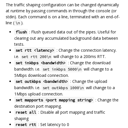
The traffic shaping configuration can be changed dynamically
at runtime by passing commands in through the console (or
stdin). Each command is on a line, terminated with an end-of-
line (
).
\n
: Flush queued data out of the pipes. Useful for
flush
clearing out any accumulated background data between
tests.
: Change the connection latency.
set rtt <latency>
i.e.
will change to a 200ms RTT.
set rtt 200\n
: Change the download
set inkbps <bandwidth>
bandwidth. i.e.
will change to a
set inkbps 5000\n
5Mbps download connection.
: Change the upload
set outkbps <bandwidth>
bandwidth. i.e.
will change to a
set outkbps 1000\n
1Mbps upload connection.
: Change the
set mapports <port mapping string>
destination port mapping.
: Disable all port mapping and traffic
reset all
shaping
: Set latency to 0
reset rtt