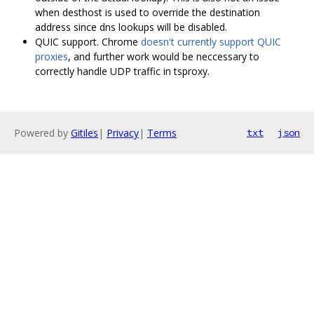
when desthost is used to override the destination
address since dns lookups will be disabled.
QUIC support. Chrome
doesn't currently support QUIC
proxies
, and further work would be neccessary to
correctly handle UDP traffic in tsproxy.
Powered by
Gitiles
|
Privacy
|
Terms
txt
json