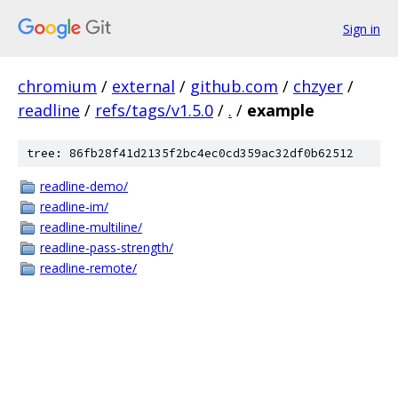
Sign in
chromium
/
external
/
github.com
/
chzyer
/
readline
/
refs/tags/v1.5.0
/
.
/
example
tree: 86fb28f41d2135f2bc4ec0cd359ac32df0b62512
readline-demo/
readline-im/
readline-multiline/
readline-pass-strength/
readline-remote/