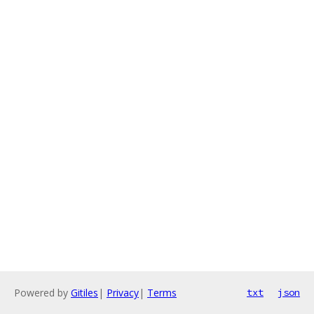
Powered by
Gitiles
|
Privacy
|
Terms
txt
json