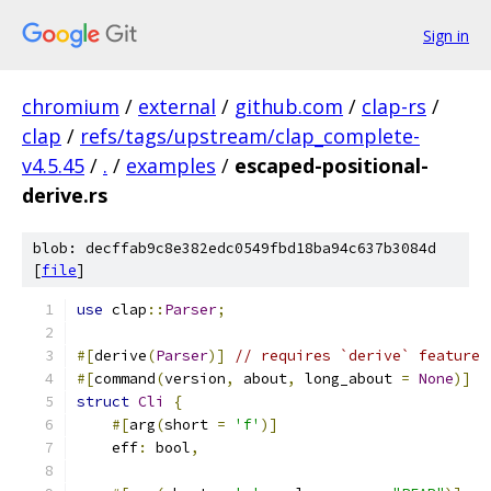
Sign in
chromium
/
external
/
github.com
/
clap-rs
/
clap
/
refs/tags/upstream/clap_complete-
v4.5.45
/
.
/
examples
/
escaped-positional-
derive.rs
blob: decffab9c8e382edc0549fbd18ba94c637b3084d
[
file
]
use
 clap
::
Parser
;
#[
derive
(
Parser
)]
// requires `derive` feature
#[
command
(
version
,
 about
,
 long_about 
=
None
)]
struct
Cli
{
#[
arg
(
short 
=
'f'
)]
    eff
:
 bool
,