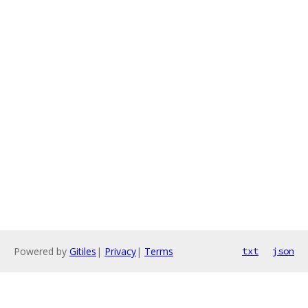
Powered by
Gitiles
|
Privacy
|
Terms
txt
json