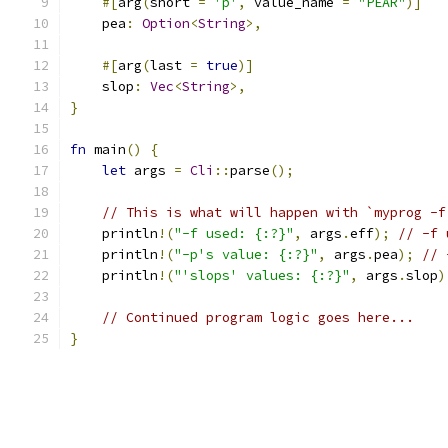
#[
arg
(
short 
=
'p'
,
 value_name 
=
"PEAR"
)]
    pea
:
Option
<
String
>,
#[
arg
(
last 
=
true
)]
    slop
:
Vec
<
String
>,
}
fn
 main
()
{
let
 args 
=
Cli
::
parse
();
// This is what will happen with `myprog -f
    println
!(
"-f used: {:?}"
,
 args
.
eff
);
// -f 
    println
!(
"-p's value: {:?}"
,
 args
.
pea
);
// 
    println
!(
"'slops' values: {:?}"
,
 args
.
slop
)
// Continued program logic goes here...
}