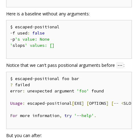
Here is a baseline without any arguments:
$ escaped
-
-
f used
:
false
-
p
's value: None

'
slops
' values: []

Notice that we can't pass positional arguments before
:
--
$ escaped
-
?
 failed

error
:
 unexpected argument 
'foo'
 found

Usage
:
 escaped
-
positional
[
EXE
]
[
OPTIONS
]
[--
<
SLOP
>
For
 more information
,
try
'--help'
.
But you can after: