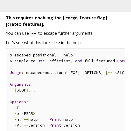
This requires enabling the [
feature flag]
cargo
[crate::_features].
You can use
to escape further arguments.
--
Let's see what this looks like in the help:
$ escaped
-
positional 
--
help

A simple to 
use
,
 efficient
,
and
 full
-
featured 
Comma
Usage
:
 escaped
-
positional
[
EXE
]
[
OPTIONS
]
[--
<
SLOP
>
Arguments
:
[
SLOP
]...
Options
:
-
f             

-
p 
<
PEAR
>
-
h
,
--
help     
Print
 help

-
V
,
--
version  
Print
 version
