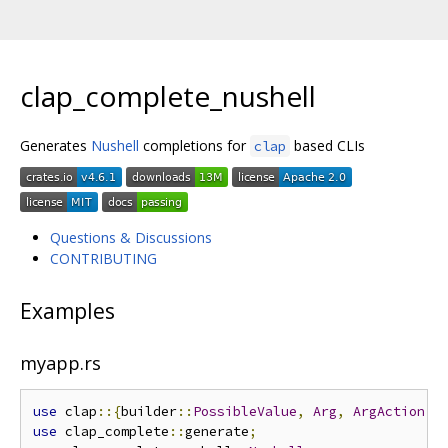
clap_complete_nushell
Generates
Nushell
completions for
based CLIs
clap
Questions & Discussions
CONTRIBUTING
Examples
myapp.rs
use
 clap
::{
builder
::
PossibleValue
,
Arg
,
ArgAction
,
use
 clap_complete
::
generate
;