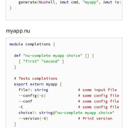
    generate
(
Nushell
,
&
mut
 cmd
,
"myapp"
,
&
mut
 io
::
s
}
myapp.nu
module
 completions 
{
def
"nu-complete myapp choice"
[]
{
[
"first"
"second"
]
}
# Tests completions
export
extern
 myapp 
[
    file
?:
string
# some input file
--
config
(-
c
)
# some config file
--
conf                    
# some config file
-
C                        
# some config file
    choice
?:
string
@
"nu-complete myapp choice"
--
version
(-
V
)
# Print version
]