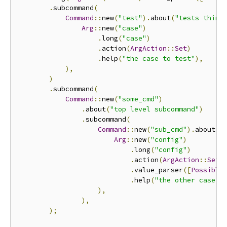
.
subcommand
(
Command
::
new
(
"test"
).
about
(
"tests thing
Arg
::
new
(
"case"
)
.
long
(
"case"
)
.
action
(
ArgAction
::
Set
)
.
help
(
"the case to test"
),
),
)
.
subcommand
(
Command
::
new
(
"some_cmd"
)
.
about
(
"top level subcommand"
)
.
subcommand
(
Command
::
new
(
"sub_cmd"
).
about
(
"
Arg
::
new
(
"config"
)
.
long
(
"config"
)
.
action
(
ArgAction
::
Set
)
.
value_parser
([
Possible
.
help
(
"the other case t
),
),
);