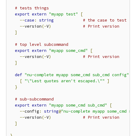
# tests things
export
extern
"myapp test"
[
--
case
:
string
# the case to test
--
version
(-
V
)
# Print version
]
# top level subcommand
export
extern
"myapp some_cmd"
[
--
version
(-
V
)
# Print version
]
def
"nu-complete myapp some_cmd sub_cmd config"
[
[
"\"Lest quotes aren't escaped.\""
]
}
# sub-subcommand
export
extern
"myapp some_cmd sub_cmd"
[
--
config
:
string
@
"nu-complete myapp some_cmd su
--
version
(-
V
)
# Print version
]
}