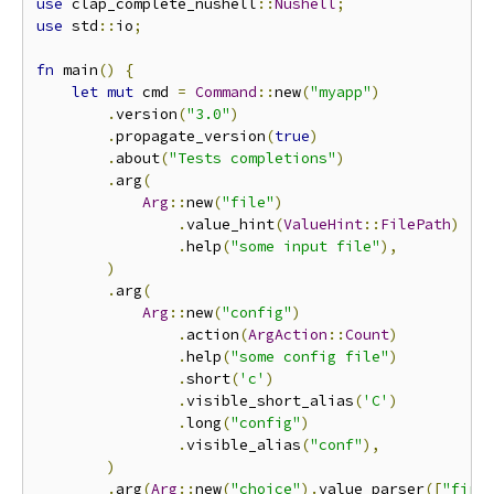
use
 clap_complete_nushell
::
Nushell
;
use
 std
::
io
;
fn
 main
()
{
let
mut
 cmd 
=
Command
::
new
(
"myapp"
)
.
version
(
"3.0"
)
.
propagate_version
(
true
)
.
about
(
"Tests completions"
)
.
arg
(
Arg
::
new
(
"file"
)
.
value_hint
(
ValueHint
::
FilePath
)
.
help
(
"some input file"
),
)
.
arg
(
Arg
::
new
(
"config"
)
.
action
(
ArgAction
::
Count
)
.
help
(
"some config file"
)
.
short
(
'c'
)
.
visible_short_alias
(
'C'
)
.
long
(
"config"
)
.
visible_alias
(
"conf"
),
)
.
arg
(
Arg
::
new
(
"choice"
).
value_parser
([
"firs