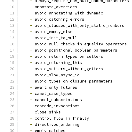
-
 always_require_non_null_named_parameters
-
 annotate_overrides
-
 avoid_annotating_with_dynamic
-
 avoid_catching_errors
-
 avoid_classes_with_only_static_members
-
 avoid_empty_else
-
 avoid_init_to_null
-
 avoid_null_checks_in_equality_operators
-
 avoid_positional_boolean_parameters
-
 avoid_return_types_on_setters
-
 avoid_returning_this
-
 avoid_setters_without_getters
-
 avoid_slow_async_io
-
 avoid_types_on_closure_parameters
-
 await_only_futures
-
 camel_case_types
-
 cancel_subscriptions
-
 cascade_invocations
-
 close_sinks
-
 control_flow_in_finally
-
 directives_ordering
-
 empty_catches