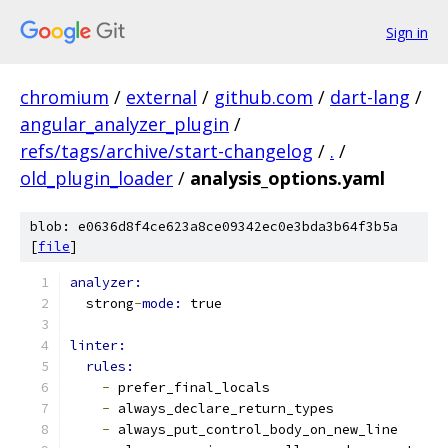
Sign in
chromium
/
external
/
github.com
/
dart-lang
/
angular_analyzer_plugin
/
refs/tags/archive/start-changelog
/
.
/
old_plugin_loader
/
analysis_options.yaml
blob: e0636d8f4ce623a8ce09342ec0e3bda3b64f3b5a
[
file
]
analyzer:
  strong
-
mode: 
true
linter:
rules:
-
 prefer_final_locals
-
 always_declare_return_types
-
 always_put_control_body_on_new_line