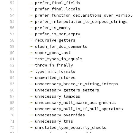
-
 prefer_final_fields
-
 prefer_final_locals
-
 prefer_function_declarations_over_variabl
-
 prefer_interpolation_to_compose_strings
-
 prefer_is_empty
-
 prefer_is_not_empty
-
 recursive_getters
-
 slash_for_doc_comments
-
 super_goes_last
-
 test_types_in_equals
-
 throw_in_finally
-
 type_init_formals
-
 unawaited_futures
-
 unnecessary_brace_in_string_interps
-
 unnecessary_getters_setters
-
 unnecessary_lambdas
-
 unnecessary_null_aware_assignments
-
 unnecessary_null_in_if_null_operators
-
 unnecessary_overrides
-
 unnecessary_this
-
 unrelated_type_equality_checks