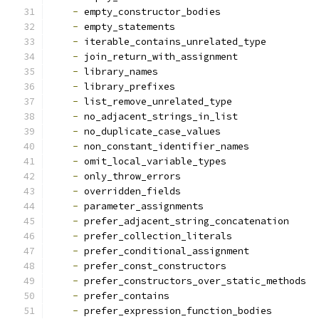
-
 empty_constructor_bodies
-
 empty_statements
-
 iterable_contains_unrelated_type
-
 join_return_with_assignment
-
 library_names
-
 library_prefixes
-
 list_remove_unrelated_type
-
 no_adjacent_strings_in_list
-
 no_duplicate_case_values
-
 non_constant_identifier_names
-
 omit_local_variable_types
-
 only_throw_errors
-
 overridden_fields
-
 parameter_assignments
-
 prefer_adjacent_string_concatenation
-
 prefer_collection_literals
-
 prefer_conditional_assignment
-
 prefer_const_constructors
-
 prefer_constructors_over_static_methods
-
 prefer_contains
-
 prefer_expression_function_bodies