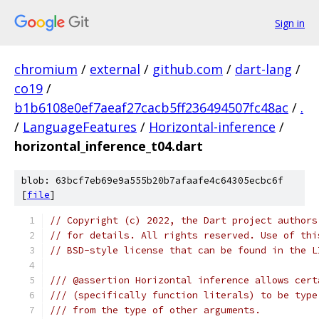
Sign in
chromium
/
external
/
github.com
/
dart-lang
/
co19
/
b1b6108e0ef7aeaf27cacb5ff236494507fc48ac
/
.
/
LanguageFeatures
/
Horizontal-inference
/
horizontal_inference_t04.dart
blob: 63bcf7eb69e9a555b20b7afaafe4c64305ecbc6f
[
file
]
// Copyright (c) 2022, the Dart project authors
// for details. All rights reserved. Use of thi
// BSD-style license that can be found in the L
/// @assertion Horizontal inference allows cert
/// (specifically function literals) to be type
/// from the type of other arguments.