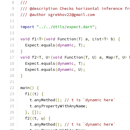
///
/// @description Checks horizontal inference fr
/// @author sgrekhov22@gmail.com
import
"../../Utils/expect.dart"
;
void
 f1
<
T
>(
void
 Function
(
T
)
 a
,
 List
<
T
>
 b
)
{
  Expect
.
equals
(
dynamic
,
 T
);
}
void
 f2
<
T
,
 U
>(
void
 Function
(
T
,
 U
)
 a
,
 Map
<
T
,
 U
>
 
  Expect
.
equals
(
dynamic
,
 T
);
  Expect
.
equals
(
dynamic
,
 U
);
}
main
()
{
  f1
((
t
)
{
    t
.
anyMethod
();
// t is `dynamic here`
    t
.
anyPropertyWithAnyName
;
},
[]);
  f2
((
t
,
 u
)
{
    t
.
anyMethod
();
// t is `dynamic here`