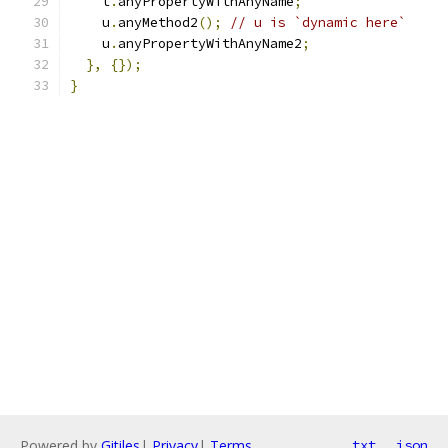
    t
.
anyPropertyWithAnyName
;
    u
.
anyMethod2
();
// u is `dynamic here`
    u
.
anyPropertyWithAnyName2
;
},
{});
}
Powered by
Gitiles
|
Privacy
|
Terms
txt
json