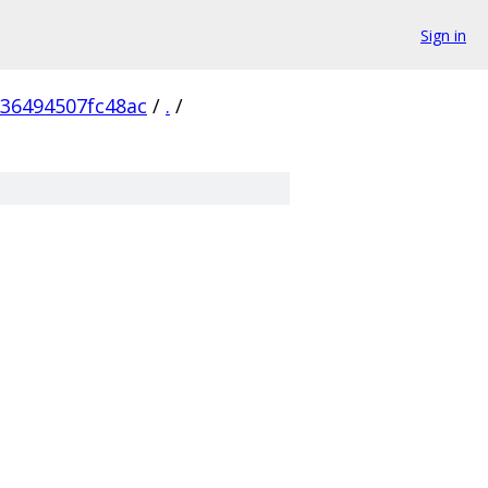
Sign in
236494507fc48ac
/
.
/