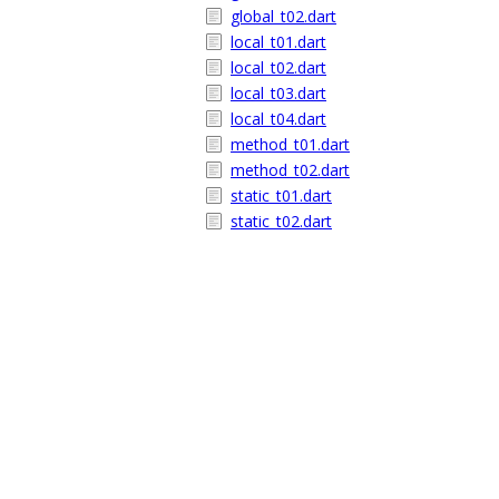
global_t02.dart
local_t01.dart
local_t02.dart
local_t03.dart
local_t04.dart
method_t01.dart
method_t02.dart
static_t01.dart
static_t02.dart