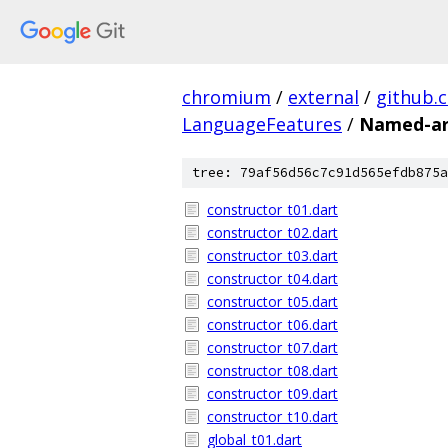
chromium
/
external
/
github.
LanguageFeatures
/
Named-ar
tree: 79af56d56c7c91d565efdb875a
constructor_t01.dart
constructor_t02.dart
constructor_t03.dart
constructor_t04.dart
constructor_t05.dart
constructor_t06.dart
constructor_t07.dart
constructor_t08.dart
constructor_t09.dart
constructor_t10.dart
global_t01.dart