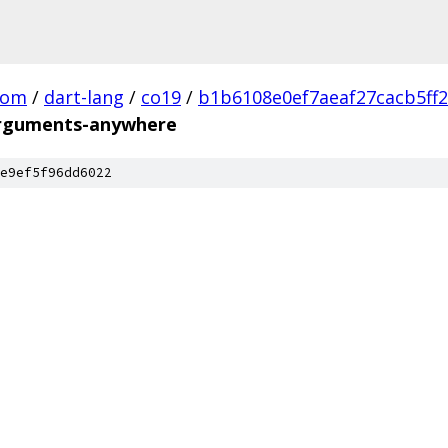
com
/
dart-lang
/
co19
/
b1b6108e0ef7aeaf27cacb5ff
guments-anywhere
e9ef5f96dd6022