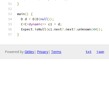
}
main
()
{
  D d 
=
 D
(
D
(
null
));
  C
<
C
<
dynamic
>>
 c1 
=
 d
;
  Expect
.
isNull
(
c1
.
next
?.
next
?.
unknown
(
44
));
}
Powered by
Gitiles
|
Privacy
|
Terms
txt
json