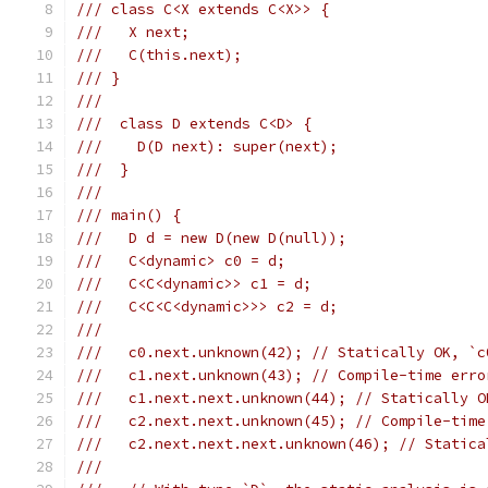
/// class C<X extends C<X>> {
///   X next;
///   C(this.next);
/// }
///
///  class D extends C<D> {
///    D(D next): super(next);
///  }
///
/// main() {
///   D d = new D(new D(null));
///   C<dynamic> c0 = d;
///   C<C<dynamic>> c1 = d;
///   C<C<C<dynamic>>> c2 = d;
///
///   c0.next.unknown(42); // Statically OK, `c
///   c1.next.unknown(43); // Compile-time erro
///   c1.next.next.unknown(44); // Statically O
///   c2.next.next.unknown(45); // Compile-time
///   c2.next.next.next.unknown(46); // Statica
///