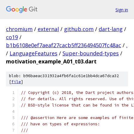
Sign in
chromium
/
external
/
github.com
/
dart-lang
/
co19
/
b1b6108e0ef7aeaf27cacb5ff236494507fc48ac
/
.
/
LanguageFeatures
/
Super-bounded-types
/
motivation_example_A01_t03.dart
blob: b96baeac331932a4fb6fa1c61e1bb4dca67dca32
[
file
]
// Copyright (c) 2018, the Dart project authors
// for details. All rights reserved. Use of thi
// BSD-style license that can be found in the L
/// @assertion Here are some examples of finite
/// have on types of expressions:
///