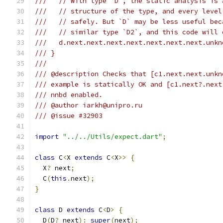
///   // With type `D`, the static analysis is 
///   // structure of the type, and every level
///   // safely. But `D` may be less useful bec
///   // similar type `D2`, and this code will 
///   d.next.next.next.next.next.next.next.unkn
/// }
///
/// @description Checks that [c1.next.next.unkn
/// example is statically OK and [c1.next?.next
/// nnbd enabled.
/// @author iarkh@unipro.ru
/// @issue #32903
import
"../../Utils/expect.dart"
;
class
 C
<
X 
extends
 C
<
X
>>
{
  X
?
 next
;
  C
(
this
.
next
);
}
class
 D 
extends
 C
<
D
>
{
  D
(
D
?
 next
):
super
(
next
);