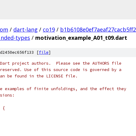
com
/
dart-lang
/
co19
/
b1b6108e0ef7aeaf27cacb5ff
unded-types
/
motivation_example_A01_t09.dart
d2450ec656f133 [
file
]
Dart project authors.  Please see the AUTHORS file
reserved. Use of this source code is governed by a
an be found in the LICENSE file.
e examples of finite unfoldings, and the effect they
sions:
 {