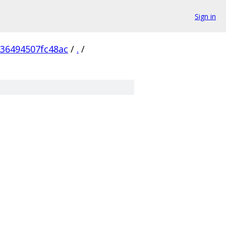
Sign in
236494507fc48ac
/
.
/