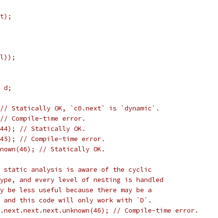
t);
l));
 d;
// Statically OK, `c0.next` is `dynamic`.
 // Compile-time error.
(44); // Statically OK.
45); // Compile-time error.
nown(46); // Statically OK.
 static analysis is aware of the cyclic
ype, and every level of nesting is handled
y be less useful because there may be a
 and this code will only work with `D`.
.next.next.next.unknown(46); // Compile-time error.