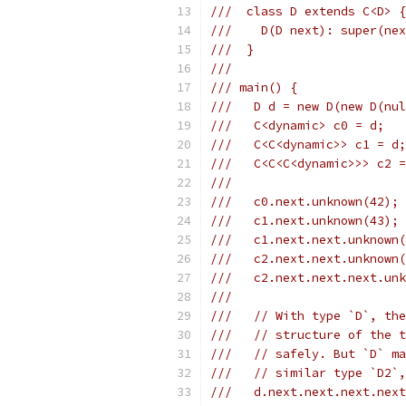
///  class D extends C<D> {
///    D(D next): super(nex
///  }
///
/// main() {
///   D d = new D(new D(nul
///   C<dynamic> c0 = d;
///   C<C<dynamic>> c1 = d;
///   C<C<C<dynamic>>> c2 =
///
///   c0.next.unknown(42); 
///   c1.next.unknown(43);
///   c1.next.next.unknown
///   c2.next.next.unknown(
///   c2.next.next.next.unk
///
///   // With type `D`, the
///   // structure of the t
///   // safely. But `D` ma
///   // similar type `D2`,
///   d.next.next.next.next