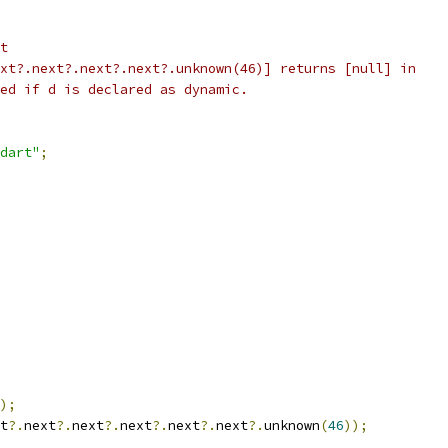
t
xt?.next?.next?.next?.unknown(46)] returns [null] in
ed if d is declared as dynamic.
dart"
;
);
t
?.
next
?.
next
?.
next
?.
next
?.
next
?.
unknown
(
46
));