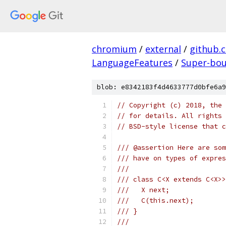
chromium
/
external
/
github.
LanguageFeatures
/
Super-bo
blob: e8342183f4d4633777d0bfe6a9
// Copyright (c) 2018, the 
// for details. All rights 
// BSD-style license that c
/// @assertion Here are som
/// have on types of expres
///
/// class C<X extends C<X>>
///   X next;
///   C(this.next);
/// }
///