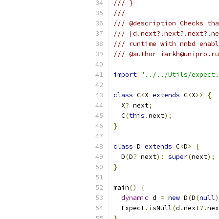
/// }
///
/// @description Checks tha
/// [d.next?.next?.next?.ne
/// runtime with nnbd enabl
/// @author iarkh@unipro.ru
import
"../../Utils/expect.
class
 C
<
X 
extends
 C
<
X
>>
{
  X
?
 next
;
  C
(
this
.
next
);
}
class
 D 
extends
 C
<
D
>
{
  D
(
D
?
 next
):
super
(
next
);
}
main
()
{
dynamic
 d 
=
new
 D
(
D
(
null
)
  Expect
.
isNull
(
d
.
next
?.
nex
}