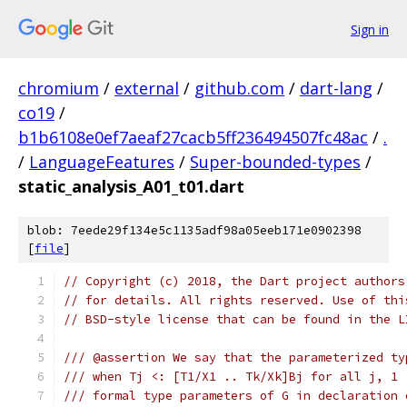
Sign in
chromium
/
external
/
github.com
/
dart-lang
/
co19
/
b1b6108e0ef7aeaf27cacb5ff236494507fc48ac
/
.
/
LanguageFeatures
/
Super-bounded-types
/
static_analysis_A01_t01.dart
blob: 7eede29f134e5c1135adf98a05eeb171e0902398
[
file
]
// Copyright (c) 2018, the Dart project authors
// for details. All rights reserved. Use of thi
// BSD-style license that can be found in the L
/// @assertion We say that the parameterized ty
/// when Tj <: [T1/X1 .. Tk/Xk]Bj for all j, 1 
/// formal type parameters of G in declaration 