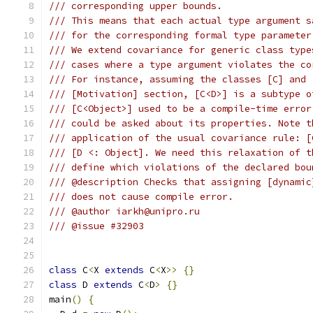
/// corresponding upper bounds.
/// This means that each actual type argument s
/// for the corresponding formal type parameter
/// We extend covariance for generic class type
/// cases where a type argument violates the co
/// For instance, assuming the classes [C] and 
/// [Motivation] section, [C<D>] is a subtype o
/// [C<Object>] used to be a compile-time error
/// could be asked about its properties. Note t
/// application of the usual covariance rule: [
/// [D <: Object]. We need this relaxation of t
/// define which violations of the declared bou
/// @description Checks that assigning [dynamic
/// does not cause compile error.
/// @author iarkh@unipro.ru
/// @issue #32903
class
 C
<
X 
extends
 C
<
X
>>
{}
class
 D 
extends
 C
<
D
>
{}
main
()
{