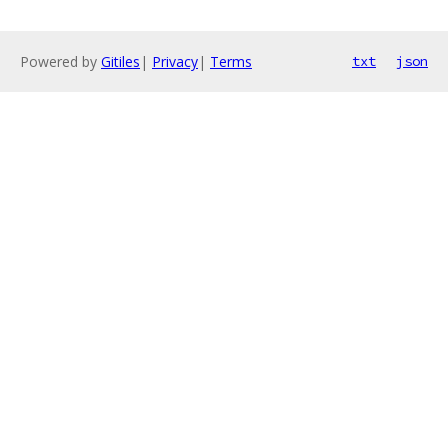
Powered by
Gitiles
|
Privacy
|
Terms
txt
json