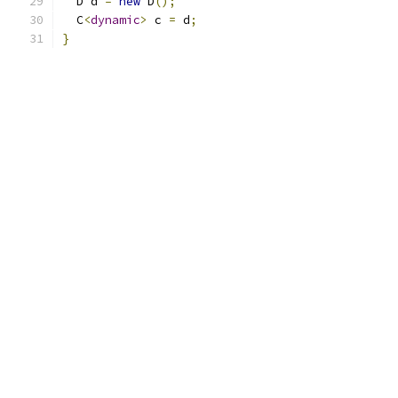
  D d 
=
new
 D
();
  C
<
dynamic
>
 c 
=
 d
;
}