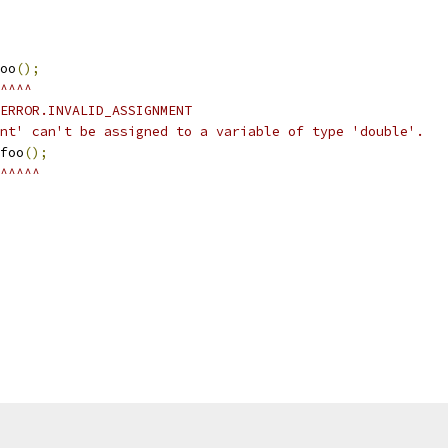
oo
();
^^^^
ERROR.INVALID_ASSIGNMENT
nt' can't be assigned to a variable of type 'double'.
foo
();
^^^^^