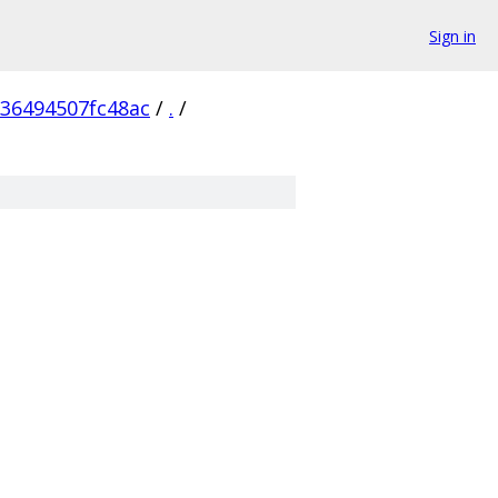
Sign in
236494507fc48ac
/
.
/