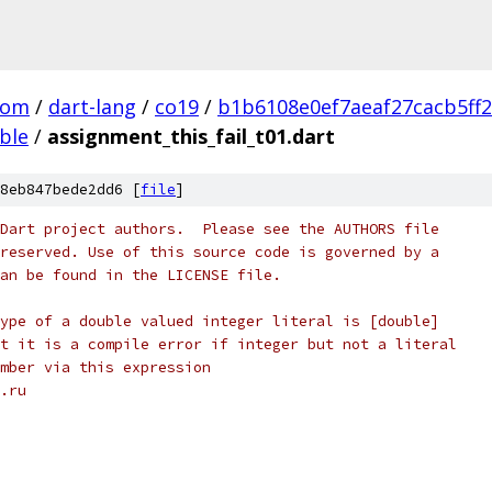
com
/
dart-lang
/
co19
/
b1b6108e0ef7aeaf27cacb5ff
ble
/
assignment_this_fail_t01.dart
8eb847bede2dd6 [
file
]
Dart project authors.  Please see the AUTHORS file
reserved. Use of this source code is governed by a
an be found in the LICENSE file.
ype of a double valued integer literal is [double]
t it is a compile error if integer but not a literal
mber via this expression
.ru