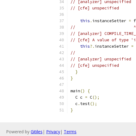
// [analyzer] unspecified
// [cfe] unspecified
this
.
instanceSetter 
=
 f
//                        ^
// [analyzer] COMPILE_TIME_
// [cfe] A value of type 'i
this
?.
instanceSetter 
=
 
//                         
// [analyzer] unspecified
// [cfe] unspecified
}
}
main
()
{
  C c 
=
 C
();
  c
.
test
();
}
Powered by
Gitiles
|
Privacy
|
Terms