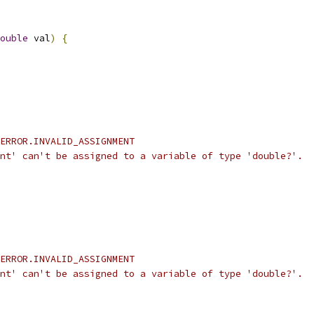
ouble
 val
)
{
ERROR.INVALID_ASSIGNMENT
nt' can't be assigned to a variable of type 'double?'.
ERROR.INVALID_ASSIGNMENT
nt' can't be assigned to a variable of type 'double?'.