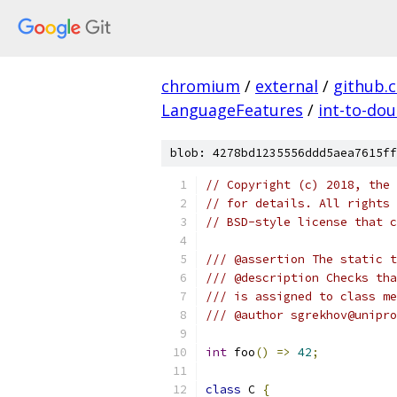
chromium
/
external
/
github.
LanguageFeatures
/
int-to-dou
blob: 4278bd1235556ddd5aea7615ff
// Copyright (c) 2018, the 
// for details. All rights 
// BSD-style license that c
/// @assertion The static t
/// @description Checks tha
/// is assigned to class me
/// @author sgrekhov@unipro
int
 foo
()
=>
42
;
class
 C 
{