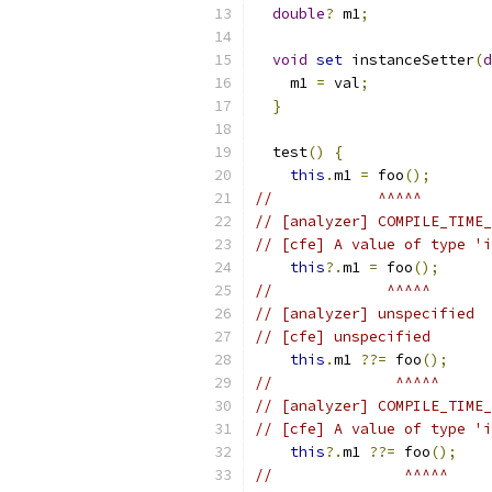
double
?
 m1
;
void
set
 instanceSetter
(
d
    m1 
=
 val
;
}
  test
()
{
this
.
m1 
=
 foo
();
//            ^^^^^
// [analyzer] COMPILE_TIME_
// [cfe] A value of type 'i
this
?.
m1 
=
 foo
();
//             ^^^^^
// [analyzer] unspecified
// [cfe] unspecified
this
.
m1 
??=
 foo
();
//              ^^^^^
// [analyzer] COMPILE_TIME_
// [cfe] A value of type 'i
this
?.
m1 
??=
 foo
();
//               ^^^^^