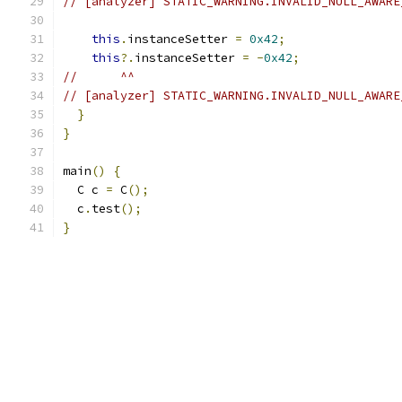
// [analyzer] STATIC_WARNING.INVALID_NULL_AWARE
this
.
instanceSetter 
=
0x42
;
this
?.
instanceSetter 
=
-
0x42
;
//      ^^
// [analyzer] STATIC_WARNING.INVALID_NULL_AWARE
}
}
main
()
{
  C c 
=
 C
();
  c
.
test
();
}