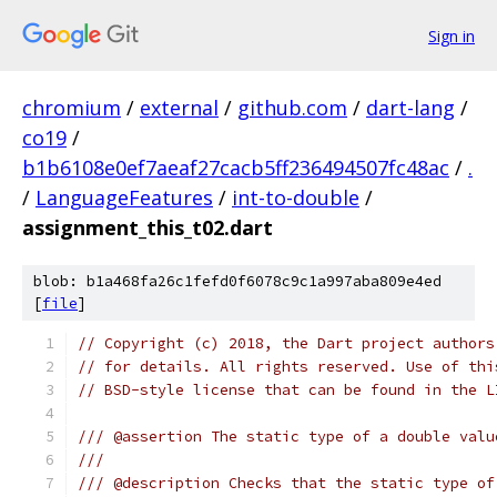
Sign in
chromium
/
external
/
github.com
/
dart-lang
/
co19
/
b1b6108e0ef7aeaf27cacb5ff236494507fc48ac
/
.
/
LanguageFeatures
/
int-to-double
/
assignment_this_t02.dart
blob: b1a468fa26c1fefd0f6078c9c1a997aba809e4ed
[
file
]
// Copyright (c) 2018, the Dart project authors
// for details. All rights reserved. Use of thi
// BSD-style license that can be found in the L
/// @assertion The static type of a double valu
///
/// @description Checks that the static type of