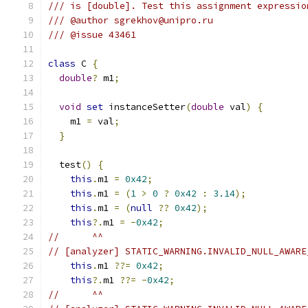
/// is [double]. Test this assignment expressio
/// @author sgrekhov@unipro.ru
/// @issue 43461
class
 C 
{
double
?
 m1
;
void
set
 instanceSetter
(
double
 val
)
{
    m1 
=
 val
;
}
  test
()
{
this
.
m1 
=
0x42
;
this
.
m1 
=
(
1
>
0
?
0x42
:
3.14
);
this
.
m1 
=
(
null
??
0x42
);
this
?.
m1 
=
-
0x42
;
//      ^^
// [analyzer] STATIC_WARNING.INVALID_NULL_AWARE
this
.
m1 
??=
0x42
;
this
?.
m1 
??=
-
0x42
;
//      ^^