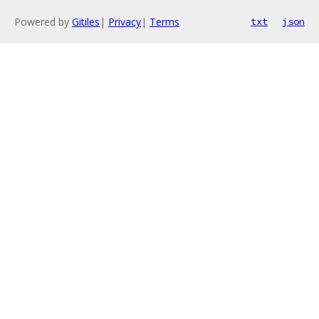
Powered by
Gitiles
|
Privacy
|
Terms
txt
json