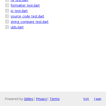
formatter_test.dart
io_test.dart
source_code_test.dart
string_compare_test.dart
utils.dart
Powered by
Gitiles
|
Privacy
|
Terms
txt
json