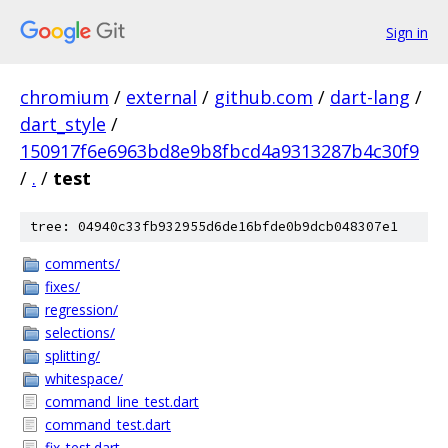
Sign in
chromium
/
external
/
github.com
/
dart-lang
/
dart_style
/
150917f6e6963bd8e9b8fbcd4a9313287b4c30f9
/
.
/
test
tree: 04940c33fb932955d6de16bfde0b9dcb048307e1
comments/
fixes/
regression/
selections/
splitting/
whitespace/
command_line_test.dart
command_test.dart
fix_test.dart