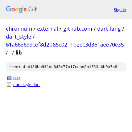
Sign in
chromium
/
external
/
github.com
/
dart-lang
/
dart_style
/
61a663699cef8d2b85c0211b2ec3d361aee70e35
/
.
/
lib
tree: 4c4136bb931dc840c77b17ccbd8b1533c0b9a7c8
src/
dart_style.dart