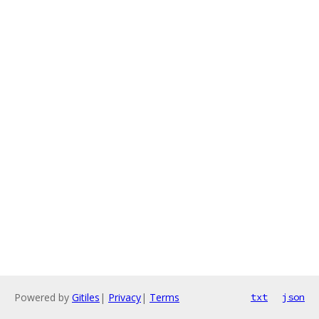
Powered by
Gitiles
|
Privacy
|
Terms
txt
json