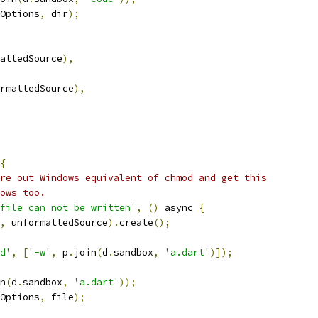
Options
,
 dir
);
attedSource
),
rmattedSource
),
{
re out Windows equivalent of chmod and get this
ows too.
file can not be written'
,
()
 async 
{
,
 unformattedSource
).
create
();
d'
,
[
'-w'
,
 p
.
join
(
d
.
sandbox
,
'a.dart'
)]);
n
(
d
.
sandbox
,
'a.dart'
));
Options
,
 file
);