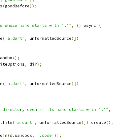
s
(
goodBefore
));
s whose name starts with '.'"
,
()
 async 
{
e
(
'a.dart'
,
 unformattedSource
)])
andbox
);
iteOptions
,
 dir
);
e
(
'a.dart'
,
 unformattedSource
)])
 directory even if its name starts with '.'"
,
.
file
(
'a.dart'
,
 unformattedSource
)]).
create
();
oin
(
d
.
sandbox
,
'.code'
));