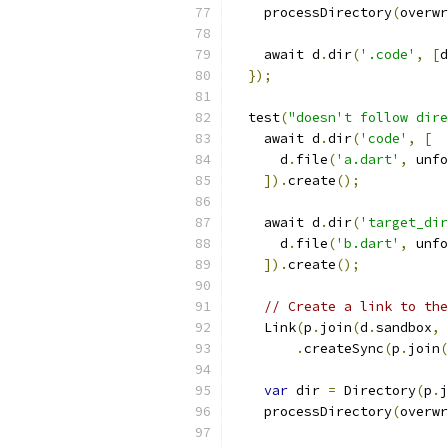
    processDirectory
(
overwr
    await d
.
dir
(
'.code'
,
[
d
});
  test
(
"doesn't follow dire
    await d
.
dir
(
'code'
,
[
      d
.
file
(
'a.dart'
,
 unfo
]).
create
();
    await d
.
dir
(
'target_dir
      d
.
file
(
'b.dart'
,
 unfo
]).
create
();
// Create a link to the
    Link
(
p
.
join
(
d
.
sandbox
,
.
createSync
(
p
.
join
(
var
 dir 
=
 Directory
(
p
.
j
    processDirectory
(
overwr