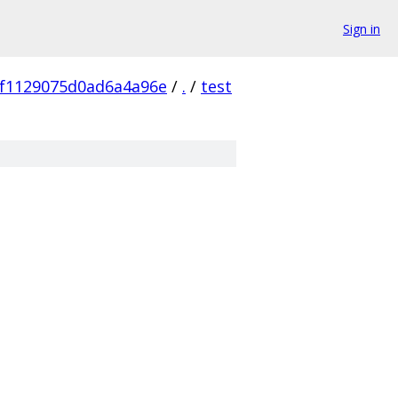
Sign in
7f1129075d0ad6a4a96e
/
.
/
test