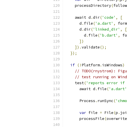
    processDirectory
(
follow
    await d
.
dir
(
'code'
,
[
      d
.
file
(
'a.dart'
,
 form
      d
.
dir
(
'linked_dir'
,
[
        d
.
file
(
'b.dart'
,
 fo
])
]).
validate
();
});
if
(!
Platform
.
isWindows
)
// TODO(rnystrom): Figu
// test running on Wind
    test
(
'reports error if 
      await d
.
file
(
'a.dart'
      Process
.
runSync
(
'chmo
var
 file 
=
 File
(
p
.
joi
      processFile
(
overwrite