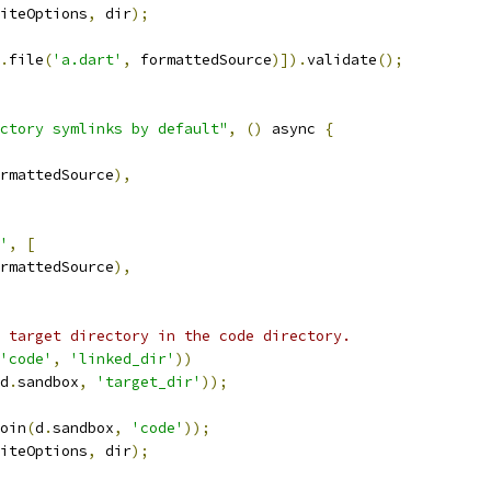
iteOptions
,
 dir
);
.
file
(
'a.dart'
,
 formattedSource
)]).
validate
();
ctory symlinks by default"
,
()
 async 
{
rmattedSource
),
'
,
[
rmattedSource
),
 target directory in the code directory.
'code'
,
'linked_dir'
))
d
.
sandbox
,
'target_dir'
));
oin
(
d
.
sandbox
,
'code'
));
iteOptions
,
 dir
);