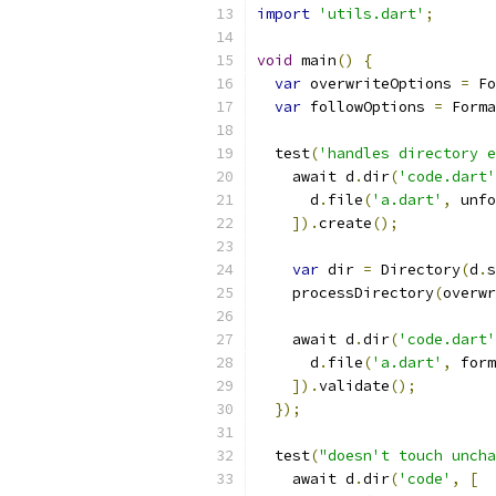
import
'utils.dart'
;
void
 main
()
{
var
 overwriteOptions 
=
 Fo
var
 followOptions 
=
 Forma
  test
(
'handles directory e
    await d
.
dir
(
'code.dart'
      d
.
file
(
'a.dart'
,
 unfo
]).
create
();
var
 dir 
=
 Directory
(
d
.
s
    processDirectory
(
overwr
    await d
.
dir
(
'code.dart'
      d
.
file
(
'a.dart'
,
 form
]).
validate
();
});
  test
(
"doesn't touch uncha
    await d
.
dir
(
'code'
,
[