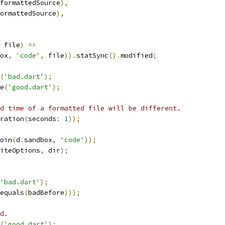
formattedSource
),
ormattedSource
),
 file
)
=>
ox
,
'code'
,
 file
)).
statSync
().
modified
;
(
'bad.dart'
);
e
(
'good.dart'
);
d time of a formatted file will be different.
ration
(
seconds
:
1
));
oin
(
d
.
sandbox
,
'code'
));
iteOptions
,
 dir
);
'bad.dart'
);
equals
(
badBefore
)));
d.
(
'good.dart'
);