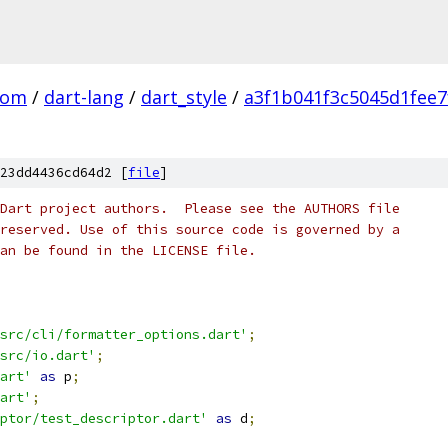
com
/
dart-lang
/
dart_style
/
a3f1b041f3c5045d1fee
23dd4436cd64d2 [
file
]
Dart project authors.  Please see the AUTHORS file
reserved. Use of this source code is governed by a
an be found in the LICENSE file.
src/cli/formatter_options.dart'
;
src/io.dart'
;
art'
as
 p
;
art'
;
ptor/test_descriptor.dart'
as
 d
;