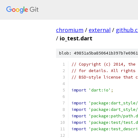
chromium
/
external
/
github.
/
io_test.dart
blob: 49851a5ba850641b397b7e6961
// Copyright (c) 2014, the 
// for details. All rights 
// BSD-style license that c
import
'dart:io'
;
import
'package:dart_style/
import
'package:dart_style/
import
'package:path/path.d
import
'package:test/test.d
import
'package:test_descri