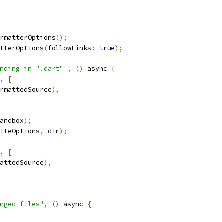
rmatterOptions
();
tterOptions
(
followLinks
:
true
);
nding in ".dart"'
,
()
 async 
{
,
[
rmattedSource
),
andbox
);
iteOptions
,
 dir
);
,
[
attedSource
),
nged files"
,
()
 async 
{