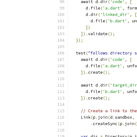
    await d
.
dir
(
'code'
,
[
      d
.
file
(
'a.dart'
,
 form
      d
.
dir
(
'linked_dir'
,
[
        d
.
file
(
'b.dart'
,
 un
])
]).
validate
();
});
  test
(
"follows directory s
    await d
.
dir
(
'code'
,
[
      d
.
file
(
'a.dart'
,
 unfo
]).
create
();
    await d
.
dir
(
'target_dir
      d
.
file
(
'b.dart'
,
 unfo
]).
create
();
// Create a link to the
    Link
(
p
.
join
(
d
.
sandbox
,
.
createSync
(
p
.
join
(
var
 dir 
=
 Directory
(
p
.
j