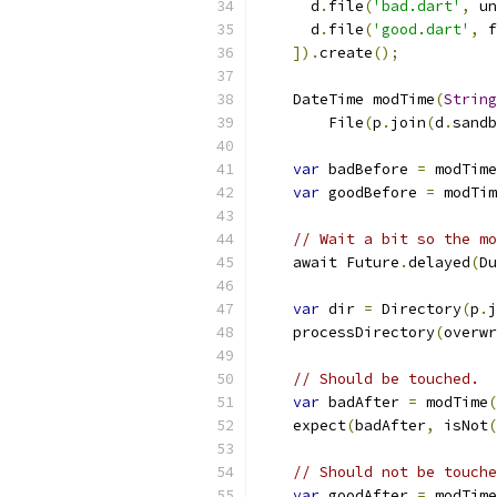
      d
.
file
(
'bad.dart'
,
 un
      d
.
file
(
'good.dart'
,
 f
]).
create
();
    DateTime modTime
(
String
        File
(
p
.
join
(
d
.
sandb
var
 badBefore 
=
 modTime
var
 goodBefore 
=
 modTim
// Wait a bit so the mo
    await Future
.
delayed
(
Du
var
 dir 
=
 Directory
(
p
.
j
    processDirectory
(
overwr
// Should be touched.
var
 badAfter 
=
 modTime
(
    expect
(
badAfter
,
 isNot
(
// Should not be touche
var
 goodAfter 
=
 modTime