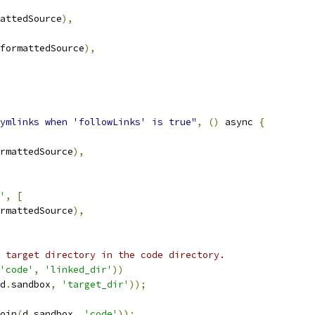
attedSource
),
formattedSource
),
ymlinks when 'followLinks' is true"
,
()
 async 
{
rmattedSource
),
'
,
[
rmattedSource
),
 target directory in the code directory.
'code'
,
'linked_dir'
))
d
.
sandbox
,
'target_dir'
));
oin
(
d
.
sandbox
,
'code'
));