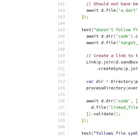
// Should not have be
      await d
.
file
(
'a.dart'
});
    test
(
"doesn't follow fi
      await d
.
dir
(
'code'
).
c
      await d
.
file
(
'target_
// Create a link to t
      Link
(
p
.
join
(
d
.
sandbox
.
createSync
(
p
.
joi
var
 dir 
=
 Directory
(
p
      processDirectory
(
over
      await d
.
dir
(
'code'
,
[
        d
.
file
(
'linked_file
]).
validate
();
});
    test
(
"follows file syml