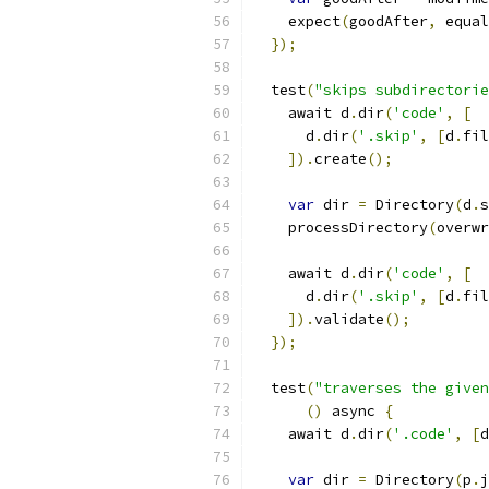
    expect
(
goodAfter
,
 equal
});
  test
(
"skips subdirectorie
    await d
.
dir
(
'code'
,
[
      d
.
dir
(
'.skip'
,
[
d
.
fil
]).
create
();
var
 dir 
=
 Directory
(
d
.
s
    processDirectory
(
overwr
    await d
.
dir
(
'code'
,
[
      d
.
dir
(
'.skip'
,
[
d
.
fil
]).
validate
();
});
  test
(
"traverses the given
()
 async 
{
    await d
.
dir
(
'.code'
,
[
d
var
 dir 
=
 Directory
(
p
.
j