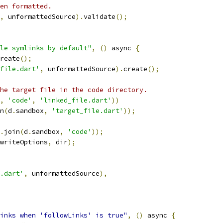
en formatted.
,
 unformattedSource
).
validate
();
le symlinks by default"
,
()
 async 
{
reate
();
file.dart'
,
 unformattedSource
).
create
();
he target file in the code directory.
,
'code'
,
'linked_file.dart'
))
n
(
d
.
sandbox
,
'target_file.dart'
));
.
join
(
d
.
sandbox
,
'code'
));
writeOptions
,
 dir
);
.dart'
,
 unformattedSource
),
inks when 'followLinks' is true"
,
()
 async 
{