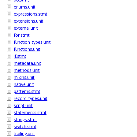
enums.unit
expressions.stmt
extensions.unit
external.unit
for.stmt
function_types.unit
functions.unit
if.stmt
metadata.unit
methods.unit
mixins.unit
native.unit
patterns.stmt
record_types.unit
script.unit
statements.stmt
strings.stmt
switch.stmt
trailing.unit