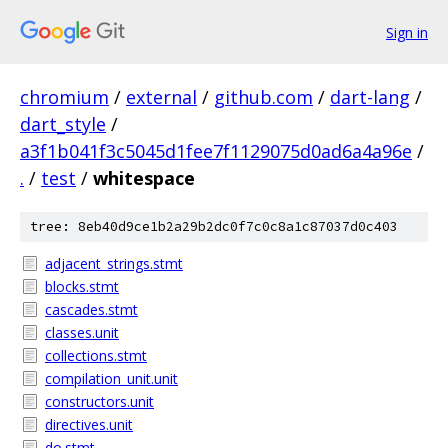
Sign in
chromium
/
external
/
github.com
/
dart-lang
/
dart_style
/
a3f1b041f3c5045d1fee7f1129075d0ad6a4a96e
/
.
/
test
/
whitespace
tree: 8eb40d9ce1b2a29b2dc0f7c0c8a1c87037d0c403
adjacent_strings.stmt
blocks.stmt
cascades.stmt
classes.unit
collections.stmt
compilation_unit.unit
constructors.unit
directives.unit
do.stmt