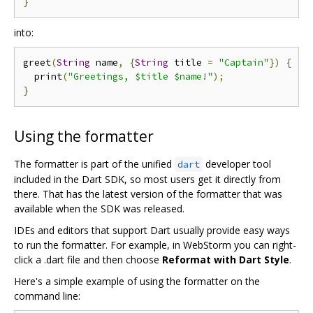
}
into:
greet
(
String
 name
,
{
String
 title 
=
"Captain"
})
{
  print
(
"Greetings, $title $name!"
);
}
Using the formatter
The formatter is part of the unified
developer tool
dart
included in the Dart SDK, so most users get it directly from
there. That has the latest version of the formatter that was
available when the SDK was released.
IDEs and editors that support Dart usually provide easy ways
to run the formatter. For example, in WebStorm you can right-
click a .dart file and then choose
Reformat with Dart Style
.
Here's a simple example of using the formatter on the
command line: