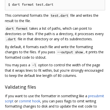
This command formats the
file and writes the
test.dart
result to the file.
takes a list of paths, which can point to
dart format
directories or files. If the path is a directory, it processes every
file in that directory or any of its subdirectories.
.dart
By default, it formats each file and write the formatting
changes to the files. If you pass
, it prints the
--output show
formatted code to stdout.
You may pass a
option to control the width of the page
-l
that it wraps lines to fit within, but you're strongly encouraged
to keep the default line length of 80 columns.
Validating files
If you want to use the formatter in something like a
presubmit
script
or
commit hook
, you can pass flags to omit writing
formatting changes to disk and to update the exit code to