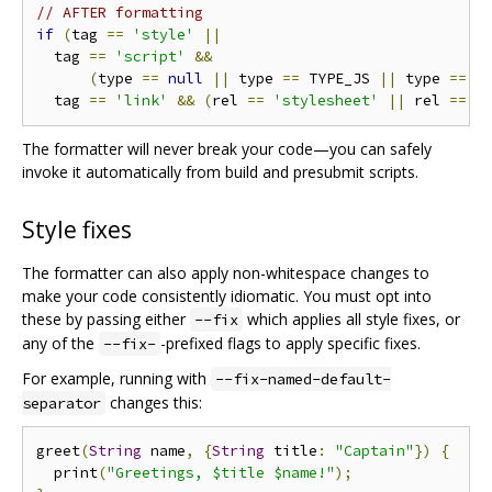
// AFTER formatting
if
(
tag 
==
'style'
||
  tag 
==
'script'
&&
(
type 
==
null
||
 type 
==
 TYPE_JS 
||
 type 
==
 T
  tag 
==
'link'
&&
(
rel 
==
'stylesheet'
||
 rel 
==
'
The formatter will never break your code—you can safely
invoke it automatically from build and presubmit scripts.
Style fixes
The formatter can also apply non-whitespace changes to
make your code consistently idiomatic. You must opt into
these by passing either
which applies all style fixes, or
--fix
any of the
-prefixed flags to apply specific fixes.
--fix-
For example, running with
--fix-named-default-
changes this:
separator
greet
(
String
 name
,
{
String
 title
:
"Captain"
})
{
  print
(
"Greetings, $title $name!"
);