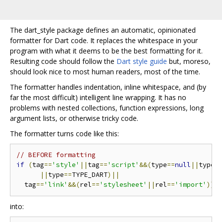
The dart_style package defines an automatic, opinionated
formatter for Dart code. It replaces the whitespace in your
program with what it deems to be the best formatting for it.
Resulting code should follow the
Dart style guide
but, moreso,
should look nice to most human readers, most of the time.
The formatter handles indentation, inline whitespace, and (by
far the most difficult) intelligent line wrapping. It has no
problems with nested collections, function expressions, long
argument lists, or otherwise tricky code.
The formatter turns code like this:
// BEFORE formatting
if
(
tag
==
'style'
||
tag
==
'script'
&&(
type
==
null
||
type 
||
type
==
TYPE_DART
)||
  tag
==
'link'
&&(
rel
==
'stylesheet'
||
rel
==
'import'
))
into: