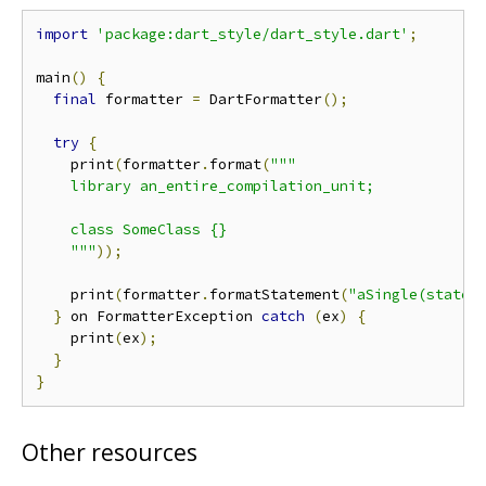
import
'package:dart_style/dart_style.dart'
;
main
()
{
final
 formatter 
=
 DartFormatter
();
try
{
    print
(
formatter
.
format
(
"""

    library an_entire_compilation_unit;

    class SomeClass {}

    """
));
    print
(
formatter
.
formatStatement
(
"aSingle(statem
}
 on FormatterException 
catch
(
ex
)
{
    print
(
ex
);
}
}
Other resources