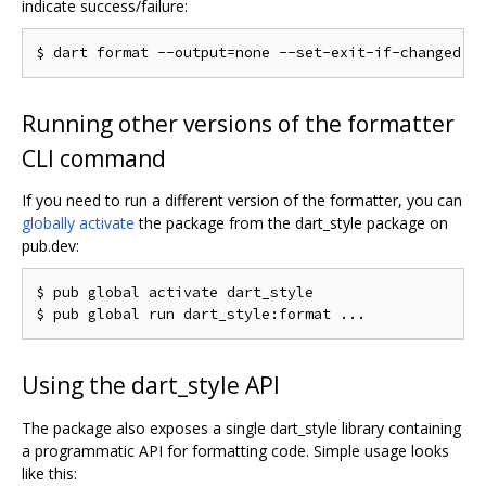
indicate success/failure:
Running other versions of the formatter
CLI command
If you need to run a different version of the formatter, you can
globally activate
the package from the dart_style package on
pub.dev:
$ pub global activate dart_style

Using the dart_style API
The package also exposes a single dart_style library containing
a programmatic API for formatting code. Simple usage looks
like this: