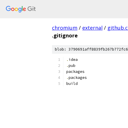
chromium
/
external
/
github.
.gitignore
blob: 3790691aff8839fb267b772fc6
.
idea
.
pub
packages
.
packages
build