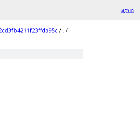
Sign in
cd3fb4211f23ffda95c
/
.
/