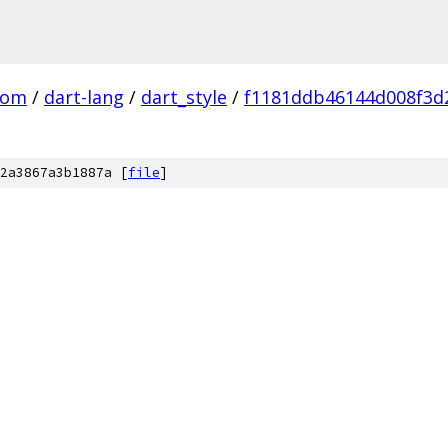
com
/
dart-lang
/
dart_style
/
f1181ddb46144d008f3d2
2a3867a3b1887a [
file
]