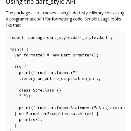
Using the dart_style API
The package also exposes a single dart_style library containing
a programmatic API for formatting code. Simple usage looks
like this:
import 'package:dart_style/dart_style.dart';

main() {

  var formatter = new DartFormatter();

  try {

    print(formatter.format("""

    library an_entire_compilation_unit;

    class SomeClass {}

    """));

    print(formatter.formatStatement("aSingle(stateme
  } on FormatterException catch (ex) {

    print(ex);

  }
