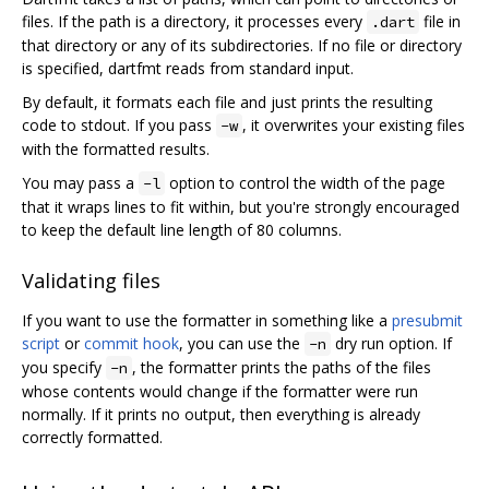
files. If the path is a directory, it processes every
file in
.dart
that directory or any of its subdirectories. If no file or directory
is specified, dartfmt reads from standard input.
By default, it formats each file and just prints the resulting
code to stdout. If you pass
, it overwrites your existing files
-w
with the formatted results.
You may pass a
option to control the width of the page
-l
that it wraps lines to fit within, but you're strongly encouraged
to keep the default line length of 80 columns.
Validating files
If you want to use the formatter in something like a
presubmit
script
or
commit hook
, you can use the
dry run option. If
-n
you specify
, the formatter prints the paths of the files
-n
whose contents would change if the formatter were run
normally. If it prints no output, then everything is already
correctly formatted.