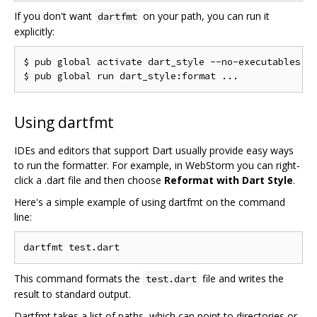
If you don't want
on your path, you can run it
dartfmt
explicitly:
$ pub global activate dart_style --no-executables

Using dartfmt
IDEs and editors that support Dart usually provide easy ways
to run the formatter. For example, in WebStorm you can right-
click a .dart file and then choose
Reformat with Dart Style
.
Here's a simple example of using dartfmt on the command
line:
This command formats the
file and writes the
test.dart
result to standard output.
Dartfmt takes a list of paths, which can point to directories or