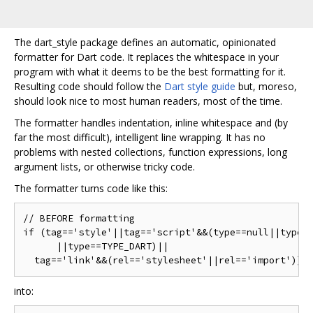
The dart_style package defines an automatic, opinionated
formatter for Dart code. It replaces the whitespace in your
program with what it deems to be the best formatting for it.
Resulting code should follow the
Dart style guide
but, moreso,
should look nice to most human readers, most of the time.
The formatter handles indentation, inline whitespace and (by
far the most difficult), intelligent line wrapping. It has no
problems with nested collections, function expressions, long
argument lists, or otherwise tricky code.
The formatter turns code like this:
// BEFORE formatting

if (tag=='style'||tag=='script'&&(type==null||type =
      ||type==TYPE_DART)||

into: