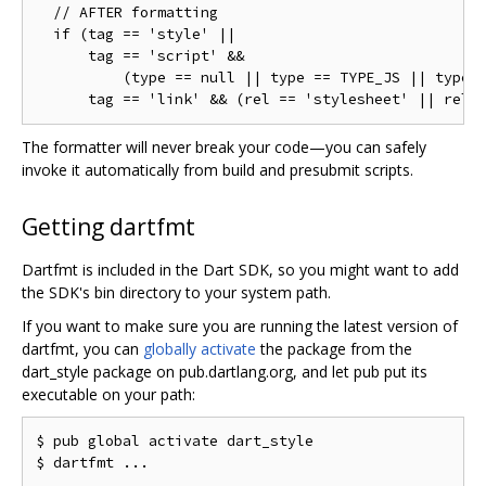
  // AFTER formatting

  if (tag == 'style' ||

      tag == 'script' &&

          (type == null || type == TYPE_JS || type =
The formatter will never break your code—you can safely
invoke it automatically from build and presubmit scripts.
Getting dartfmt
Dartfmt is included in the Dart SDK, so you might want to add
the SDK's bin directory to your system path.
If you want to make sure you are running the latest version of
dartfmt, you can
globally activate
the package from the
dart_style package on pub.dartlang.org, and let pub put its
executable on your path:
$ pub global activate dart_style
