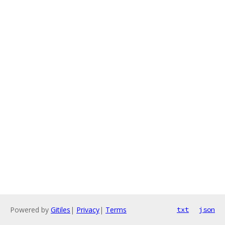
Powered by
Gitiles
|
Privacy
|
Terms
txt
json