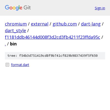
Sign in
chromium
/
external
/
github.com
/
dart-lang
/
dart_style
/
f1181ddb46144d008f3d2cd3fb4211f23ffda95c
/
.
/
bin
tree: f54b3d751419cd8f9b741cf829b9837439f5f650
format.dart