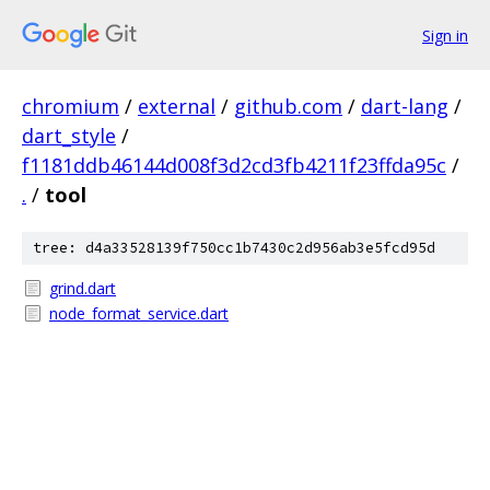
Sign in
chromium
/
external
/
github.com
/
dart-lang
/
dart_style
/
f1181ddb46144d008f3d2cd3fb4211f23ffda95c
/
.
/
tool
tree: d4a33528139f750cc1b7430c2d956ab3e5fcd95d
grind.dart
node_format_service.dart