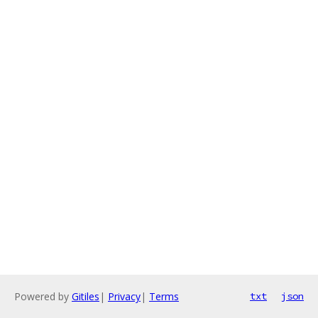
Powered by
Gitiles
|
Privacy
|
Terms
txt
json