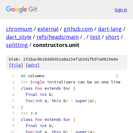
Sign in
chromium
/
external
/
github.com
/
dart-lang
/
dart_style
/
refs/heads/main
/
.
/
test
/
short
/
splitting
/
constructors.unit
blob: 2518ac8b26dd43b2a8a23ef1b3d1fb97a0819e0e
[
file
] [
edit
]
40
 columns                              
|
>>>
Single
 initializers can be on one line
class
Foo
extends
Bar
{
final
int
 b
;
Foo
(
int
 a
,
this
.
b
)
:
super
(
a
);
}
<<<
3.6
class
Foo
extends
Bar
{
final
int
 b
;
Foo
(
int
 a
,
this
.
b
)
:
super
(
a
);