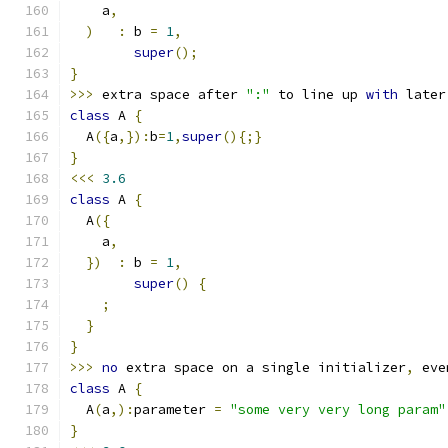
    a
,
)
:
 b 
=
1
,
super
();
}
>>>
 extra space after 
":"
 to line up 
with
 later
class
 A 
{
  A
({
a
,}):
b
=
1
,
super
(){;}
}
<<<
3.6
class
 A 
{
  A
({
    a
,
})
:
 b 
=
1
,
super
()
{
;
}
}
>>>
no
 extra space on a single initializer
,
 eve
class
 A 
{
  A
(
a
,):
parameter 
=
"some very very long param"
}