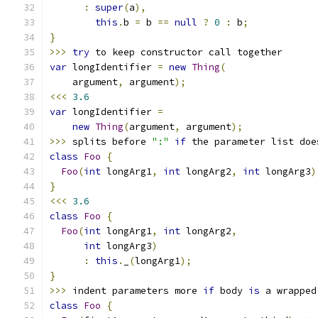
:
super
(
a
),
this
.
b 
=
 b 
==
null
?
0
:
 b
;
}
>>>
try
 to keep constructor call together
var
 longIdentifier 
=
new
Thing
(
    argument
,
 argument
);
<<<
3.6
var
 longIdentifier 
=
new
Thing
(
argument
,
 argument
);
>>>
 splits before 
":"
if
 the parameter list doe
class
Foo
{
Foo
(
int
 longArg1
,
int
 longArg2
,
int
 longArg3
)
}
<<<
3.6
class
Foo
{
Foo
(
int
 longArg1
,
int
 longArg2
,
int
 longArg3
)
:
this
.
_
(
longArg1
);
}
>>>
 indent parameters more 
if
 body 
is
 a wrapped
class
Foo
{