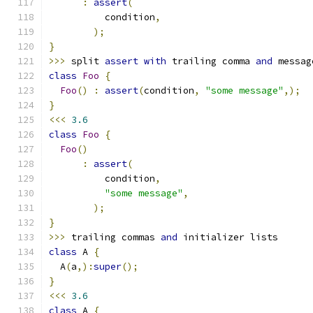
:
assert
(
          condition
,
);
}
>>>
 split 
assert
with
 trailing comma 
and
 messag
class
Foo
{
Foo
()
:
assert
(
condition
,
"some message"
,);
}
<<<
3.6
class
Foo
{
Foo
()
:
assert
(
          condition
,
"some message"
,
);
}
>>>
 trailing commas 
and
 initializer lists
class
 A 
{
  A
(
a
,):
super
();
}
<<<
3.6
class
 A 
{