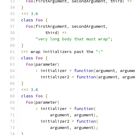
Foo
(
firstArgument
,
 secondArgument
,
 third
)
=>
}
<<<
3.6
class
Foo
{
Foo
(
firstArgument
,
 secondArgument
,
          third
)
=>
"very long body that must wrap"
;
}
>>>
 wrap initializers past the 
":"
class
Foo
{
Foo
(
parameter
)
:
 initializer 
=
function
(
argument
,
 argume
        initializer2 
=
function
(
argument
,
 argum
}
<<<
3.6
class
Foo
{
Foo
(
parameter
)
:
 initializer 
=
function
(
            argument
,
 argument
),
        initializer2 
=
function
(
            argument
,
 argument
);
}