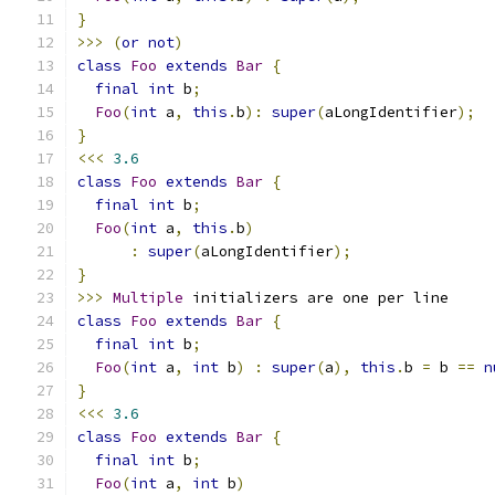
}
>>>
(
or
not
)
class
Foo
extends
Bar
{
final
int
 b
;
Foo
(
int
 a
,
this
.
b
):
super
(
aLongIdentifier
);
}
<<<
3.6
class
Foo
extends
Bar
{
final
int
 b
;
Foo
(
int
 a
,
this
.
b
)
:
super
(
aLongIdentifier
);
}
>>>
Multiple
 initializers are one per line
class
Foo
extends
Bar
{
final
int
 b
;
Foo
(
int
 a
,
int
 b
)
:
super
(
a
),
this
.
b 
=
 b 
==
n
}
<<<
3.6
class
Foo
extends
Bar
{
final
int
 b
;
Foo
(
int
 a
,
int
 b
)