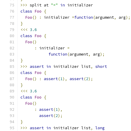
>>>
 split at 
"="
in
 initializer
class
Foo
{
Foo
()
:
 initializer 
=
function
(
argument
,
 arg
);
}
<<<
3.6
class
Foo
{
Foo
()
:
 initializer 
=
function
(
argument
,
 arg
);
}
>>>
assert
in
 initializer list
,
short
class
Foo
{
Foo
()
:
assert
(
1
),
assert
(
2
);
}
<<<
3.6
class
Foo
{
Foo
()
:
assert
(
1
),
assert
(
2
);
}
>>>
assert
in
 initializer list
,
long