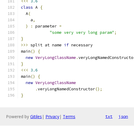
<<<
3.6
class
 A 
{
  A
(
    a
,
)
:
 parameter 
=
"some very very long param"
;
}
>>>
 split at name 
if
 necessary
main
()
{
new
VeryLongClassName
.
veryLongNamedConstructo
}
<<<
3.6
main
()
{
new
VeryLongClassName
.
veryLongNamedConstructor
();
}
Powered by
Gitiles
|
Privacy
|
Terms
txt
json