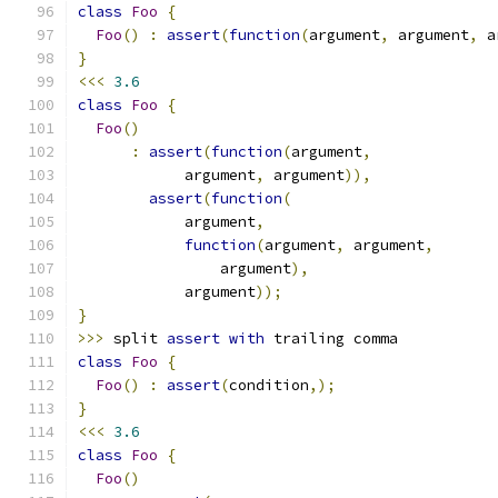
class
Foo
{
Foo
()
:
assert
(
function
(
argument
,
 argument
,
 a
}
<<<
3.6
class
Foo
{
Foo
()
:
assert
(
function
(
argument
,
            argument
,
 argument
)),
assert
(
function
(
            argument
,
function
(
argument
,
 argument
,
                argument
),
            argument
));
}
>>>
 split 
assert
with
 trailing comma
class
Foo
{
Foo
()
:
assert
(
condition
,);
}
<<<
3.6
class
Foo
{
Foo
()