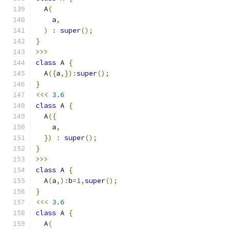
  A
(
    a
,
)
:
super
();
}
>>>
class
 A 
{
  A
({
a
,}):
super
();
}
<<<
3.6
class
 A 
{
  A
({
    a
,
})
:
super
();
}
>>>
class
 A 
{
  A
(
a
,):
b
=
1
,
super
();
}
<<<
3.6
class
 A 
{
  A
(