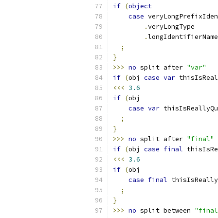
if
(
object
case
 veryLongPrefixIden
.
veryLongType
.
longIdentifierName
;
}
>>>
no
 split after 
"var"
if
(
obj 
case
var
 thisIsReal
<<<
3.6
if
(
obj
case
var
 thisIsReallyQu
;
}
>>>
no
 split after 
"final"
if
(
obj 
case
final
 thisIsRe
<<<
3.6
if
(
obj
case
final
 thisIsReally
;
}
>>>
no
 split between 
"final