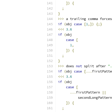
])
{
;
}
>>>
 a trailing comma forces
if
(
obj 
case
[
1
,])
{;}
<<<
3.6
if
(
obj
case
[
1
,
])
{
;
}
>>>
 does 
not
 split after 
".
if
(
obj 
case
[...
firstPatte
<<<
3.6
if
(
obj
case
[
...
firstPattern 
||
          secondLongPattern
])
{
;