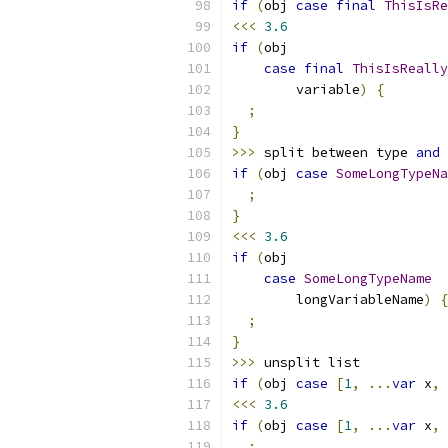
if
(
obj 
case
final
ThisIsRe
<<<
3.6
if
(
obj
case
final
ThisIsReally
        variable
)
{
;
}
>>>
 split between type 
and
 
if
(
obj 
case
SomeLongTypeNa
;
}
<<<
3.6
if
(
obj
case
SomeLongTypeName
        longVariableName
)
{
;
}
>>>
 unsplit list
if
(
obj 
case
[
1
,
...
var
 x
,
<<<
3.6
if
(
obj 
case
[
1
,
...
var
 x
,
;