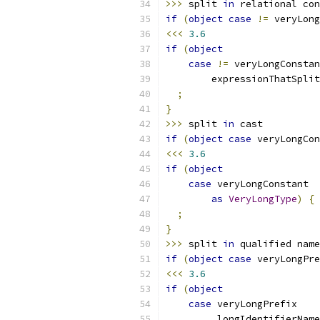
>>>
 split 
in
 relational con
if
(
object
case
!=
 veryLong
<<<
3.6
if
(
object
case
!=
 veryLongConstan
        expressionThatSplit
;
}
>>>
 split 
in
 cast
if
(
object
case
 veryLongCon
<<<
3.6
if
(
object
case
 veryLongConstant
as
VeryLongType
)
{
;
}
>>>
 split 
in
 qualified name
if
(
object
case
 veryLongPre
<<<
3.6
if
(
object
case
 veryLongPrefix
.
longIdentifierName