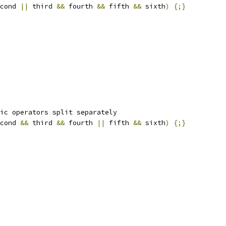
cond 
||
 third 
&&
 fourth 
&&
 fifth 
&&
 sixth
)
{;}
ic operators split separately
cond 
&&
 third 
&&
 fourth 
||
 fifth 
&&
 sixth
)
{;}