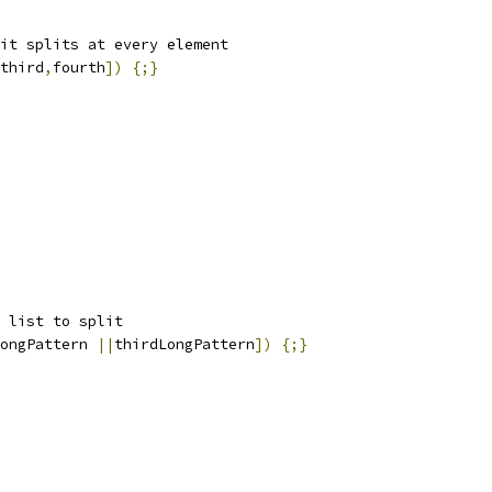
it splits at every element
third
,
fourth
])
{;}
 list to split
ongPattern 
||
thirdLongPattern
])
{;}