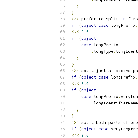
;
}
>>>
 prefer to split 
in
 firs
if
(
object
case
 longPrefix
.
<<<
3.6
if
(
object
case
 longPrefix
.
longType
.
longIdent
;
}
>>>
 split just at second pa
if
(
object
case
 longPrefix
.
<<<
3.6
if
(
object
case
 longPrefix
.
veryLon
.
longIdentifierName
;
}
>>>
 split both parts of pre
if
(
object
case
 veryLongPre
<<<
3.6