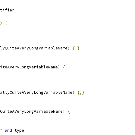
tifier
)
{
lyQuiteAVeryLongVariableName
)
{;}
iteAVeryLongVariableName
)
{
allyQuiteAVeryLongVariableName
)
{;}
QuiteAVeryLongVariableName
)
{
"
and
 type