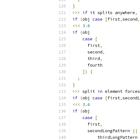
}
>>>
if
 it splits anywhere
,
 
if
(
obj 
case
[
first
,
second
,
<<<
3.6
if
(
obj
case
[
      first
,
      second
,
      third
,
      fourth
])
{
;
}
>>>
 split 
in
 element forces
if
(
obj 
case
[
first
,
secondL
<<<
3.6
if
(
obj
case
[
      first
,
      secondLongPattern 
||
          thirdLongPattern