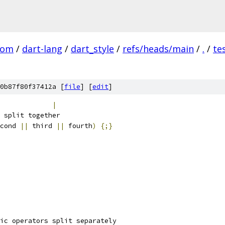
com
/
dart-lang
/
dart_style
/
refs/heads/main
/
.
/
te
0b87f80f37412a [
file
] [
edit
]
             
|
 split together
cond 
||
 third 
||
 fourth
)
{;}
ic operators split separately