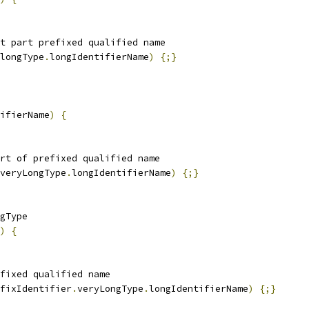
t part prefixed qualified name
longType
.
longIdentifierName
)
{;}
ifierName
)
{
rt of prefixed qualified name
veryLongType
.
longIdentifierName
)
{;}
gType
)
{
fixed qualified name
fixIdentifier
.
veryLongType
.
longIdentifierName
)
{;}