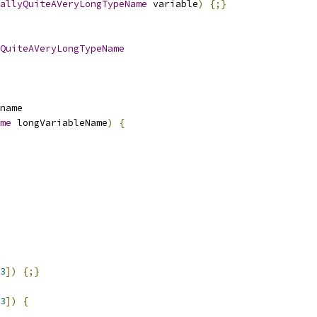
allyQuiteAVeryLongTypeName
 variable
)
{;}
QuiteAVeryLongTypeName
name
me
 longVariableName
)
{
3
])
{;}
3
])
{