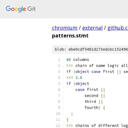
chromium
/
external
/
github.
patterns.stmt
blob: ebe0cdf5481d273edcbc152496
40
 columns                 
>>>
 chain of same logic all
if
(
object
case
 first 
||
 se
<<<
3.6
if
(
object
case
 first 
||
        second 
||
        third 
||
        fourth
)
{
;
}
>>>
 chains of different log