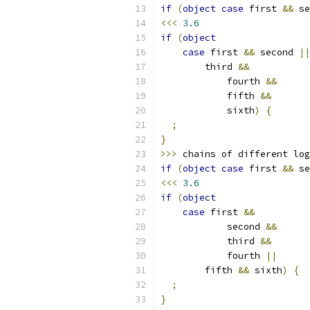
if
(
object
case
 first 
&&
 se
<<<
3.6
if
(
object
case
 first 
&&
 second 
||
        third 
&&
            fourth 
&&
            fifth 
&&
            sixth
)
{
;
}
>>>
 chains of different log
if
(
object
case
 first 
&&
 se
<<<
3.6
if
(
object
case
 first 
&&
            second 
&&
            third 
&&
            fourth 
||
        fifth 
&&
 sixth
)
{
;
}