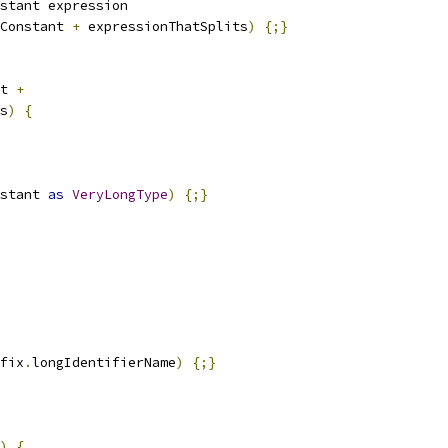
stant expression
Constant 
+
 expressionThatSplits
)
{;}
t 
+
s
)
{
stant 
as
VeryLongType
)
{;}
fix
.
longIdentifierName
)
{;}
)
{