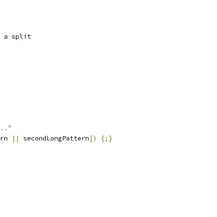
 a split
.."
rn 
||
 secondLongPattern
])
{;}