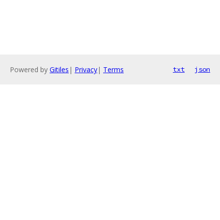
Powered by
Gitiles
|
Privacy
|
Terms
txt
json