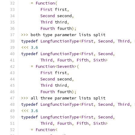
=
Function
(
First
 first
,
Second
 second
,
Third
 third
,
Fourth
 fourth
);
>>>
 both type parameter lists split
typedef
LongfunctionType
<
First
,
Second
,
Third
,
<<<
3.6
typedef
LongfunctionType
<
First
,
Second
,
Third
,
Fourth
,
Fifth
,
Sixth
>
=
Function
<
Seventh
>(
First
 first
,
Second
 second
,
Third
 third
,
Fourth
 fourth
);
>>>
 all three parameter lists split
typedef
LongfunctionType
<
First
,
Second
,
Third
,
<<<
3.6
typedef
LongfunctionType
<
First
,
Second
,
Third
,
Fourth
,
Fifth
,
Sixth
>
=
Function
<