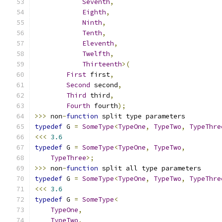
Seventh
,
Eighth
,
Ninth
,
Tenth
,
Eleventh
,
Twelfth
,
Thirteenth
>(
First
 first
,
Second
 second
,
Third
 third
,
Fourth
 fourth
);
>>>
 non
-
function
 split type parameters
typedef
 G 
=
SomeType
<
TypeOne
,
TypeTwo
,
TypeThre
<<<
3.6
typedef
 G 
=
SomeType
<
TypeOne
,
TypeTwo
,
TypeThree
>;
>>>
 non
-
function
 split all type parameters
typedef
 G 
=
SomeType
<
TypeOne
,
TypeTwo
,
TypeThre
<<<
3.6
typedef
 G 
=
SomeType
<
TypeOne
,
TypeTwo
,