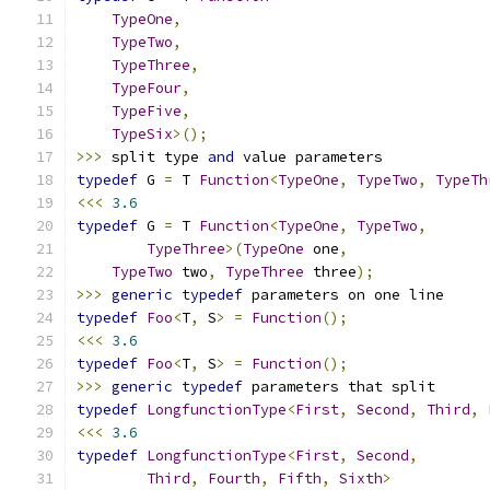
TypeOne
,
TypeTwo
,
TypeThree
,
TypeFour
,
TypeFive
,
TypeSix
>();
>>>
 split type 
and
 value parameters
typedef
 G 
=
 T 
Function
<
TypeOne
,
TypeTwo
,
TypeTh
<<<
3.6
typedef
 G 
=
 T 
Function
<
TypeOne
,
TypeTwo
,
TypeThree
>(
TypeOne
 one
,
TypeTwo
 two
,
TypeThree
 three
);
>>>
generic
typedef
 parameters on one line
typedef
Foo
<
T
,
 S
>
=
Function
();
<<<
3.6
typedef
Foo
<
T
,
 S
>
=
Function
();
>>>
generic
typedef
 parameters that split
typedef
LongfunctionType
<
First
,
Second
,
Third
,
<<<
3.6
typedef
LongfunctionType
<
First
,
Second
,
Third
,
Fourth
,
Fifth
,
Sixth
>