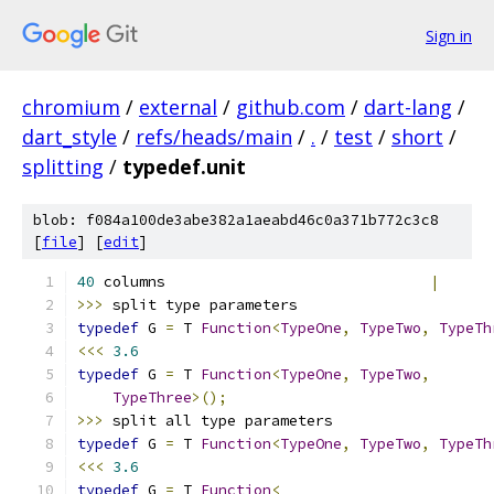
Sign in
chromium
/
external
/
github.com
/
dart-lang
/
dart_style
/
refs/heads/main
/
.
/
test
/
short
/
splitting
/
typedef.unit
blob: f084a100de3abe382a1aeabd46c0a371b772c3c8
[
file
] [
edit
]
40
 columns                              
|
>>>
 split type parameters
typedef
 G 
=
 T 
Function
<
TypeOne
,
TypeTwo
,
TypeTh
<<<
3.6
typedef
 G 
=
 T 
Function
<
TypeOne
,
TypeTwo
,
TypeThree
>();
>>>
 split all type parameters
typedef
 G 
=
 T 
Function
<
TypeOne
,
TypeTwo
,
TypeTh
<<<
3.6
typedef
 G 
=
 T 
Function
<