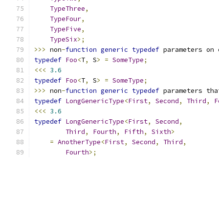
TypeThree
,
TypeFour
,
TypeFive
,
TypeSix
>;
>>>
 non
-
function
generic
typedef
 parameters on 
typedef
Foo
<
T
,
 S
>
=
SomeType
;
<<<
3.6
typedef
Foo
<
T
,
 S
>
=
SomeType
;
>>>
 non
-
function
generic
typedef
 parameters tha
typedef
LongGenericType
<
First
,
Second
,
Third
,
F
<<<
3.6
typedef
LongGenericType
<
First
,
Second
,
Third
,
Fourth
,
Fifth
,
Sixth
>
=
AnotherType
<
First
,
Second
,
Third
,
Fourth
>;