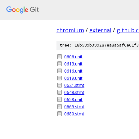
chromium
/
external
/
github.
tree: 18b589b399287ea8a5af6e61f3
0606.unit
0613.unit
0616.unit
0619.unit
0621.stmt
0648.stmt
0658.unit
0665.stmt
0680.stmt