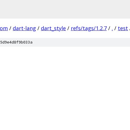
com
/
dart-lang
/
dart_style
/
refs/tags/1.2.7
/
.
/
test
5d9e4d8f9b033a