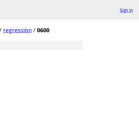
Sign in
/
regression
/
0600