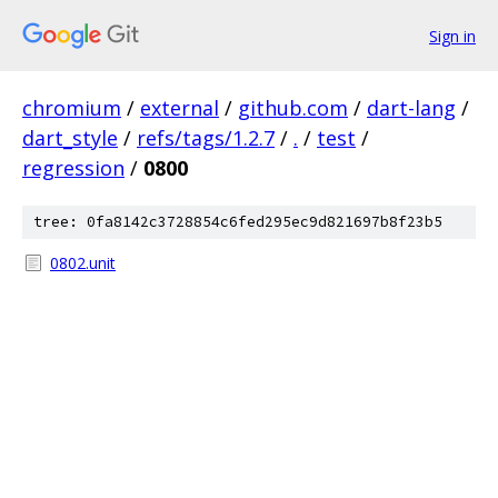
Sign in
chromium
/
external
/
github.com
/
dart-lang
/
dart_style
/
refs/tags/1.2.7
/
.
/
test
/
regression
/
0800
tree: 0fa8142c3728854c6fed295ec9d821697b8f23b5
0802.unit