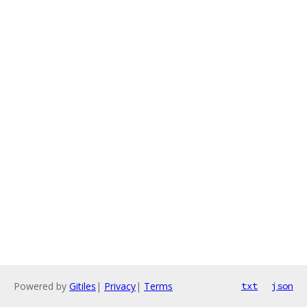
Powered by
Gitiles
|
Privacy
|
Terms
txt
json