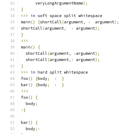
      veryLongArgumentName
);
}
>>>
in
 soft space split whitespace
main
()
{
shortCall
(
argument
,
‹
  argument
);
shortCall
(
argument
,
›
 argument
);
}
<<<
main
()
{
  shortCall
(
argument
,
‹
argument
);
  shortCall
(
argument
,›
 argument
);
}
>>>
in
 hard split whitespace
foo
()
{
body
;
‹
}
bar
()
{
body
;
›
}
<<<
foo
()
{
  body
;
‹}
bar
()
{
  body
;›