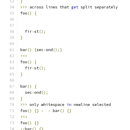
}
>>>
 across lines that 
get
 split separately
foo
()
{
  fir
‹
st
();
}
bar
()
{
sec
›
ond
();}
<<<
foo
()
{
  fir
‹
st
();
}
bar
()
{
  sec
›
ond
();
}
>>>
 only whitespace 
in
 newline selected
foo
()
{}
‹
›
 bar
()
{}
<<<
foo
()
{}
‹›
bar
()
{}