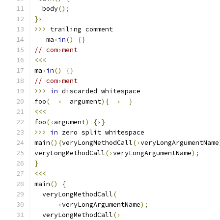
  body
();
}›
>>>
 trailing comment
   ma
‹
in
()
{}
// com›ment
<<<
ma
‹
in
()
{}
// com›ment
>>>
in
 discarded whitespace
foo
(
‹
  argument
){
›
}
<<<
foo
(‹
argument
)
{›}
>>>
in
 zero split whitespace
main
(){
veryLongMethodCall
(‹
veryLongArgumentName
veryLongMethodCall
(›
veryLongArgumentName
);
}
<<<
main
()
{
  veryLongMethodCall
(
‹
veryLongArgumentName
);
  veryLongMethodCall
(›