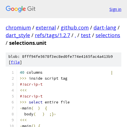
Sign in
chromium
/
external
/
github.com
/
dart-lang
/
dart_style
/
refs/tags/1.2.7
/
.
/
test
/
selections
/
selections.unit
blob: 8fff94fe5678f3ec8ed0fe774e4165fac4a413b9
[
file
]
40
 columns                              
|
>>>
 inside script tag
#!scr‹ip›t
<<<
#!scr‹ip›t
>>>
select
 entire file
‹
main
(
)
{
  body
(
)
;}›
<<<
‹
main
()
{