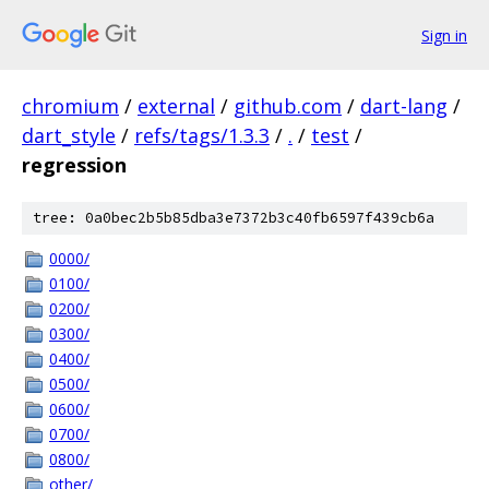
Sign in
chromium
/
external
/
github.com
/
dart-lang
/
dart_style
/
refs/tags/1.3.3
/
.
/
test
/
regression
tree: 0a0bec2b5b85dba3e7372b3c40fb6597f439cb6a
0000/
0100/
0200/
0300/
0400/
0500/
0600/
0700/
0800/
other/