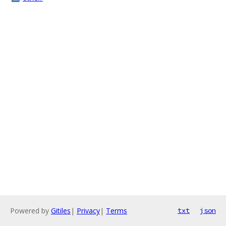
Powered by
Gitiles
|
Privacy
|
Terms
txt
json