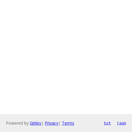
Powered by
Gitiles
|
Privacy
|
Terms
txt
json