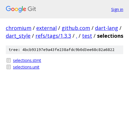
Sign in
chromium
/
external
/
github.com
/
dart-lang
/
dart_style
/
refs/tags/1.3.3
/
.
/
test
/
selections
tree: 4bcb93197e9a43fe238afdc9b0d3ee68c82a6822
selections.stmt
selections.unit