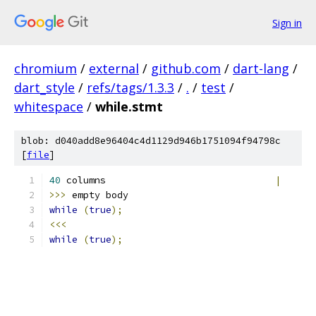
Sign in
chromium
/
external
/
github.com
/
dart-lang
/
dart_style
/
refs/tags/1.3.3
/
.
/
test
/
whitespace
/
while.stmt
blob: d040add8e96404c4d1129d946b1751094f94798c
[
file
]
40
 columns                              
|
>>>
 empty body
while
(
true
);
<<<
while
(
true
);