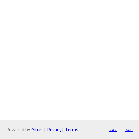
Powered by
Gitiles
|
Privacy
|
Terms
txt
json