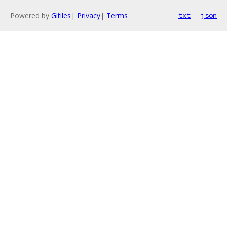
Powered by
Gitiles
|
Privacy
|
Terms
txt
json