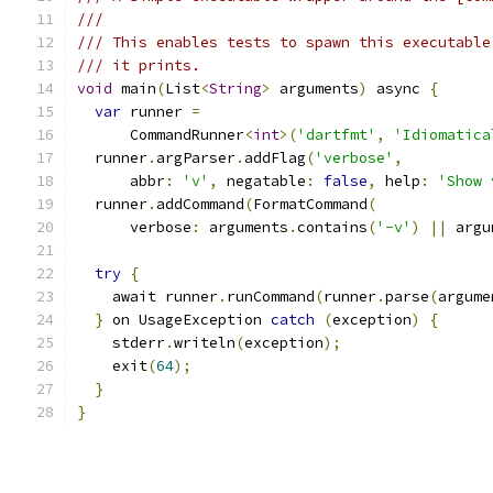
///
/// This enables tests to spawn this executable
/// it prints.
void
 main
(
List
<
String
>
 arguments
)
 async 
{
var
 runner 
=
      CommandRunner
<
int
>(
'dartfmt'
,
'Idiomatica
  runner
.
argParser
.
addFlag
(
'verbose'
,
      abbr
:
'v'
,
 negatable
:
false
,
 help
:
'Show 
  runner
.
addCommand
(
FormatCommand
(
      verbose
:
 arguments
.
contains
(
'-v'
)
||
 argu
try
{
    await runner
.
runCommand
(
runner
.
parse
(
argume
}
 on UsageException 
catch
(
exception
)
{
    stderr
.
writeln
(
exception
);
    exit
(
64
);
}
}