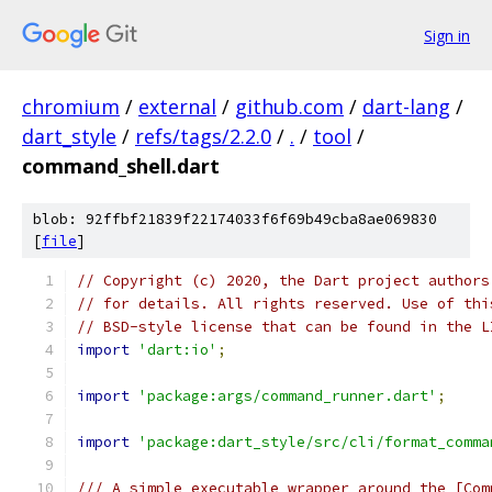
Sign in
chromium
/
external
/
github.com
/
dart-lang
/
dart_style
/
refs/tags/2.2.0
/
.
/
tool
/
command_shell.dart
blob: 92ffbf21839f22174033f6f69b49cba8ae069830
[
file
]
// Copyright (c) 2020, the Dart project authors
// for details. All rights reserved. Use of thi
// BSD-style license that can be found in the L
import
'dart:io'
;
import
'package:args/command_runner.dart'
;
import
'package:dart_style/src/cli/format_comma
/// A simple executable wrapper around the [Com