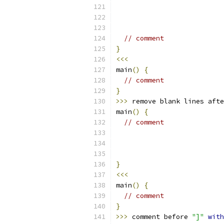
// comment
}
<<<
main
()
{
// comment
}
>>>
 remove blank lines afte
main
()
{
// comment
}
<<<
main
()
{
// comment
}
>>>
 comment before 
"]"
with