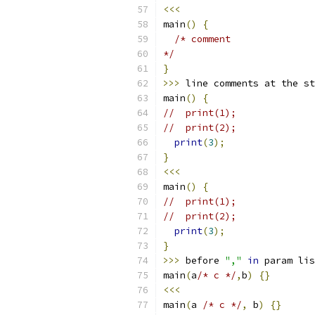
<<<
main
()
{
/* comment
*/
}
>>>
 line comments at the st
main
()
{
//  print(1);
//  print(2);
print
(
3
);
}
<<<
main
()
{
//  print(1);
//  print(2);
print
(
3
);
}
>>>
 before 
","
in
 param lis
main
(
a
/* c */
,
b
)
{}
<<<
main
(
a 
/* c */
,
 b
)
{}