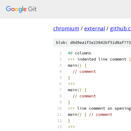
chromium
/
external
/
github.
blob: d0d9ea1f3e23842bf51d8af773
40
 columns                 
>>>
 indented line comment 
(
main
()
{
// comment
}
<<<
main
()
{
// comment
}
>>>
 line comment on opening
main
()
{
// comment
}
<<<