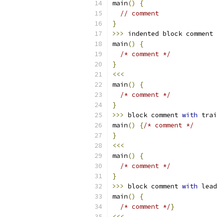
main
()
{
// comment
}
>>>
 indented block comment
main
()
{
/* comment */
}
<<<
main
()
{
/* comment */
}
>>>
 block comment 
with
 trai
main
()
{
/* comment */
}
<<<
main
()
{
/* comment */
}
>>>
 block comment 
with
 lead
main
()
{
/* comment */
}
<<<