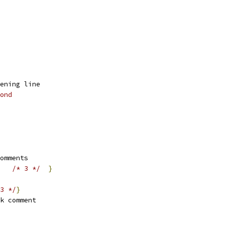
ening line
ond
omments
/* 3 */
}
3 */
}
k comment