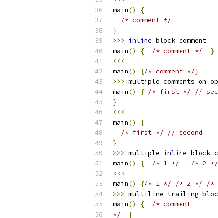
main
()
{
/* comment */
}
>>>
inline
 block comment
main
()
{
/* comment */
}
<<<
main
()
{
/* comment */
}
>>>
 multiple comments on op
main
()
{
/* first */
// sec
}
<<<
main
()
{
/* first */
// second
}
>>>
 multiple 
inline
 block c
main
()
{
/* 1 */
/* 2 */
<<<
main
()
{
/* 1 */
/* 2 */
/* 
>>>
 multiline trailing bloc
main
()
{
/* comment
*/
}