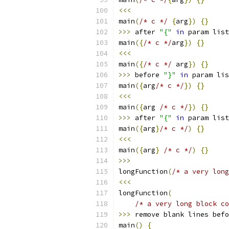
<<<
main
(
/* c */
{
arg
})
{}
>>>
 after 
"{"
in
 param list
main
({
/* c */
arg
})
{}
<<<
main
({
/* c */
 arg
})
{}
>>>
 before 
"}"
in
 param lis
main
({
arg
/* c */
})
{}
<<<
main
({
arg 
/* c */
})
{}
>>>
 after 
"{"
in
 param list
main
({
arg
}
/* c */
)
{}
<<<
main
({
arg
}
/* c */
)
{}
>>>
longFunction
(
/* a very long
<<<
longFunction
(
/* a very long block co
>>>
 remove blank lines befo
main
()
{