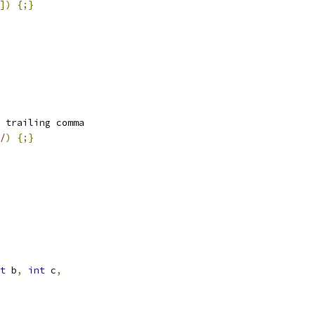
])
{;}
 trailing comma
/
)
{;}
t
 b
,
int
 c
,