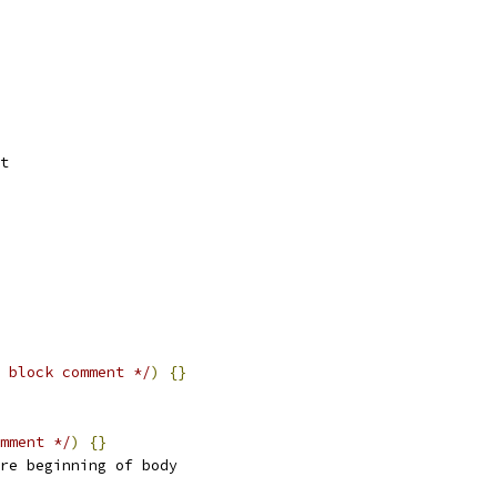
t
 block comment */
)
{}
mment */
)
{}
re beginning of body