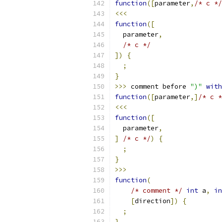
function
([
parameter
,
/* c */
<<<
function
([
  parameter
,
/* c */
])
{
;
}
>>>
 comment before 
")"
with
function
([
parameter
,]
/* c *
<<<
function
([
  parameter
,
]
/* c */
)
{
;
}
>>>
function
(
/* comment */
int
 a
,
in
[
direction
])
{
;
}