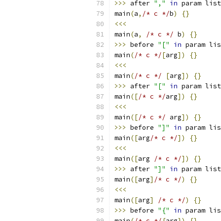
>>>
 after 
","
in
 param list
main
(
a
,
/* c */
b
)
{}
<<<
main
(
a
,
/* c */
 b
)
{}
>>>
 before 
"["
in
 param lis
main
(
/* c */
[
arg
])
{}
<<<
main
(
/* c */
[
arg
])
{}
>>>
 after 
"["
in
 param list
main
([
/* c */
arg
])
{}
<<<
main
([
/* c */
 arg
])
{}
>>>
 before 
"]"
in
 param lis
main
([
arg
/* c */
])
{}
<<<
main
([
arg 
/* c */
])
{}
>>>
 after 
"]"
in
 param list
main
([
arg
]
/* c */
)
{}
<<<
main
([
arg
]
/* c */
)
{}
>>>
 before 
"{"
in
 param lis
main
(
/* c */
{
arg
})
{}