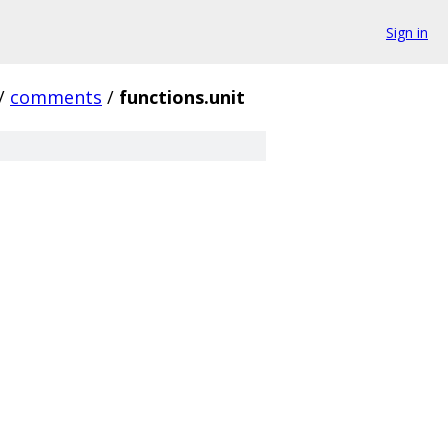
Sign in
/
comments
/
functions.unit