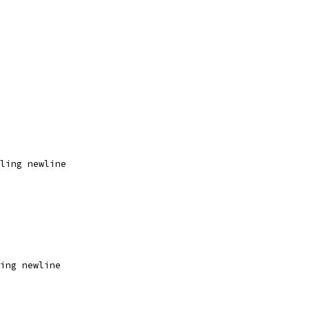
ling newline
ing newline