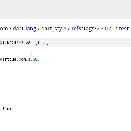
com
/
dart-lang
/
dart_style
/
refs/tags/2.3.0
/
.
/
test
3ffb524142de8d [
file
]
             
|
dartbug
.
com
/
16383
)
 line