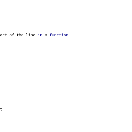
art of the line 
in
 a 
function
t