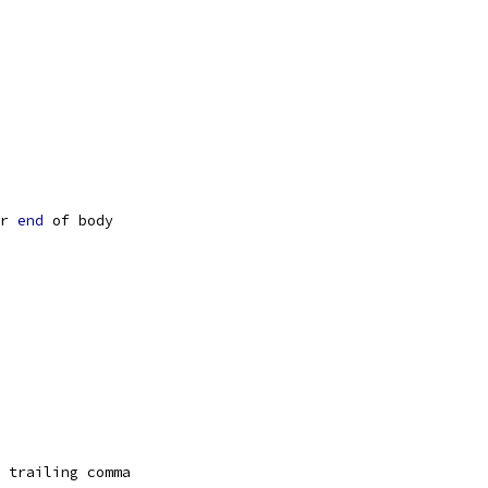
r 
end
 of body
 trailing comma