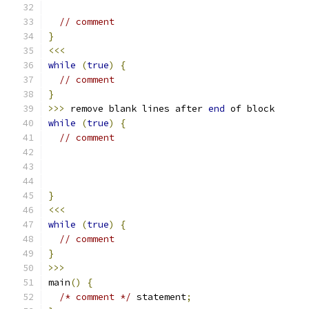
// comment
}
<<<
while
(
true
)
{
// comment
}
>>>
 remove blank lines after 
end
 of block
while
(
true
)
{
// comment
}
<<<
while
(
true
)
{
// comment
}
>>>
main
()
{
/* comment */
 statement
;