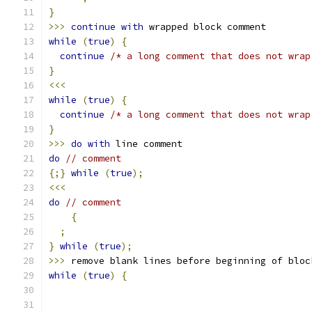
}
>>>
continue
with
 wrapped block comment
while
(
true
)
{
continue
/* a long comment that does not wrap
}
<<<
while
(
true
)
{
continue
/* a long comment that does not wrap
}
>>>
do
with
 line comment
do
// comment
{;}
while
(
true
);
<<<
do
// comment
{
;
}
while
(
true
);
>>>
 remove blank lines before beginning of bloc
while
(
true
)
{