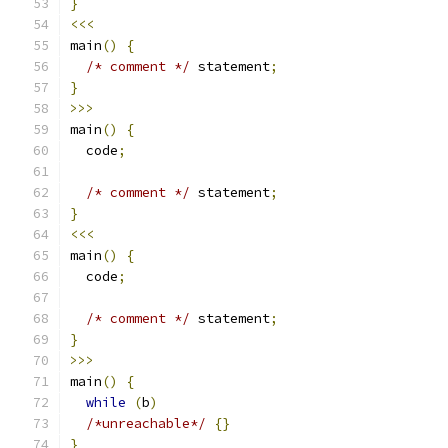
}
<<<
main
()
{
/* comment */
 statement
;
}
>>>
main
()
{
  code
;
/* comment */
 statement
;
}
<<<
main
()
{
  code
;
/* comment */
 statement
;
}
>>>
main
()
{
while
(
b
)
/*unreachable*/
{}
}