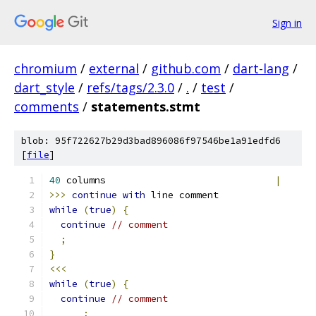
Sign in
chromium
/
external
/
github.com
/
dart-lang
/
dart_style
/
refs/tags/2.3.0
/
.
/
test
/
comments
/
statements.stmt
blob: 95f722627b29d3bad896086f97546be1a91edfd6
[
file
]
40
 columns                              
|
>>>
continue
with
 line comment
while
(
true
)
{
continue
// comment
;
}
<<<
while
(
true
)
{
continue
// comment
;