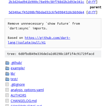
2b3d24ad941b900c76e09c50f768d2b2d93e341c
[
diff
]
parent
5d340acf45208bf6bdad32c6fe0984518cbb9de4
[
diff
]
Remove unnnecessary `show Future` from 
`dart:async` imports.

Based on 
https://github.com/dart-
lang/isolate/pull/41
tree: 6d8fbd849e336de3a2d0298c18f1f4c91729facd
.github/
example/
lib/
test/
.gitignore
analysis_options.yaml
AUTHORS
CHANGELOG.md