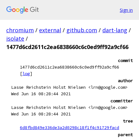
Sign in
chromium
/
external
/
github.com
/
dart-lang
/
isolate
/
1477d6cd2611c2ea6838660c6c0ed9ff92a9cf66
commit
1477d6cd2611c2ea6838660c6c0ed9ff92a9cf66
[
log
]
author
Lasse Reichstein Holst Nielsen <lrn@google.com>
Wed Jun 16 08:28:44 2021
committer
Lasse Reichstein Holst Nielsen <lrn@google.com>
Wed Jun 16 08:28:44 2021
tree
6d8fbd849e336de3a2d0298c18f1f4c91729facd
parent