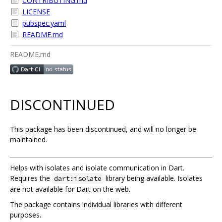
CONTRIBUTING.md
LICENSE
pubspec.yaml
README.md
README.md
DISCONTINUED
This package has been discontinued, and will no longer be
maintained.
Helps with isolates and isolate communication in Dart.
Requires the
library being available. Isolates
dart:isolate
are not available for Dart on the web.
The package contains individual libraries with different
purposes.