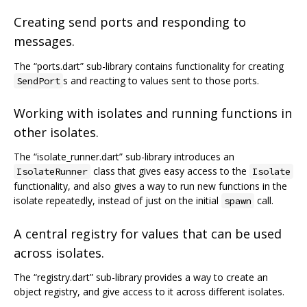
Creating send ports and responding to
messages.
The “ports.dart” sub-library contains functionality for creating
s and reacting to values sent to those ports.
SendPort
Working with isolates and running functions in
other isolates.
The “isolate_runner.dart” sub-library introduces an
class that gives easy access to the
IsolateRunner
Isolate
functionality, and also gives a way to run new functions in the
isolate repeatedly, instead of just on the initial
call.
spawn
A central registry for values that can be used
across isolates.
The “registry.dart” sub-library provides a way to create an
object registry, and give access to it across different isolates.