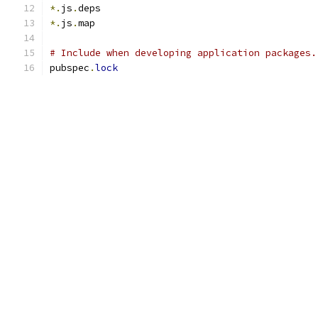
*.
js
.
deps
*.
js
.
map
# Include when developing application packages.
pubspec
.
lock