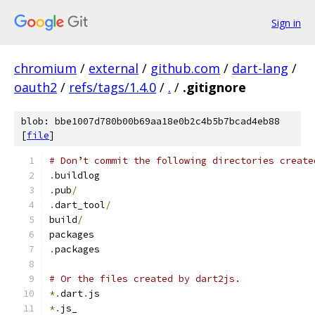
Sign in
chromium
/
external
/
github.com
/
dart-lang
/
oauth2
/
refs/tags/1.4.0
/
.
/
.gitignore
blob: bbe1007d780b00b69aa18e0b2c4b5b7bcad4eb88
[
file
]
# Don’t commit the following directories create
.
buildlog
.
pub
/
.
dart_tool
/
build
/
packages
.
packages
# Or the files created by dart2js.
*.
dart
.
js
*.
js_