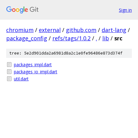
Sign in
chromium
/
external
/
github.com
/
dart-lang
/
package_config
/
refs/tags/1.0.2
/
.
/
lib
/
src
tree: 5e2d901dda2a6981d8a2c1e0fe96486e873d374f
packages_impl.dart
packages_io_impl.dart
util.dart