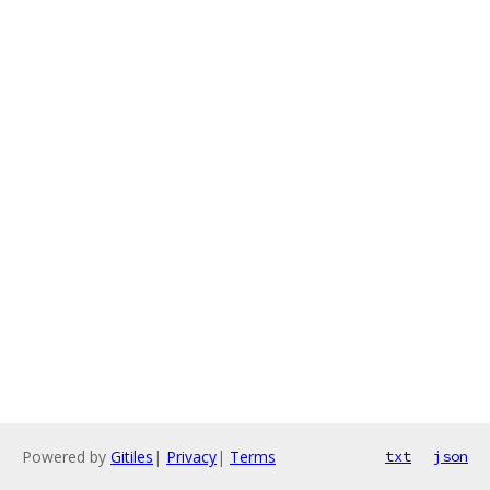
Powered by
Gitiles
|
Privacy
|
Terms
txt
json