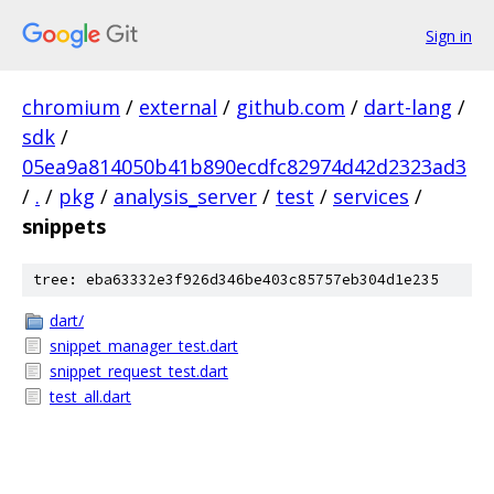
Sign in
chromium
/
external
/
github.com
/
dart-lang
/
sdk
/
05ea9a814050b41b890ecdfc82974d42d2323ad3
/
.
/
pkg
/
analysis_server
/
test
/
services
/
snippets
tree: eba63332e3f926d346be403c85757eb304d1e235
dart/
snippet_manager_test.dart
snippet_request_test.dart
test_all.dart