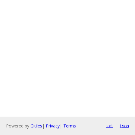
Powered by
Gitiles
|
Privacy
|
Terms
txt
json