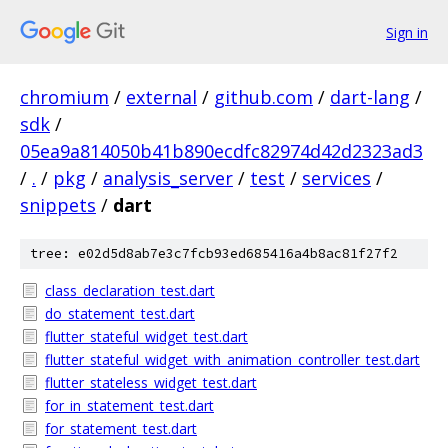
Sign in
chromium
/
external
/
github.com
/
dart-lang
/
sdk
/
05ea9a814050b41b890ecdfc82974d42d2323ad3
/
.
/
pkg
/
analysis_server
/
test
/
services
/
snippets
/
dart
tree: e02d5d8ab7e3c7fcb93ed685416a4b8ac81f27f2
class_declaration_test.dart
do_statement_test.dart
flutter_stateful_widget_test.dart
flutter_stateful_widget_with_animation_controller_test.dart
flutter_stateless_widget_test.dart
for_in_statement_test.dart
for_statement_test.dart