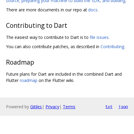
source, preparing your machine to build the SDK, and building
.
There are more documents in our repo at
docs
.
Contributing to Dart
The easiest way to contribute to Dart is to
file issues
.
You can also contribute patches, as described in
Contributing
.
Roadmap
Future plans for Dart are included in the combined Dart and
Flutter
roadmap
on the Flutter wiki.
Powered by
Gitiles
|
Privacy
|
Terms
txt
json