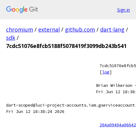
Sign in
chromium
/
external
/
github.com
/
dart-lang
/
sdk
/
7cdc51076e8fcb5188f5078419f3099db243b541
7cdc51076e8fcb5
[
log
]
Brian Wilkerson 
Fri Jun 12 18:38
dart-scoped@luci-project-accounts.iam.gserviceaccount
Fri Jun 12 18:38:24 2026
204a09404a06642