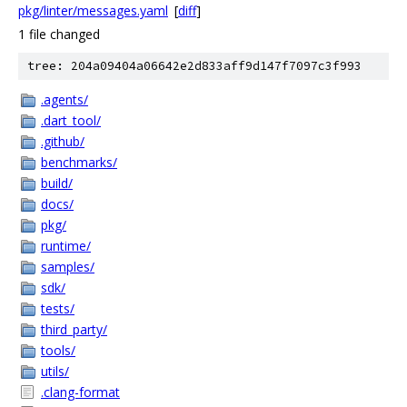
pkg/linter/messages.yaml
[
diff
]
1 file changed
tree: 204a09404a06642e2d833aff9d147f7097c3f993
.agents/
.dart_tool/
.github/
benchmarks/
build/
docs/
pkg/
runtime/
samples/
sdk/
tests/
third_party/
tools/
utils/
.clang-format