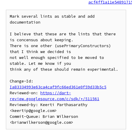
acf4ff1a11e5489171
Mark several lints as stable and add 
documentation

I believe that these are the lints that there 
is concensus about keeping.

There is one other (usePrimaryConstructors) 
that I think we decided is

not well enough specified to be moved to 
stable. Let me know if you

think any of these should remain experimental.

Change-Id: 
Ia83334993e63ca4caf9fc66ed361e0f59d33b5c5
Reviewed-on: 
https://dart-
review.googlesource.com/c/sdk/+/511561
Reviewed-by: Keerti Parthasarathy 
<keertip@google.com>

Commit-Queue: Brian Wilkerson 