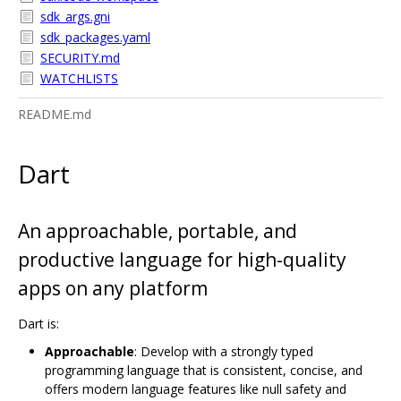
sdk_args.gni
sdk_packages.yaml
SECURITY.md
WATCHLISTS
README.md
Dart
An approachable, portable, and
productive language for high-quality
apps on any platform
Dart is:
Approachable
: Develop with a strongly typed
programming language that is consistent, concise, and
offers modern language features like null safety and