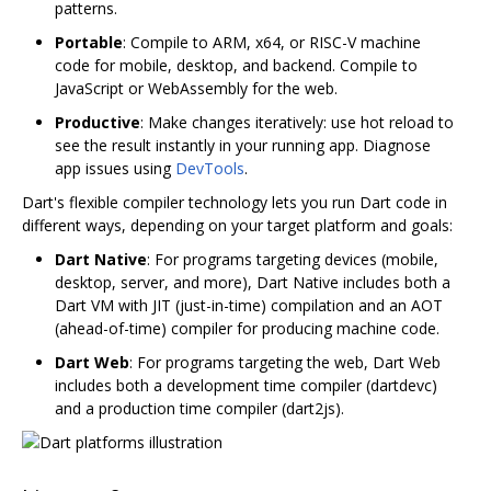
patterns.
Portable
: Compile to ARM, x64, or RISC-V machine
code for mobile, desktop, and backend. Compile to
JavaScript or WebAssembly for the web.
Productive
: Make changes iteratively: use hot reload to
see the result instantly in your running app. Diagnose
app issues using
DevTools
.
Dart's flexible compiler technology lets you run Dart code in
different ways, depending on your target platform and goals:
Dart Native
: For programs targeting devices (mobile,
desktop, server, and more), Dart Native includes both a
Dart VM with JIT (just-in-time) compilation and an AOT
(ahead-of-time) compiler for producing machine code.
Dart Web
: For programs targeting the web, Dart Web
includes both a development time compiler (dartdevc)
and a production time compiler (dart2js).