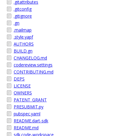
.gitattributes
.gitconfig
.gitignore
.gn
.mailmap
.style.yapf
AUTHORS
BUILD.gn
CHANGELOG.md
codereview.settings
CONTRIBUTING.md
DEPS
LICENSE
OWNERS
PATENT_GRANT
PRESUBMIT.py
pubspec.yaml
README.dart-sdk
README.md
sdk.code-workspace