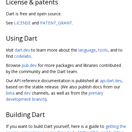
License & patents
Dart is free and open source.
See
LICENSE
and
PATENT_GRANT
.
Using Dart
Visit
dart.dev
to learn more about the
language
,
tools
, and to
find
codelabs
.
Browse
pub.dev
for more packages and libraries contributed
by the community and the Dart team.
Our API reference documentation is published at
api.dart.dev
,
based on the stable release. (We also publish docs from our
beta
and
dev
channels, as well as from the
primary
development branch
).
Building Dart
If you want to build Dart yourself, here is a guide to
getting the