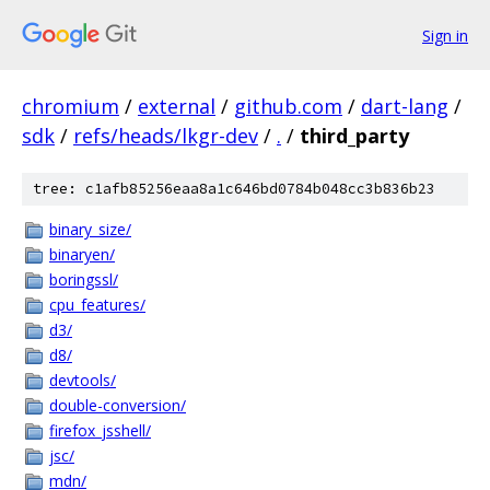
Sign in
chromium
/
external
/
github.com
/
dart-lang
/
sdk
/
refs/heads/lkgr-dev
/
.
/
third_party
tree: c1afb85256eaa8a1c646bd0784b048cc3b836b23
binary_size/
binaryen/
boringssl/
cpu_features/
d3/
d8/
devtools/
double-conversion/
firefox_jsshell/
jsc/
mdn/