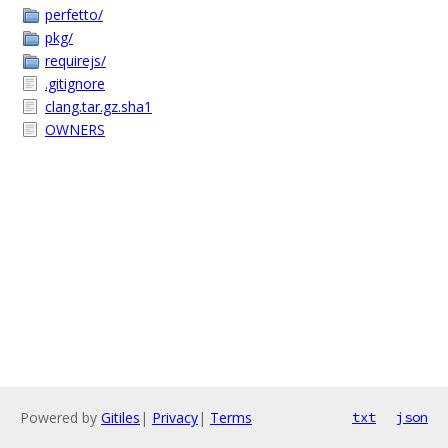
perfetto/
pkg/
requirejs/
.gitignore
clang.tar.gz.sha1
OWNERS
Powered by
Gitiles
|
Privacy
|
Terms
txt
json