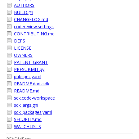
AUTHORS
BUILD.gn
CHANGELOG.md
codereview.settings
CONTRIBUTING.md
DEPS
LICENSE
OWNERS
PATENT_GRANT
PRESUBMIT.py
pubspec.yaml
README.dart-sdk
README.md
sdk.code-workspace
sdk_args.gni
sdk_packages.yaml
SECURITY.md
WATCHLISTS
README.md