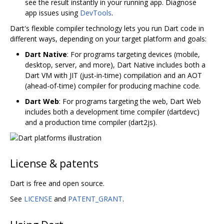
see the result instantly in your running app. Diagnose
app issues using
DevTools
.
Dart's flexible compiler technology lets you run Dart code in
different ways, depending on your target platform and goals:
Dart Native
: For programs targeting devices (mobile,
desktop, server, and more), Dart Native includes both a
Dart VM with JIT (just-in-time) compilation and an AOT
(ahead-of-time) compiler for producing machine code.
Dart Web
: For programs targeting the web, Dart Web
includes both a development time compiler (dartdevc)
and a production time compiler (dart2js).
License & patents
Dart is free and open source.
See
LICENSE
and
PATENT_GRANT
.