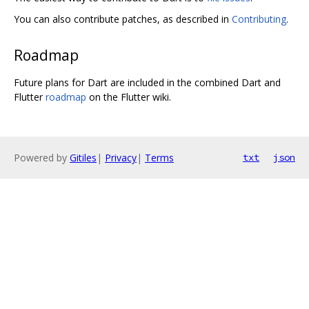
You can also contribute patches, as described in
Contributing
.
Roadmap
Future plans for Dart are included in the combined Dart and
Flutter
roadmap
on the Flutter wiki.
Powered by
Gitiles
|
Privacy
|
Terms
txt
json