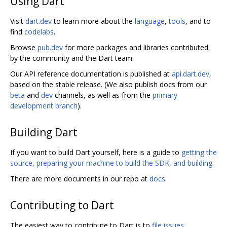
Using Dart
Visit
dart.dev
to learn more about the
language
,
tools
, and to
find
codelabs
.
Browse
pub.dev
for more packages and libraries contributed
by the community and the Dart team.
Our API reference documentation is published at
api.dart.dev
,
based on the stable release. (We also publish docs from our
beta
and
dev
channels, as well as from the
primary
development branch
).
Building Dart
If you want to build Dart yourself, here is a guide to
getting the
source, preparing your machine to build the SDK, and building
.
There are more documents in our repo at
docs
.
Contributing to Dart
The easiest way to contribute to Dart is to
file issues
.