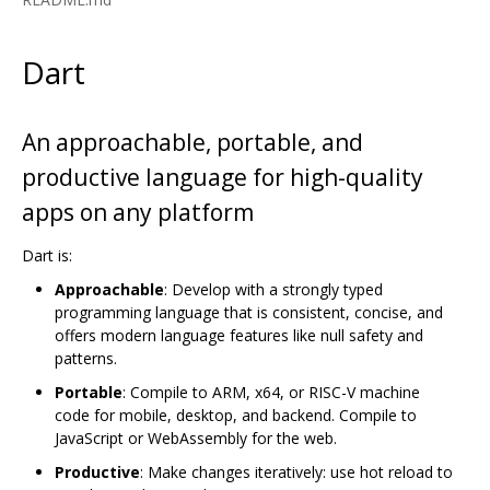
Dart
An approachable, portable, and
productive language for high-quality
apps on any platform
Dart is:
Approachable
: Develop with a strongly typed
programming language that is consistent, concise, and
offers modern language features like null safety and
patterns.
Portable
: Compile to ARM, x64, or RISC-V machine
code for mobile, desktop, and backend. Compile to
JavaScript or WebAssembly for the web.
Productive
: Make changes iteratively: use hot reload to