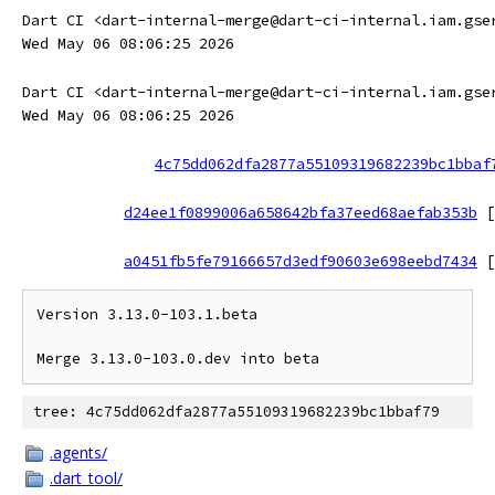
Dart CI <dart-internal-merge@dart-ci-internal.iam.gse
Wed May 06 08:06:25 2026
Dart CI <dart-internal-merge@dart-ci-internal.iam.gse
Wed May 06 08:06:25 2026
4c75dd062dfa2877a55109319682239bc1bbaf
d24ee1f0899006a658642bfa37eed68aefab353b
[
a0451fb5fe79166657d3edf90603e698eebd7434
[
Version 3.13.0-103.1.beta

tree: 4c75dd062dfa2877a55109319682239bc1bbaf79
.agents/
.dart_tool/