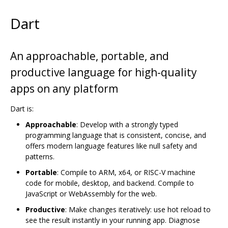
Dart
An approachable, portable, and
productive language for high-quality
apps on any platform
Dart is:
Approachable
: Develop with a strongly typed
programming language that is consistent, concise, and
offers modern language features like null safety and
patterns.
Portable
: Compile to ARM, x64, or RISC-V machine
code for mobile, desktop, and backend. Compile to
JavaScript or WebAssembly for the web.
Productive
: Make changes iteratively: use hot reload to
see the result instantly in your running app. Diagnose