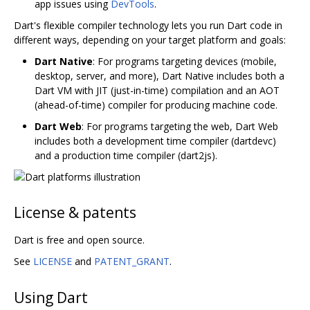
app issues using
DevTools
.
Dart's flexible compiler technology lets you run Dart code in
different ways, depending on your target platform and goals:
Dart Native
: For programs targeting devices (mobile,
desktop, server, and more), Dart Native includes both a
Dart VM with JIT (just-in-time) compilation and an AOT
(ahead-of-time) compiler for producing machine code.
Dart Web
: For programs targeting the web, Dart Web
includes both a development time compiler (dartdevc)
and a production time compiler (dart2js).
License & patents
Dart is free and open source.
See
LICENSE
and
PATENT_GRANT
.
Using Dart