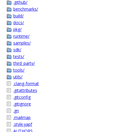
.github/
benchmarks/
build/
docs/
pkg/
runtime/
samples/
sdk/
tests/
third_party/
tools/
utils/
.clang-format
.gitattributes
.gitconfig
.gitignore
.gn
.mailmap
.style.yapf
AUTHORS