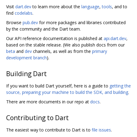
Visit
dart.dev
to learn more about the
language
,
tools
, and to
find
codelabs
.
Browse
pub.dev
for more packages and libraries contributed
by the community and the Dart team.
Our API reference documentation is published at
api.dart.dev
,
based on the stable release. (We also publish docs from our
beta
and
dev
channels, as well as from the
primary
development branch
).
Building Dart
If you want to build Dart yourself, here is a guide to
getting the
source, preparing your machine to build the SDK, and building
.
There are more documents in our repo at
docs
.
Contributing to Dart
The easiest way to contribute to Dart is to
file issues
.