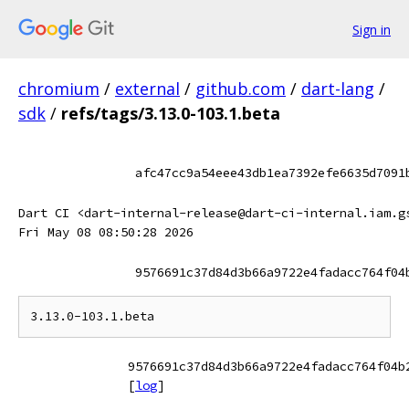
Sign in
chromium
/
external
/
github.com
/
dart-lang
/
sdk
/
refs/tags/3.13.0-103.1.beta
afc47cc9a54eee43db1ea7392efe6635d7091
Dart CI <dart-internal-release@dart-ci-internal.iam.g
Fri May 08 08:50:28 2026
9576691c37d84d3b66a9722e4fadacc764f04
9576691c37d84d3b66a9722e4fadacc764f04b
[
log
]