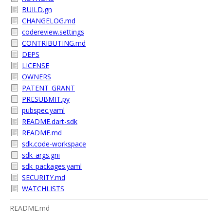
BUILD.gn
CHANGELOG.md
codereview.settings
CONTRIBUTING.md
DEPS
LICENSE
OWNERS
PATENT_GRANT
PRESUBMIT.py
pubspec.yaml
README.dart-sdk
README.md
sdk.code-workspace
sdk_args.gni
sdk_packages.yaml
SECURITY.md
WATCHLISTS
README.md