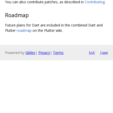
You can also contribute patches, as described in
Contributing
.
Roadmap
Future plans for Dart are included in the combined Dart and
Flutter
roadmap
on the Flutter wiki.
Powered by
Gitiles
|
Privacy
|
Terms
txt
json