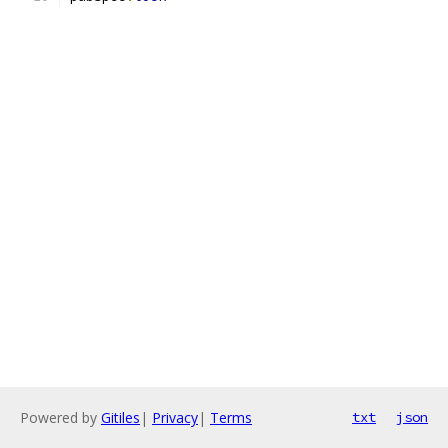
Powered by
Gitiles
|
Privacy
|
Terms
txt
json