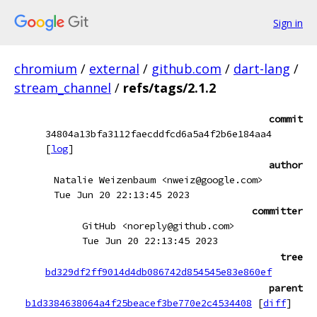
Sign in
chromium
/
external
/
github.com
/
dart-lang
/
stream_channel
/
refs/tags/2.1.2
commit
34804a13bfa3112faecddfcd6a5a4f2b6e184aa4
[
log
]
author
Natalie Weizenbaum <nweiz@google.com>
Tue Jun 20 22:13:45 2023
committer
GitHub <noreply@github.com>
Tue Jun 20 22:13:45 2023
tree
bd329df2ff9014d4db086742d854545e83e860ef
parent
b1d3384638064a4f25beacef3be770e2c4534408
[
diff
]