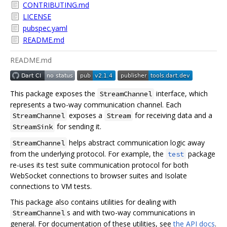
CONTRIBUTING.md
LICENSE
pubspec.yaml
README.md
README.md
This package exposes the
interface, which
StreamChannel
represents a two-way communication channel. Each
exposes a
for receiving data and a
StreamChannel
Stream
for sending it.
StreamSink
helps abstract communication logic away
StreamChannel
from the underlying protocol. For example, the
package
test
re-uses its test suite communication protocol for both
WebSocket connections to browser suites and Isolate
connections to VM tests.
This package also contains utilities for dealing with
s and with two-way communications in
StreamChannel
general. For documentation of these utilities, see
the API docs
.