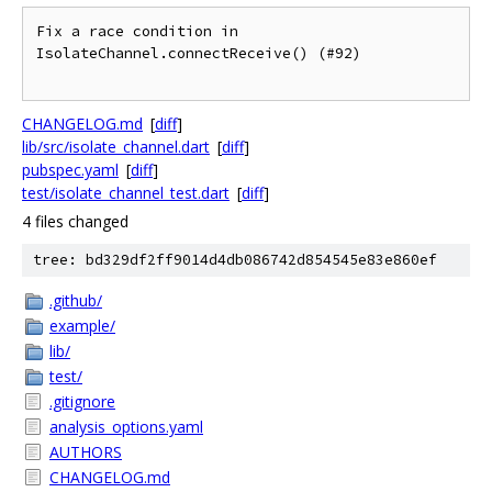
Fix a race condition in 
IsolateChannel.connectReceive() (#92)

CHANGELOG.md
[
diff
]
lib/src/isolate_channel.dart
[
diff
]
pubspec.yaml
[
diff
]
test/isolate_channel_test.dart
[
diff
]
4 files changed
tree: bd329df2ff9014d4db086742d854545e83e860ef
.github/
example/
lib/
test/
.gitignore
analysis_options.yaml
AUTHORS
CHANGELOG.md